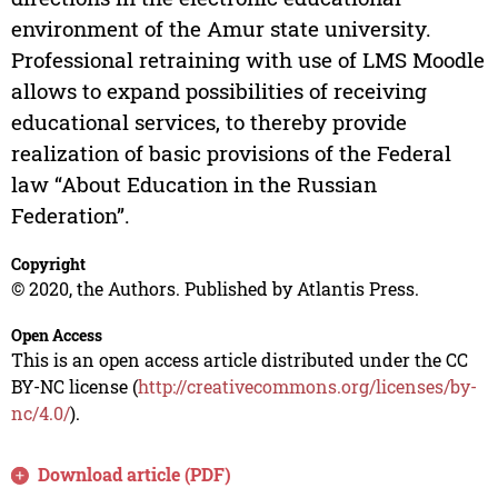
environment of the Amur state university.
Professional retraining with use of LMS Moodle
allows to expand possibilities of receiving
educational services, to thereby provide
realization of basic provisions of the Federal
law “About Education in the Russian
Federation”.
Copyright
© 2020, the Authors. Published by Atlantis Press.
Open Access
This is an open access article distributed under the CC
BY-NC license (
http://creativecommons.org/licenses/by-
nc/4.0/
).
Download article (PDF)