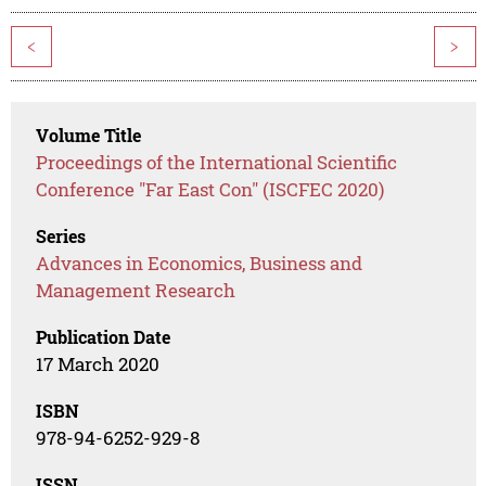
<
>
Volume Title
Proceedings of the International Scientific
Conference "Far East Con" (ISCFEC 2020)
Series
Advances in Economics, Business and
Management Research
Publication Date
17 March 2020
ISBN
978-94-6252-929-8
ISSN