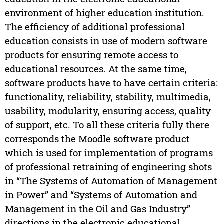
environment of higher education institution.
The efficiency of additional professional
education consists in use of modern software
products for ensuring remote access to
educational resources. At the same time,
software products have to have certain criteria:
functionality, reliability, stability, multimedia,
usability, modularity, ensuring access, quality
of support, etc. To all these criteria fully there
corresponds the Moodle software product
which is used for implementation of programs
of professional retraining of engineering shots
in “The Systems of Automation of Management
in Power” and “Systems of Automation and
Management in the Oil and Gas Industry”
directions in the electronic educational