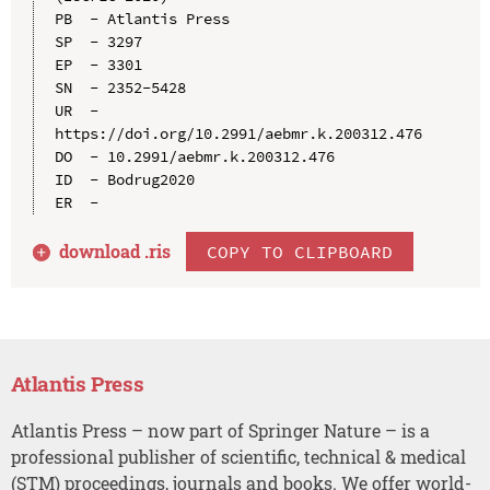
PB  - Atlantis Press

SP  - 3297

EP  - 3301

SN  - 2352-5428

UR  - 
https://doi.org/10.2991/aebmr.k.200312.476

DO  - 10.2991/aebmr.k.200312.476

ID  - Bodrug2020

download .
ris
COPY TO CLIPBOARD
Atlantis Press
Atlantis Press – now part of Springer Nature – is a
professional publisher of scientific, technical & medical
(STM) proceedings, journals and books. We offer world-