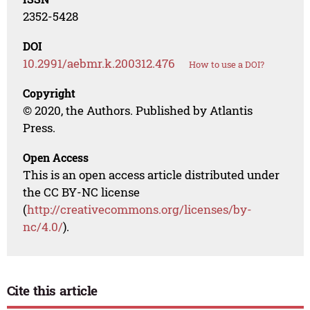
2352-5428
DOI
10.2991/aebmr.k.200312.476
How to use a DOI?
Copyright
© 2020, the Authors. Published by Atlantis
Press.
Open Access
This is an open access article distributed under
the CC BY-NC license
(
http://creativecommons.org/licenses/by-
nc/4.0/
).
Cite this article