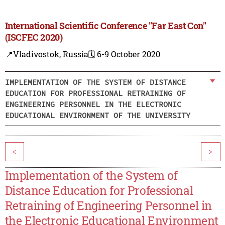
International Scientific Conference "Far East Con"
(ISCFEC 2020)
📍Vladivostok, Russia
🗓️ 6-9 October 2020
IMPLEMENTATION OF THE SYSTEM OF DISTANCE
EDUCATION FOR PROFESSIONAL RETRAINING OF
ENGINEERING PERSONNEL IN THE ELECTRONIC
EDUCATIONAL ENVIRONMENT OF THE UNIVERSITY
<
>
Implementation of the System of
Distance Education for Professional
Retraining of Engineering Personnel in
the Electronic Educational Environment