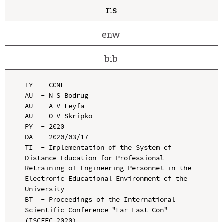
ris
enw
bib
TY  - CONF

AU  - N S Bodrug

AU  - A V Leyfa

AU  - O V Skripko

PY  - 2020

DA  - 2020/03/17

TI  - Implementation of the System of 
Distance Education for Professional 
Retraining of Engineering Personnel in the 
Electronic Educational Environment of the 
University

BT  - Proceedings of the International 
Scientific Conference "Far East Con" 
(ISCFEC 2020)
