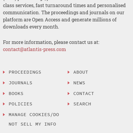
class services, fast turnaround times and personalised
communication. The proceedings and journals on our
platform are Open Access and generate millions of
downloads every month.
For more information, please contact us at:
contact@atlantis-press.com
PROCEEDINGS
ABOUT
JOURNALS
NEWS
BOOKS
CONTACT
POLICIES
SEARCH
MANAGE COOKIES/DO
NOT SELL MY INFO