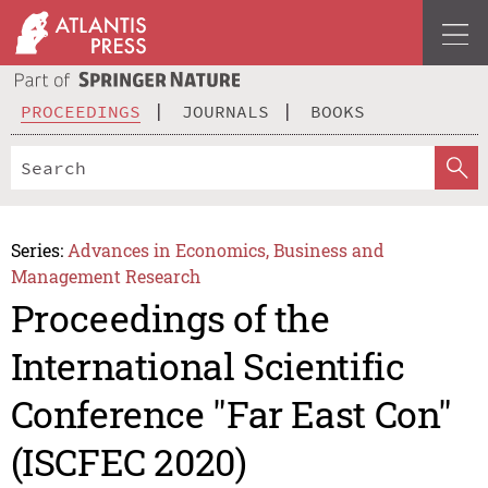
PROCEEDINGS
JOURNALS
BOOKS
Series:
Advances in Economics, Business and
Management Research
Proceedings of the
International Scientific
Conference "Far East Con"
(ISCFEC 2020)