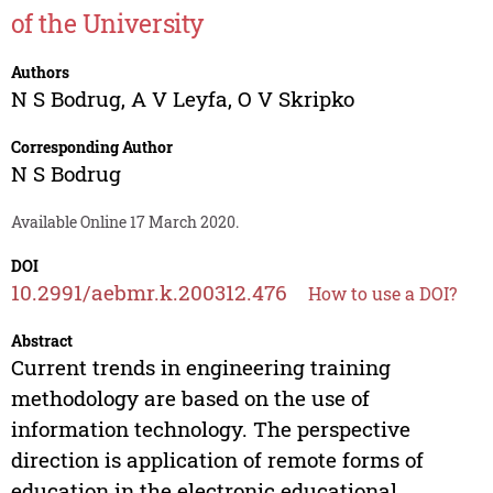
of the University
Authors
N S Bodrug
,
A V Leyfa
,
O V Skripko
Corresponding Author
N S Bodrug
Available Online 17 March 2020.
DOI
10.2991/aebmr.k.200312.476
How to use a DOI?
Abstract
Current trends in engineering training
methodology are based on the use of
information technology. The perspective
direction is application of remote forms of
education in the electronic educational