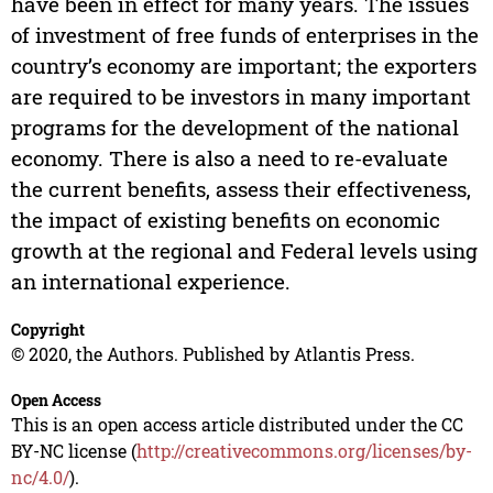
have been in effect for many years. The issues
of investment of free funds of enterprises in the
country’s economy are important; the exporters
are required to be investors in many important
programs for the development of the national
economy. There is also a need to re-evaluate
the current benefits, assess their effectiveness,
the impact of existing benefits on economic
growth at the regional and Federal levels using
an international experience.
Copyright
© 2020, the Authors. Published by Atlantis Press.
Open Access
This is an open access article distributed under the CC
BY-NC license (
http://creativecommons.org/licenses/by-
nc/4.0/
).