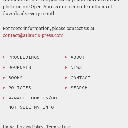
platform are Open Access and generate millions of
downloads every month.
For more information, please contact us at:
contact@atlantis-press.com
PROCEEDINGS
ABOUT
JOURNALS
NEWS
BOOKS
CONTACT
POLICIES
SEARCH
MANAGE COOKIES/DO
NOT SELL MY INFO
Home
Privacy Policy
Terms of use