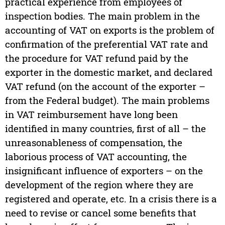
practical experience from employees of
inspection bodies. The main problem in the
accounting of VAT on exports is the problem of
confirmation of the preferential VAT rate and
the procedure for VAT refund paid by the
exporter in the domestic market, and declared
VAT refund (on the account of the exporter –
from the Federal budget). The main problems
in VAT reimbursement have long been
identified in many countries, first of all – the
unreasonableness of compensation, the
laborious process of VAT accounting, the
insignificant influence of exporters – on the
development of the region where they are
registered and operate, etc. In a crisis there is a
need to revise or cancel some benefits that