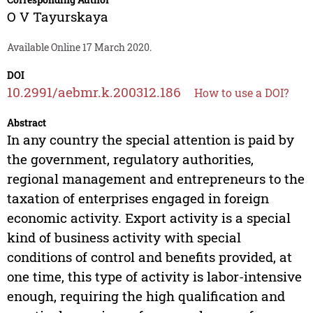
O V Tayurskaya
Available Online 17 March 2020.
DOI
10.2991/aebmr.k.200312.186
How to use a DOI?
Abstract
In any country the special attention is paid by
the government, regulatory authorities,
regional management and entrepreneurs to the
taxation of enterprises engaged in foreign
economic activity. Export activity is a special
kind of business activity with special
conditions of control and benefits provided, at
one time, this type of activity is labor-intensive
enough, requiring the high qualification and