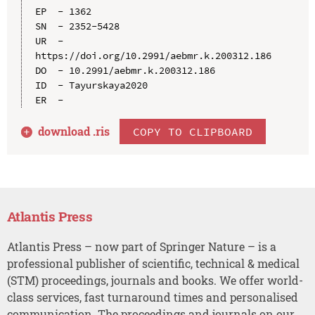
EP  - 1362

SN  - 2352-5428

UR  - 
https://doi.org/10.2991/aebmr.k.200312.186

DO  - 10.2991/aebmr.k.200312.186

ID  - Tayurskaya2020

download .
ris
COPY TO CLIPBOARD
Atlantis Press
Atlantis Press – now part of Springer Nature – is a
professional publisher of scientific, technical & medical
(STM) proceedings, journals and books. We offer world-
class services, fast turnaround times and personalised
communication. The proceedings and journals on our