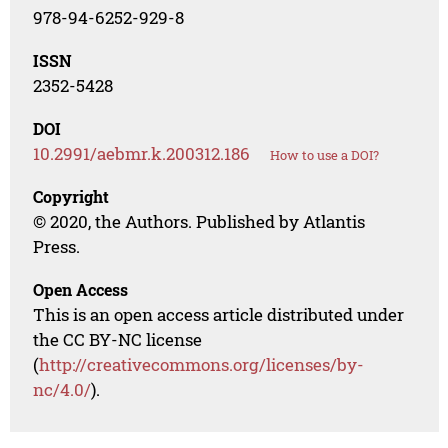
978-94-6252-929-8
ISSN
2352-5428
DOI
10.2991/aebmr.k.200312.186
How to use a DOI?
Copyright
© 2020, the Authors. Published by Atlantis
Press.
Open Access
This is an open access article distributed under
the CC BY-NC license
(
http://creativecommons.org/licenses/by-
nc/4.0/
).