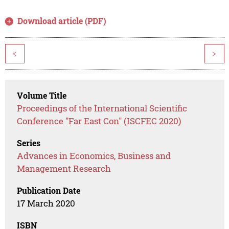
Download article (PDF)
<
>
Volume Title
Proceedings of the International Scientific
Conference "Far East Con" (ISCFEC 2020)
Series
Advances in Economics, Business and
Management Research
Publication Date
17 March 2020
ISBN