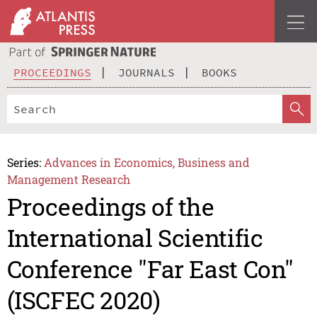
PROCEEDINGS
JOURNALS
BOOKS
Series:
Advances in Economics, Business and
Management Research
Proceedings of the
International Scientific
Conference "Far East Con"
(ISCFEC 2020)