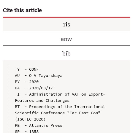
Cite this article
ris
enw
bib
TY  - CONF

AU  - O V Tayurskaya

PY  - 2020

DA  - 2020/03/17

TI  - Administration of VAT on Export-
Features and Challenges

BT  - Proceedings of the International 
Scientific Conference "Far East Con" 
(ISCFEC 2020)

PB  - Atlantis Press

SP  - 1358
