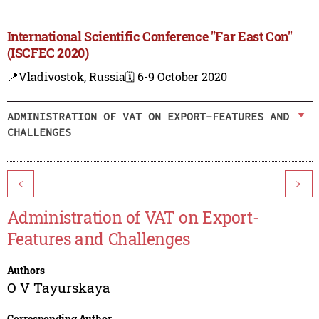
International Scientific Conference "Far East Con"
(ISCFEC 2020)
📍Vladivostok, Russia
🗓️ 6-9 October 2020
ADMINISTRATION OF VAT ON EXPORT-FEATURES AND
CHALLENGES
<
>
Administration of VAT on Export-
Features and Challenges
Authors
O V Tayurskaya
Corresponding Author