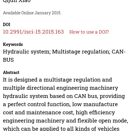
Available Online January 2015.
DOI
10.2991/isci-15.2015.163
How to use a DOI?
Keywords
Hydraulic system; Multistage regulation; CAN-
BUS
Abstract
It is designed a multistage regulation and
multiple directional engineering machinery
hydraulic system based on CAN bus, providing
a perfect control function, low manufacture
cost and maintenance cost, high efficiency
engineering machinery and flexible open mode,
which can be applied to all kinds of vehicles