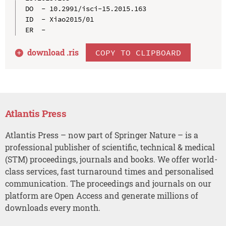
DO  - 10.2991/isci-15.2015.163

ID  - Xiao2015/01

download .
ris
COPY TO CLIPBOARD
Atlantis Press
Atlantis Press – now part of Springer Nature – is a
professional publisher of scientific, technical & medical
(STM) proceedings, journals and books. We offer world-
class services, fast turnaround times and personalised
communication. The proceedings and journals on our
platform are Open Access and generate millions of
downloads every month.