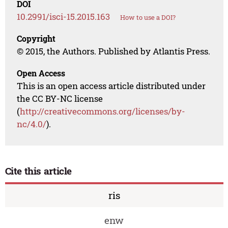
DOI
10.2991/isci-15.2015.163
How to use a DOI?
Copyright
© 2015, the Authors. Published by Atlantis Press.
Open Access
This is an open access article distributed under
the CC BY-NC license
(
http://creativecommons.org/licenses/by-
nc/4.0/
).
Cite this article
ris
enw