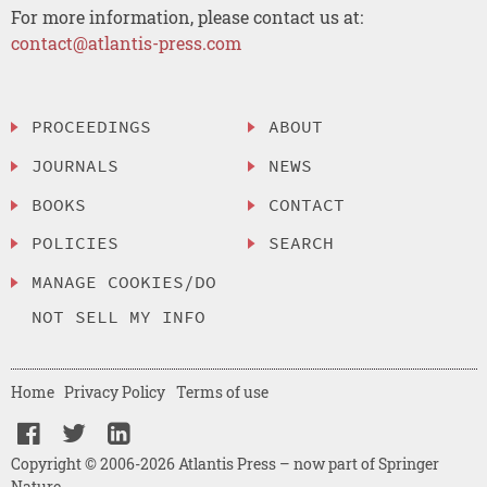
For more information, please contact us at:
contact@atlantis-press.com
PROCEEDINGS
ABOUT
JOURNALS
NEWS
BOOKS
CONTACT
POLICIES
SEARCH
MANAGE COOKIES/DO
NOT SELL MY INFO
Home
Privacy Policy
Terms of use
Copyright © 2006-2026 Atlantis Press – now part of Springer
Nature