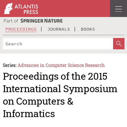
PROCEEDINGS
JOURNALS
BOOKS
Series:
Advances in Computer Science Research
Proceedings of the 2015
International Symposium
on Computers &
Informatics