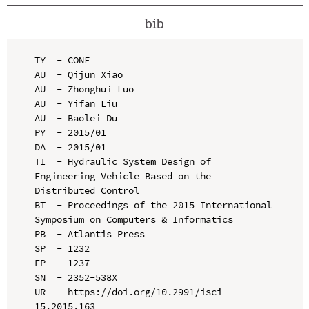
bib
TY  - CONF

AU  - Qijun Xiao

AU  - Zhonghui Luo

AU  - Yifan Liu

AU  - Baolei Du

PY  - 2015/01

DA  - 2015/01

TI  - Hydraulic System Design of 
Engineering Vehicle Based on the 
Distributed Control

BT  - Proceedings of the 2015 International 
Symposium on Computers & Informatics

PB  - Atlantis Press

SP  - 1232

EP  - 1237

SN  - 2352-538X

UR  - https://doi.org/10.2991/isci-
15.2015.163
