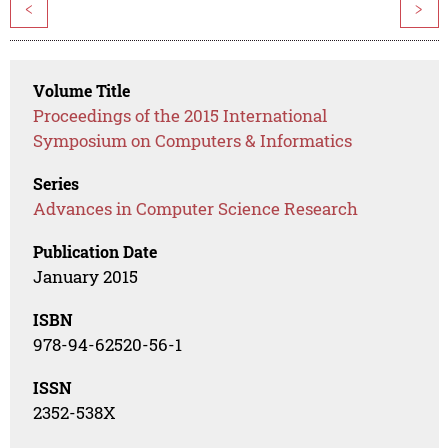
<
>
Volume Title
Proceedings of the 2015 International
Symposium on Computers & Informatics
Series
Advances in Computer Science Research
Publication Date
January 2015
ISBN
978-94-62520-56-1
ISSN
2352-538X