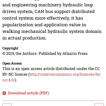
and engineering machinery hydraulic loop
driven system, CAN bus support distributed
control system more effectively, it has
popularization and application value in
walking mechanical hydraulic system domain
in actual production.
Copyright
© 2015, the Authors. Published by Atlantis Press.
Open Access
This is an open access article distributed under the CC
BY-NC license (
http://creativecommons.org/licenses/by-
nc/4.0/
).
Download article (PDF)