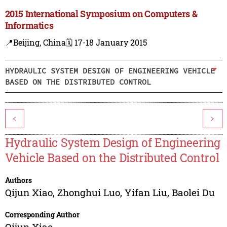
2015 International Symposium on Computers &
Informatics
📍Beijing, China
🗓️ 17-18 January 2015
HYDRAULIC SYSTEM DESIGN OF ENGINEERING VEHICLE
BASED ON THE DISTRIBUTED CONTROL
<
>
Hydraulic System Design of Engineering
Vehicle Based on the Distributed Control
Authors
Qijun Xiao
,
Zhonghui Luo
,
Yifan Liu
,
Baolei Du
Corresponding Author
Qijun Xiao