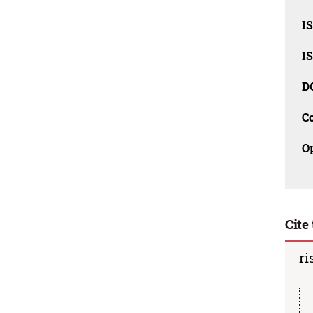
I
I
D
C
O
Cite 
ri