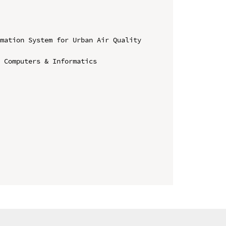
mation System for Urban Air Quality 
 Computers & Informatics
