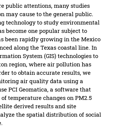
 public attentions, many studies
on may cause to the general public.
ng technology to study environmental
has become one popular subject to
has been rapidly growing in the Mexico
enced along the Texas coastal line. In
rmation System (GIS) technologies to
on region, where air pollution has
der to obtain accurate results, we
toring air quality data using a
 use PCI Geomatica, a software that
ts of temperature changes on PM2.5
llite derived results and site
lyze the spatial distribution of social
.