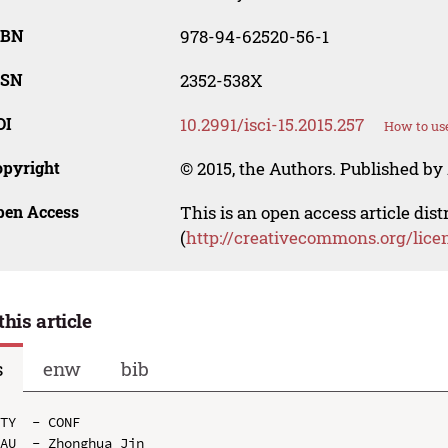
SBN
978-94-62520-56-1
SSN
2352-538X
OI
10.2991/isci-15.2015.257
How to use
opyright
© 2015, the Authors. Published by 
pen Access
This is an open access article dis
(
http://creativecommons.org/lice
this article
s
enw
bib
TY  - CONF

AU  - Zhonghua Jin
