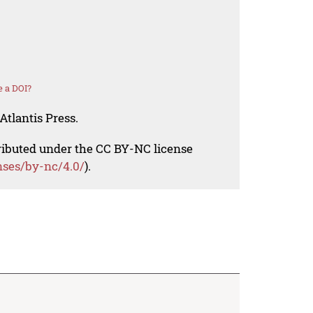
 a DOI?
Atlantis Press.
tributed under the CC BY-NC license
nses/by-nc/4.0/
).