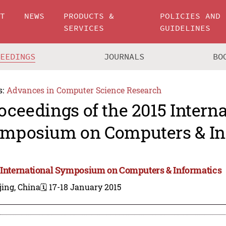
UT
NEWS
PRODUCTS &
POLICIES AND
SERVICES
GUIDELINES
CEEDINGS
JOURNALS
BO
s:
Advances in Computer Science Research
oceedings of the 2015 Intern
mposium on Computers & In
 International Symposium on Computers & Informatics
jing, China
🗓️ 17-18 January 2015