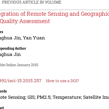
PREVIOUS ARTICLE IN VOLUME
egration of Remote Sensing and Geographi
 Quality Assessment
rs
nghua Jin
,
Yan Yuan
sponding Author
nghua Jin
ble Online January 2015.
991/isci-15.2015.257
How to use a DOI?
ords
te Sensing; GIS; PM2.5; Temperature; Satellite Im
act