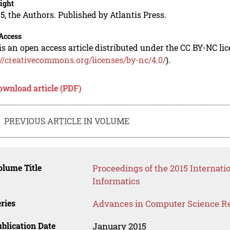
ight
5, the Authors. Published by Atlantis Press.
Access
is an open access article distributed under the CC BY-NC li
://creativecommons.org/licenses/by-nc/4.0/
).
ownload article (PDF)
PREVIOUS ARTICLE IN VOLUME
lume Title
Proceedings of the 2015 Interna
Informatics
ries
Advances in Computer Science R
blication Date
January 2015