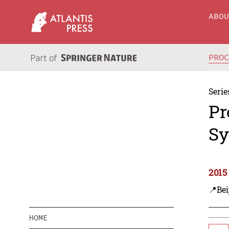
ABO
PRO
Serie
Pr
Sy
2015
📍Bei
HOME