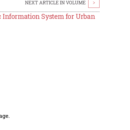
NEXT ARTICLE IN VOLUME
>
c Information System for Urban
age.