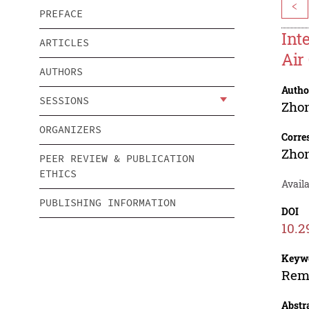
<
PREFACE
Int
ARTICLES
Air
AUTHORS
Autho
SESSIONS
Zho
ORGANIZERS
Corre
Zho
PEER REVIEW & PUBLICATION
ETHICS
Availa
PUBLISHING INFORMATION
DOI
10.2
Keyw
Remo
Abstr