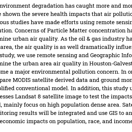
nvironment degradation has caught more and more
 shown the severe health impacts that air polluti
ous studies have made efforts using remote sensi
ution. Concerns of Particle Matter concentration 
ine urban air quality. As the oil & gas industry 
 area, the air quality is as well dramatically influ
 study, we use remote sensing and Geographic Info
ine the urban area air quality in Houston-Galvest
me a major environmental pollution concern. In or
are MODIS satellite derived data and ground moni
lified conventional model. In addition, this study
esses Landsat 8 satellite image to test the impac
l, mainly focus on high population dense area. Sate
toring results will be integrated and use GIS to ana
economic impacts on population, race, and income