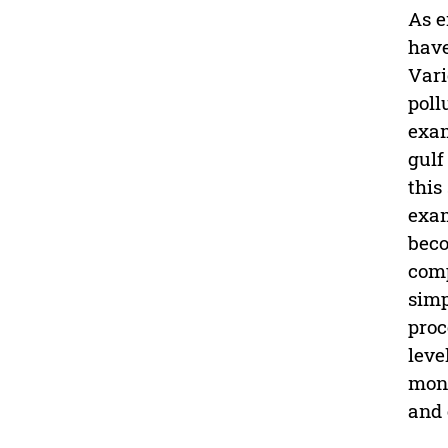
As e
have
Vari
poll
exam
gulf
this
exam
beco
comp
simp
proc
leve
moni
and 