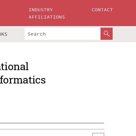
INDUSTRY
CONTACT
AFFILIATIONS
OKS
ational
formatics