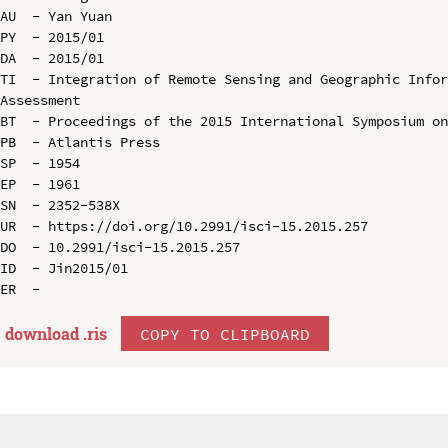
AU  - Yan Yuan

PY  - 2015/01

DA  - 2015/01

TI  - Integration of Remote Sensing and Geographic Infor
Assessment

BT  - Proceedings of the 2015 International Symposium on
PB  - Atlantis Press

SP  - 1954

EP  - 1961

SN  - 2352-538X

UR  - https://doi.org/10.2991/isci-15.2015.257

DO  - 10.2991/isci-15.2015.257

ID  - Jin2015/01

download .
ris
COPY TO CLIPBOARD