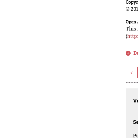
Copyr
© 201
Open 
This 
(
http
D
<
Vo
Se
Pu