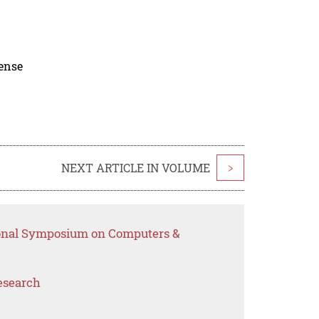
cense
NEXT ARTICLE IN VOLUME
>
tional Symposium on Computers &
esearch