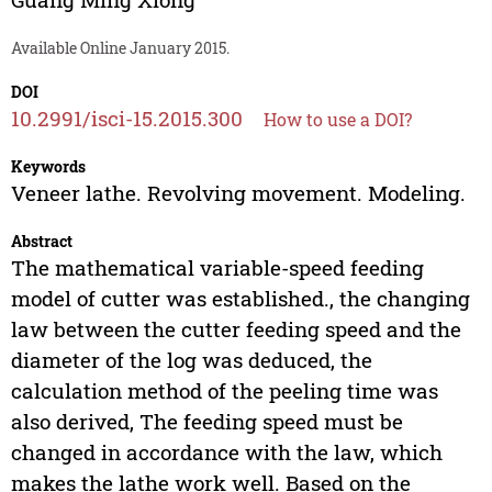
Available Online January 2015.
DOI
10.2991/isci-15.2015.300
How to use a DOI?
Keywords
Veneer lathe. Revolving movement. Modeling.
Abstract
The mathematical variable-speed feeding
model of cutter was established., the changing
law between the cutter feeding speed and the
diameter of the log was deduced, the
calculation method of the peeling time was
also derived, The feeding speed must be
changed in accordance with the law, which
makes the lathe work well. Based on the