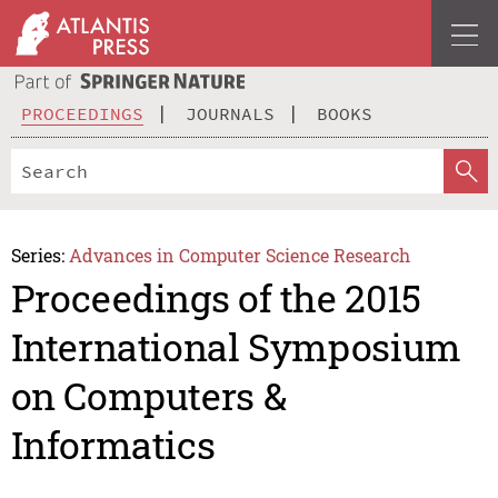
PROCEEDINGS
JOURNALS
BOOKS
Series:
Advances in Computer Science Research
Proceedings of the 2015
International Symposium
on Computers &
Informatics