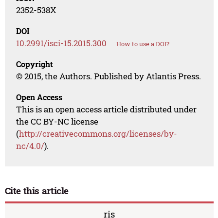
2352-538X
DOI
10.2991/isci-15.2015.300
How to use a DOI?
Copyright
© 2015, the Authors. Published by Atlantis Press.
Open Access
This is an open access article distributed under
the CC BY-NC license
(
http://creativecommons.org/licenses/by-
nc/4.0/
).
Cite this article
ris