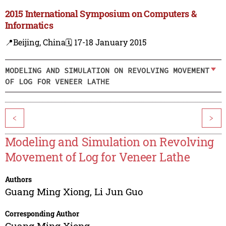
2015 International Symposium on Computers &
Informatics
📍Beijing, China
🗓️ 17-18 January 2015
MODELING AND SIMULATION ON REVOLVING MOVEMENT
OF LOG FOR VENEER LATHE
<
>
Modeling and Simulation on Revolving
Movement of Log for Veneer Lathe
Authors
Guang Ming Xiong
,
Li Jun Guo
Corresponding Author
Guang Ming Xiong