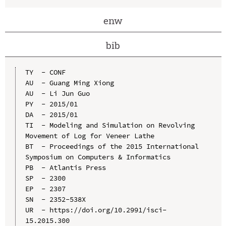
enw
bib
TY  - CONF

AU  - Guang Ming Xiong

AU  - Li Jun Guo

PY  - 2015/01

DA  - 2015/01

TI  - Modeling and Simulation on Revolving 
Movement of Log for Veneer Lathe

BT  - Proceedings of the 2015 International 
Symposium on Computers & Informatics

PB  - Atlantis Press

SP  - 2300

EP  - 2307

SN  - 2352-538X

UR  - https://doi.org/10.2991/isci-
15.2015.300
