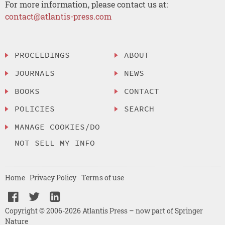
For more information, please contact us at:
contact@atlantis-press.com
PROCEEDINGS
ABOUT
JOURNALS
NEWS
BOOKS
CONTACT
POLICIES
SEARCH
MANAGE COOKIES/DO
NOT SELL MY INFO
Home
Privacy Policy
Terms of use
Copyright © 2006-2026 Atlantis Press – now part of Springer
Nature