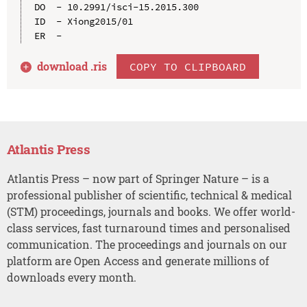
DO  - 10.2991/isci-15.2015.300

ID  - Xiong2015/01

download .
ris
COPY TO CLIPBOARD
Atlantis Press
Atlantis Press – now part of Springer Nature – is a
professional publisher of scientific, technical & medical
(STM) proceedings, journals and books. We offer world-
class services, fast turnaround times and personalised
communication. The proceedings and journals on our
platform are Open Access and generate millions of
downloads every month.