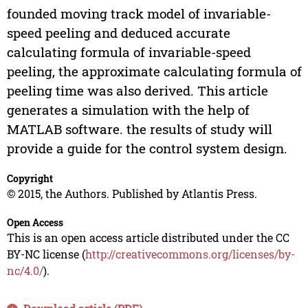
founded moving track model of invariable-
speed peeling and deduced accurate
calculating formula of invariable-speed
peeling, the approximate calculating formula of
peeling time was also derived. This article
generates a simulation with the help of
MATLAB software. the results of study will
provide a guide for the control system design.
Copyright
© 2015, the Authors. Published by Atlantis Press.
Open Access
This is an open access article distributed under the CC
BY-NC license (
http://creativecommons.org/licenses/by-
nc/4.0/
).