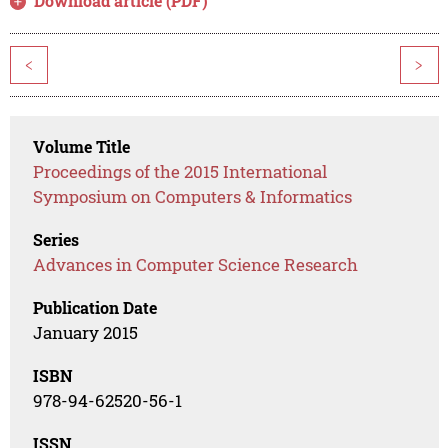
Download article (PDF)
<
>
Volume Title
Proceedings of the 2015 International
Symposium on Computers & Informatics
Series
Advances in Computer Science Research
Publication Date
January 2015
ISBN
978-94-62520-56-1
ISSN