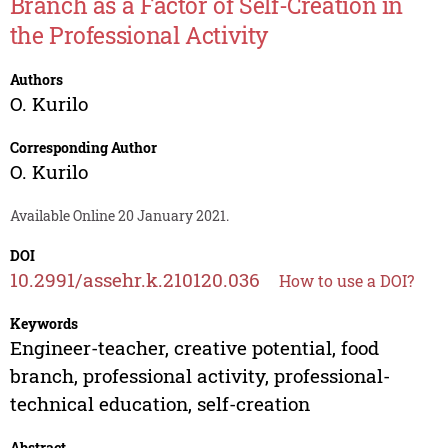
Branch as a Factor of Self-Creation in
the Professional Activity
Authors
O. Kurilo
Corresponding Author
O. Kurilo
Available Online 20 January 2021.
DOI
10.2991/assehr.k.210120.036
How to use a DOI?
Keywords
Engineer-teacher, creative potential, food
branch, professional activity, professional-
technical education, self-creation
Abstract