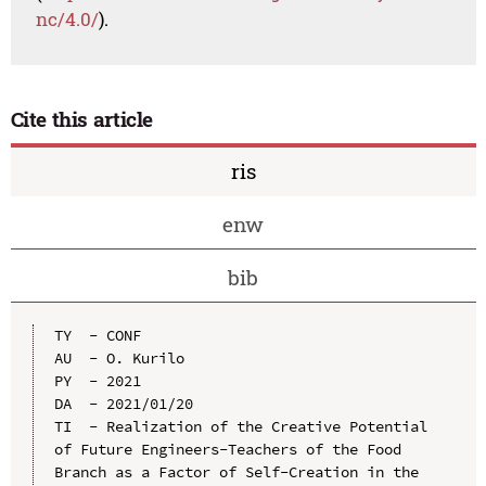
nc/4.0/
).
Cite this article
ris
enw
bib
TY  - CONF

AU  - O. Kurilo

PY  - 2021

DA  - 2021/01/20

TI  - Realization of the Creative Potential 
of Future Engineers-Teachers of the Food 
Branch as a Factor of Self-Creation in the 