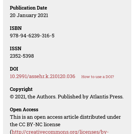
Publication Date
20 January 2021
ISBN
978-94-6239-316-5
ISSN
2352-5398
DOI
10.2991/assehr.k.210120.036
How to use a DOI?
Copyright
© 2021, the Authors. Published by Atlantis Press.
Open Access
This is an open access article distributed under
the CC BY-NC license
(
http://creativecommons.org/licenses/by-