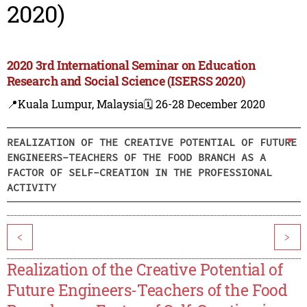
2020)
2020 3rd International Seminar on Education
Research and Social Science (ISERSS 2020)
📍Kuala Lumpur, Malaysia
🗓️ 26-28 December 2020
REALIZATION OF THE CREATIVE POTENTIAL OF FUTURE
ENGINEERS-TEACHERS OF THE FOOD BRANCH AS A
FACTOR OF SELF-CREATION IN THE PROFESSIONAL
ACTIVITY
<
>
Realization of the Creative Potential of
Future Engineers-Teachers of the Food