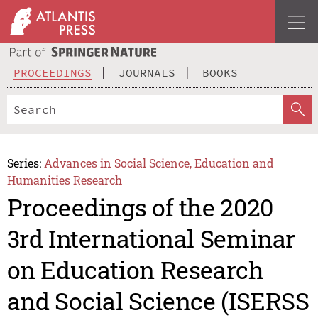
PROCEEDINGS
JOURNALS
BOOKS
Series:
Advances in Social Science, Education and
Humanities Research
Proceedings of the 2020
3rd International Seminar
on Education Research
and Social Science (ISERSS