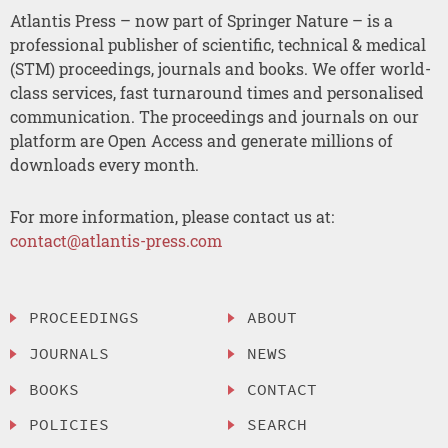
Atlantis Press – now part of Springer Nature – is a
professional publisher of scientific, technical & medical
(STM) proceedings, journals and books. We offer world-
class services, fast turnaround times and personalised
communication. The proceedings and journals on our
platform are Open Access and generate millions of
downloads every month.
For more information, please contact us at:
contact@atlantis-press.com
PROCEEDINGS
ABOUT
JOURNALS
NEWS
BOOKS
CONTACT
POLICIES
SEARCH