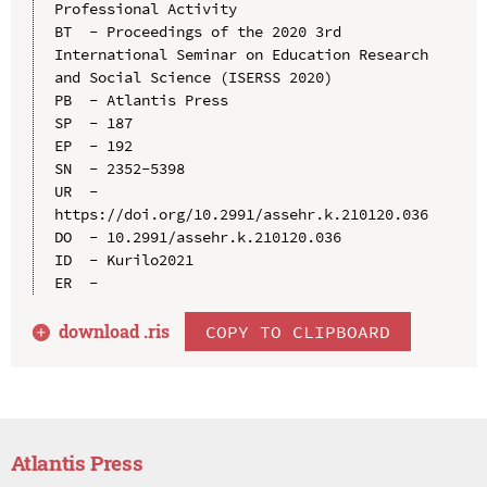
Professional Activity

BT  - Proceedings of the 2020 3rd 
International Seminar on Education Research 
and Social Science (ISERSS 2020)

PB  - Atlantis Press

SP  - 187

EP  - 192

SN  - 2352-5398

UR  - 
https://doi.org/10.2991/assehr.k.210120.036

DO  - 10.2991/assehr.k.210120.036

ID  - Kurilo2021

download .
ris
COPY TO CLIPBOARD
Atlantis Press