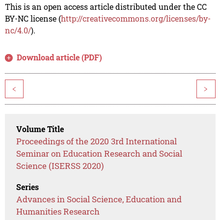
This is an open access article distributed under the CC
BY-NC license (
http://creativecommons.org/licenses/by-
nc/4.0/
).
Download article (PDF)
<
>
Volume Title
Proceedings of the 2020 3rd International
Seminar on Education Research and Social
Science (ISERSS 2020)
Series
Advances in Social Science, Education and
Humanities Research