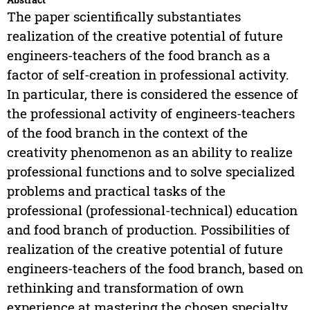
The paper scientifically substantiates
realization of the creative potential of future
engineers-teachers of the food branch as a
factor of self-creation in professional activity.
In particular, there is considered the essence of
the professional activity of engineers-teachers
of the food branch in the context of the
creativity phenomenon as an ability to realize
professional functions and to solve specialized
problems and practical tasks of the
professional (professional-technical) education
and food branch of production. Possibilities of
realization of the creative potential of future
engineers-teachers of the food branch, based on
rethinking and transformation of own
experience at mastering the chosen specialty,