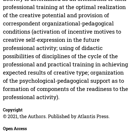
professional training at the optimal realization
of the creative potential and provision of
correspondent organizational-pedagogical
conditions (activation of incentive motives to
creative self-expression in the future
professional activity; using of didactic
possibilities of disciplines of the cycle of the
professional and practical training in achieving
expected results of creative type; organization
of the psychological-pedagogical support as to
formation of components of the readiness to the
professional activity).
Copyright
© 2021, the Authors. Published by Atlantis Press.
Open Access