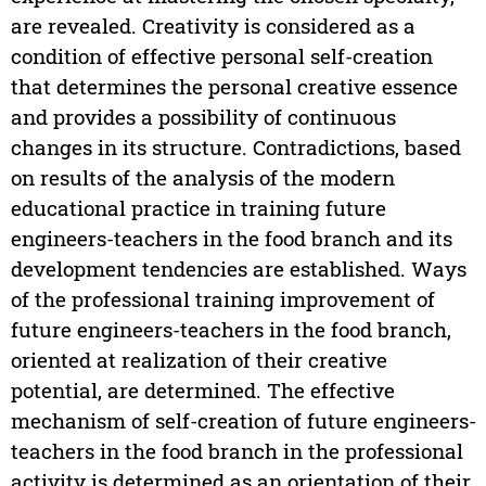
are revealed. Creativity is considered as a
condition of effective personal self-creation
that determines the personal creative essence
and provides a possibility of continuous
changes in its structure. Contradictions, based
on results of the analysis of the modern
educational practice in training future
engineers-teachers in the food branch and its
development tendencies are established. Ways
of the professional training improvement of
future engineers-teachers in the food branch,
oriented at realization of their creative
potential, are determined. The effective
mechanism of self-creation of future engineers-
teachers in the food branch in the professional
activity is determined as an orientation of their