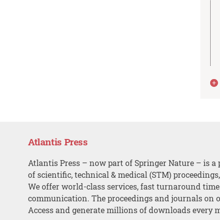
Atlantis Press
Atlantis Press – now part of Springer Nature – is a 
of scientific, technical & medical (STM) proceedings
We offer world-class services, fast turnaround tim
communication. The proceedings and journals on o
Access and generate millions of downloads every 