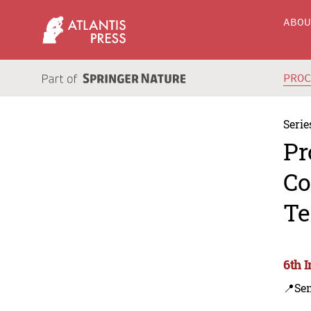
ABO
PRO
Serie
Pr
Co
Te
6th 
📍Se