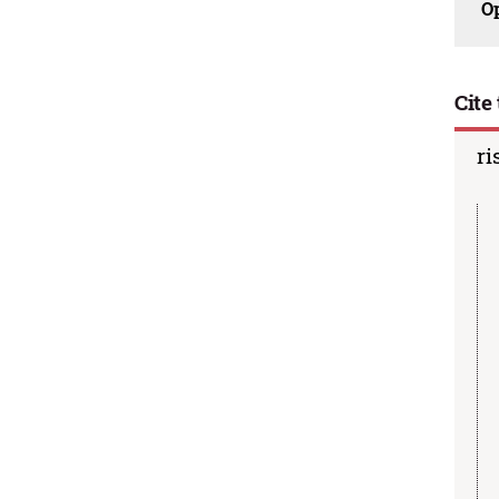
O
Cite 
ri