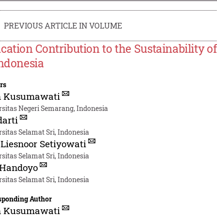
PREVIOUS ARTICLE IN VOLUME
cation Contribution to the Sustainability o
Indonesia
rs
n Kusumawati
rsitas Negeri Semarang, Indonesia
arti
sitas Selamat Sri, Indonesia
Liesnoor Setiyowati
sitas Selamat Sri, Indonesia
 Handoyo
sitas Selamat Sri, Indonesia
sponding Author
n Kusumawati