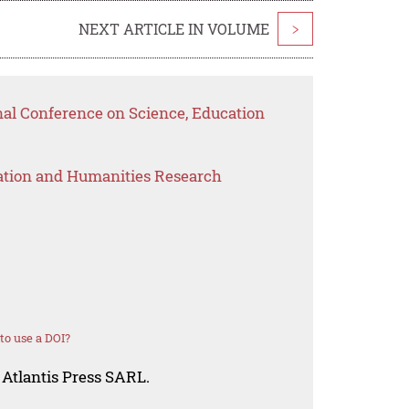
NEXT ARTICLE IN VOLUME
>
nal Conference on Science, Education
ation and Humanities Research
o use a DOI?
 Atlantis Press SARL.