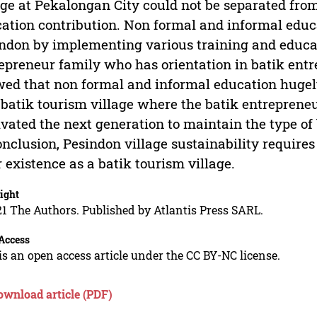
age at Pekalongan City could not be separated from
ation contribution. Non formal and informal educa
ndon by implementing various training and educat
epreneur family who has orientation in batik entr
ed that non formal and informal education hugely
 batik tourism village where the batik entrepren
vated the next generation to maintain the type of
onclusion, Pesindon village sustainability require
r existence as a batik tourism village.
ight
1 The Authors. Published by Atlantis Press SARL.
Access
is an open access article under the CC BY-NC license.
ownload article (PDF)