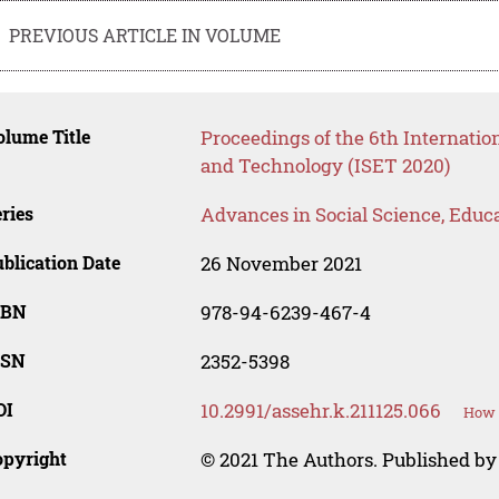
PREVIOUS ARTICLE IN VOLUME
lume Title
Proceedings of the 6th Internatio
and Technology (ISET 2020)
ries
Advances in Social Science, Educ
blication Date
26 November 2021
SBN
978-94-6239-467-4
SSN
2352-5398
OI
10.2991/assehr.k.211125.066
How t
opyright
© 2021 The Authors. Published by