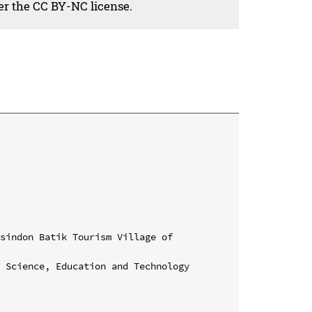
der the CC BY-NC license.
sindon Batik Tourism Village of 
 Science, Education and Technology 