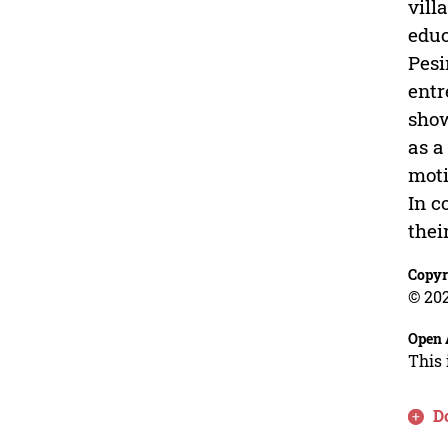
vill
educ
Pesi
entr
show
as a
moti
In c
thei
Copyr
© 202
Open 
This 
D