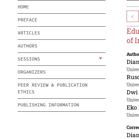
HOME
<
PREFACE
Edu
ARTICLES
of 
AUTHORS
Autho
SESSIONS
Dia
Unive
ORGANIZERS
Rusd
Univer
PEER REVIEW & PUBLICATION
Dwi 
ETHICS
Univer
PUBLISHING INFORMATION
Eko
Univer
Corre
Dia