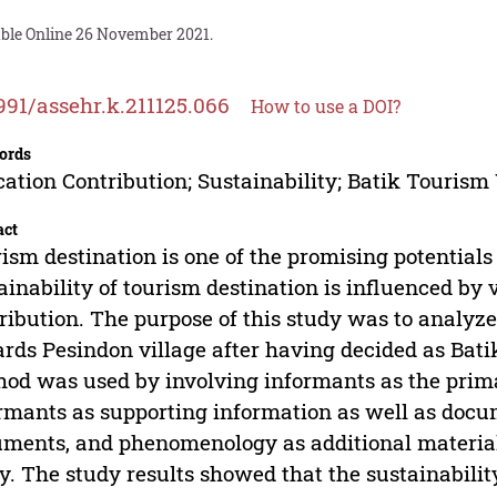
able Online 26 November 2021.
991/assehr.k.211125.066
How to use a DOI?
ords
ation Contribution; Sustainability; Batik Tourism 
act
ism destination is one of the promising potentials 
ainability of tourism destination is influenced by 
ribution. The purpose of this study was to analyze
rds Pesindon village after having decided as Bati
od was used by involving informants as the prim
rmants as supporting information as well as docum
ments, and phenomenology as additional material
y. The study results showed that the sustainabilit