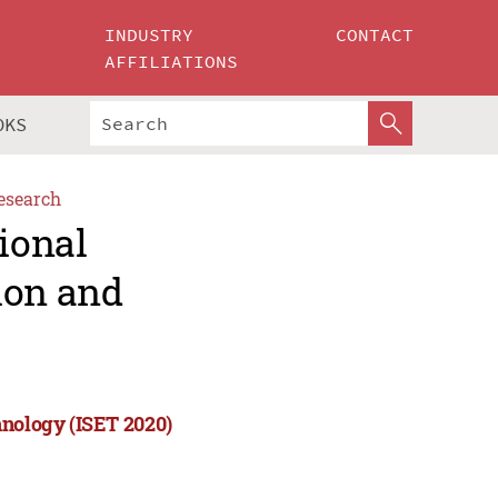
INDUSTRY
CONTACT
AFFILIATIONS
OKS
esearch
ional
ion and
hnology (ISET 2020)