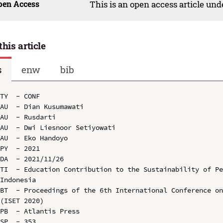
pen Access
This is an open access article un
this article
s
enw
bib
TY  - CONF

AU  - Dian Kusumawati

AU  - Rusdarti

AU  - Dwi Liesnoor Setiyowati

AU  - Eko Handoyo

PY  - 2021

DA  - 2021/11/26

TI  - Education Contribution to the Sustainability of Pe
Indonesia

BT  - Proceedings of the 6th International Conference on
(ISET 2020)

PB  - Atlantis Press

SP  - 353
