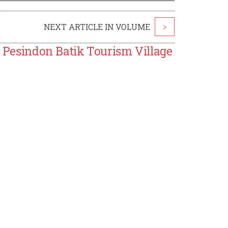
NEXT ARTICLE IN VOLUME
>
f Pesindon Batik Tourism Village