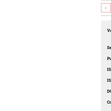
<
Vo
Se
Pu
I
I
D
C