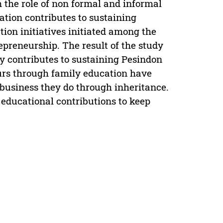
 the role of non formal and informal
tion contributes to sustaining
ion initiatives initiated among the
epreneurship. The result of the study
 contributes to sustaining Pesindon
eurs through family education have
 business they do through inheritance.
s educational contributions to keep