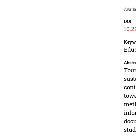
Avail
DOI
10.2
Keyw
Educ
Abstr
Tour
sust
cont
towa
meth
info
docu
stud