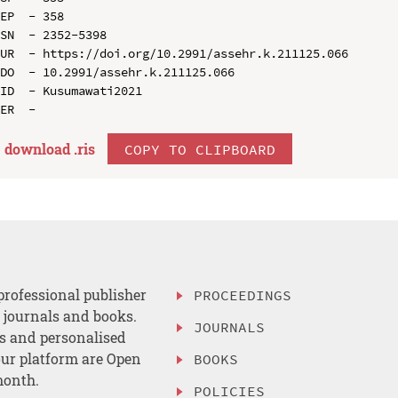
EP  - 358

SN  - 2352-5398

UR  - https://doi.org/10.2991/assehr.k.211125.066

DO  - 10.2991/assehr.k.211125.066

ID  - Kusumawati2021

download .
ris
COPY TO CLIPBOARD
professional publisher
PROCEEDINGS
, journals and books.
JOURNALS
es and personalised
ur platform are Open
BOOKS
month.
POLICIES