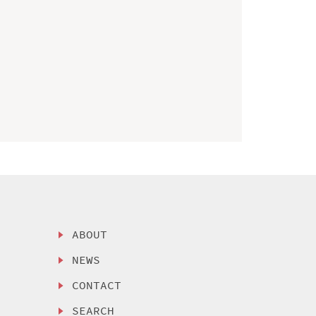
ABOUT
NEWS
CONTACT
SEARCH