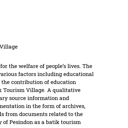
Village
for the welfare of people’s lives. The
various factors including educational
 the contribution of education
k Tourism Village. A qualitative
ary source information and
entation in the form of archives,
s from documents related to the
y of Pesindon as a batik tourism