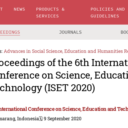
UT
NEWS
PRODUCTS &
POLICIES AND
SERVICES
GUIDELINES
CEEDINGS
JOURNALS
BO
s:
Advances in Social Science, Education and Humanities R
oceedings of the 6th Internat
nference on Science, Educat
chnology (ISET 2020)
International Conference on Science, Education and Tec
marang, Indonesia
🗓️ 9 September 2020