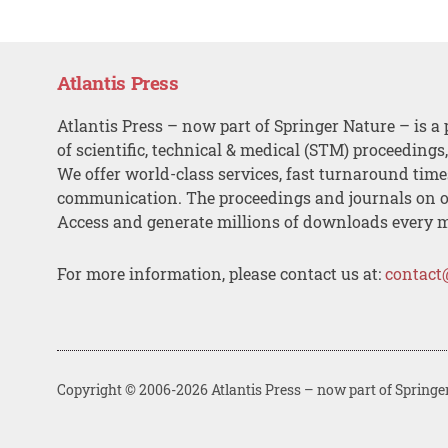
Atlantis Press
Atlantis Press – now part of Springer Nature – is a 
of scientific, technical & medical (STM) proceedings
We offer world-class services, fast turnaround tim
communication. The proceedings and journals on o
Access and generate millions of downloads every 
For more information, please contact us at:
contact
Copyright © 2006-2026 Atlantis Press – now part of Springe