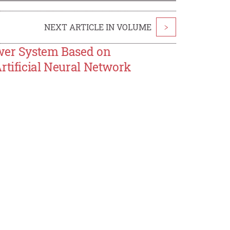
NEXT ARTICLE IN VOLUME
>
ower System Based on
rtificial Neural Network