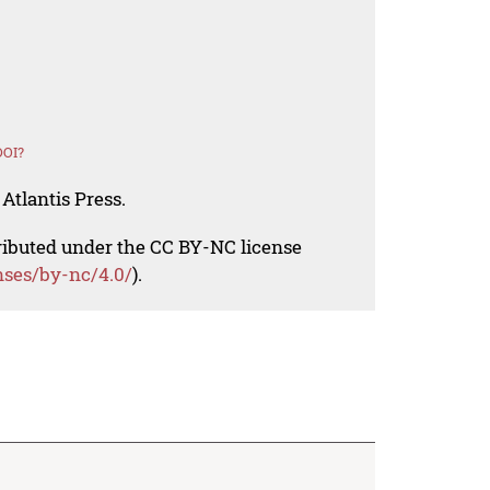
DOI?
Atlantis Press.
tributed under the CC BY-NC license
nses/by-nc/4.0/
).