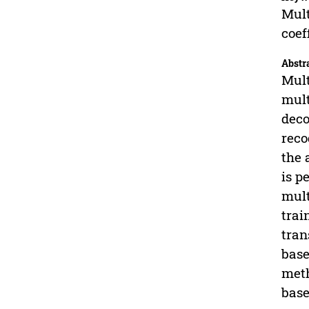
Mult
coef
Abstr
Mult
mult
deco
reco
the 
is p
mult
trai
tran
base
meth
base