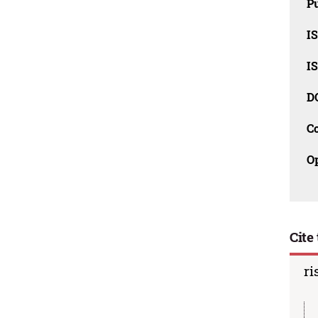
Pu
I
I
D
C
O
Cite 
ri