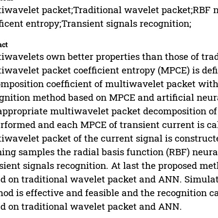
iwavelet packet;Traditional wavelet packet;RBF 
ficent entropy;Transient signals recognition;
act
iwavelets own better properties than those of trad
iwavelet packet coefficient entropy (MPCE) is de
mposition coefficient of multiwavelet packet with
gnition method based on MPCE and artificial neura
appropriate multiwavelet packet decomposition of
erformed and each MPCE of transient current is ca
iwavelet packet of the current signal is construct
ning samples the radial basis function (RBF) neur
sient signals recognition. At last the proposed m
d on traditional wavelet packet and ANN. Simulat
od is effective and feasible and the recognition c
d on traditional wavelet packet and ANN.