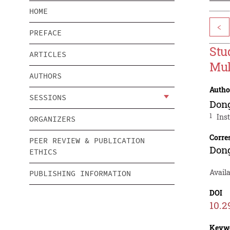
HOME
<
PREFACE
Stu
ARTICLES
Mul
AUTHORS
Autho
SESSIONS
Don
1
Ins
ORGANIZERS
Corre
PEER REVIEW & PUBLICATION
Don
ETHICS
Availa
PUBLISHING INFORMATION
DOI
10.2
Keyw