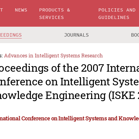
UT
NEWS
PRODUCTS &
POLICIES AND
SERVICES
GUIDELINES
CEEDINGS
JOURNALS
BO
s:
Advances in Intelligent Systems Research
oceedings of the 2007 Intern
nference on Intelligent Sys
owledge Engineering (ISKE 
rnational Conference on Intelligent Systems and Knowl