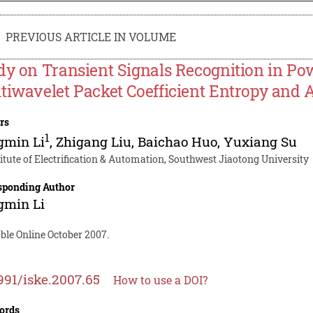
PREVIOUS ARTICLE IN VOLUME
dy on Transient Signals Recognition in P
tiwavelet Packet Coefficient Entropy and A
rs
1
gmin Li
,
Zhigang Liu
,
Baichao Huo
,
Yuxiang Su
titute of Electrification & Automation, Southwest Jiaotong University
sponding Author
gmin Li
ble Online October 2007.
991/iske.2007.65
How to use a DOI?
ords