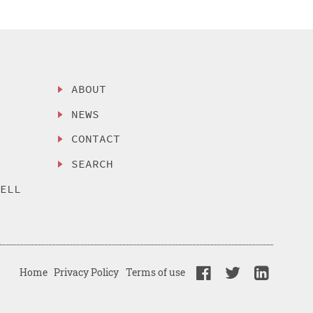
ABOUT
NEWS
CONTACT
SEARCH
SELL
Home
Privacy Policy
Terms of use