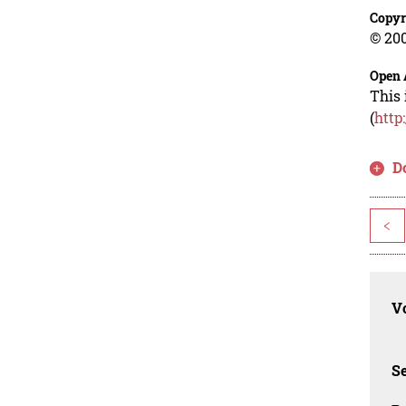
Copyr
© 200
Open 
This 
(
http
D
<
Vo
Se