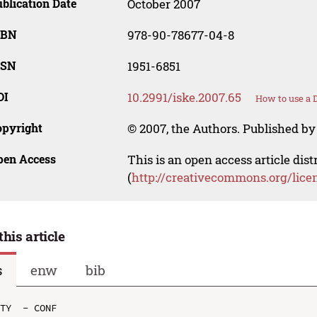
blication Date
October 2007
SBN
978-90-78677-04-8
SSN
1951-6851
OI
10.2991/iske.2007.65
How to use a 
opyright
© 2007, the Authors. Published by 
pen Access
This is an open access article dis
(
http://creativecommons.org/lice
this article
s
enw
bib
TY  - CONF
