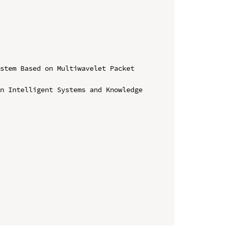
stem Based on Multiwavelet Packet 
n Intelligent Systems and Knowledge 