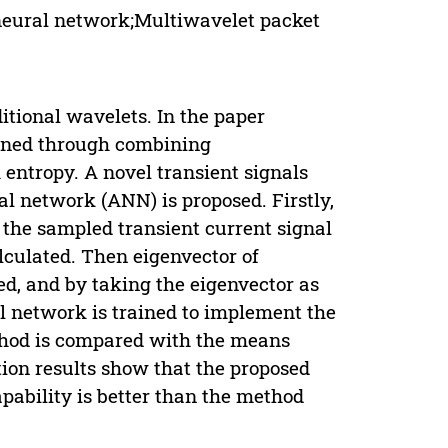
neural network;Multiwavelet packet
itional wavelets. In the paper
fined through combining
 entropy. A novel transient signals
l network (ANN) is proposed. Firstly,
 the sampled transient current signal
lculated. Then eigenvector of
ed, and by taking the eigenvector as
al network is trained to implement the
ethod is compared with the means
ion results show that the proposed
apability is better than the method