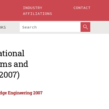
INDUSTRY
CONTACT
AFFILIATIONS
OKS
ational
tems and
2007)
edge Engineering 2007