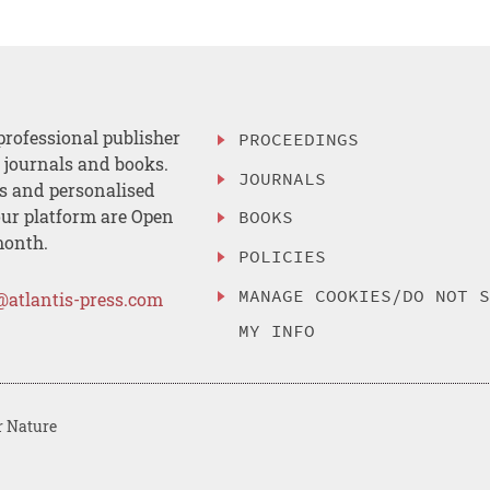
professional publisher
PROCEEDINGS
, journals and books.
JOURNALS
es and personalised
ur platform are Open
BOOKS
month.
POLICIES
MANAGE COOKIES/DO NOT 
@atlantis-press.com
MY INFO
r Nature