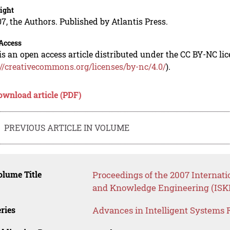
ight
7, the Authors. Published by Atlantis Press.
Access
is an open access article distributed under the CC BY-NC li
://creativecommons.org/licenses/by-nc/4.0/
).
ownload article (PDF)
PREVIOUS ARTICLE IN VOLUME
lume Title
Proceedings of the 2007 Internati
and Knowledge Engineering (ISK
ries
Advances in Intelligent Systems 