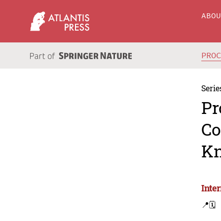
ABO
PRO
Serie
Pr
Co
Kn
Inte
📍
🗓️