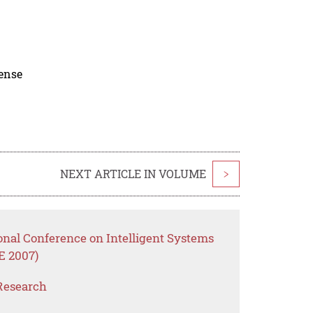
cense
NEXT ARTICLE IN VOLUME
>
onal Conference on Intelligent Systems
E 2007)
Research