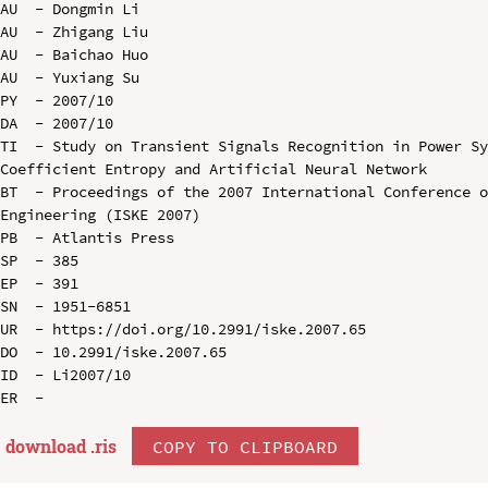
AU  - Dongmin Li

AU  - Zhigang Liu

AU  - Baichao Huo

AU  - Yuxiang Su

PY  - 2007/10

DA  - 2007/10

TI  - Study on Transient Signals Recognition in Power Sy
Coefficient Entropy and Artificial Neural Network

BT  - Proceedings of the 2007 International Conference o
Engineering (ISKE 2007)

PB  - Atlantis Press

SP  - 385

EP  - 391

SN  - 1951-6851

UR  - https://doi.org/10.2991/iske.2007.65

DO  - 10.2991/iske.2007.65

ID  - Li2007/10

download .
ris
COPY TO CLIPBOARD