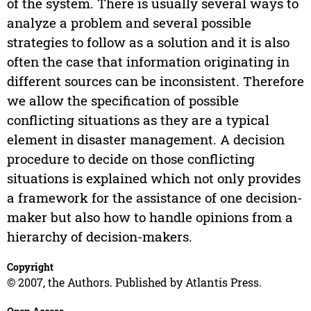
of the system. There is usually several ways to
analyze a problem and several possible
strategies to follow as a solution and it is also
often the case that information originating in
different sources can be inconsistent. Therefore
we allow the specification of possible
conflicting situations as they are a typical
element in disaster management. A decision
procedure to decide on those conflicting
situations is explained which not only provides
a framework for the assistance of one decision-
maker but also how to handle opinions from a
hierarchy of decision-makers.
Copyright
© 2007, the Authors. Published by Atlantis Press.