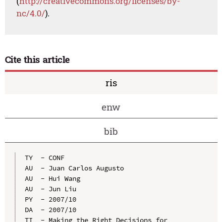
(
http://creativecommons.org/licenses/by-
nc/4.0/
).
Cite this article
ris
enw
bib
TY  - CONF

AU  - Juan Carlos Augusto

AU  - Hui Wang

AU  - Jun Liu

PY  - 2007/10

DA  - 2007/10

TI  - Making the Right Decisions for 