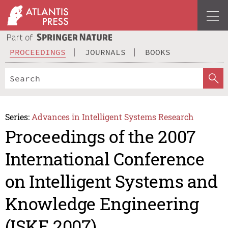
PROCEEDINGS
JOURNALS
BOOKS
Series:
Advances in Intelligent Systems Research
Proceedings of the 2007
International Conference
on Intelligent Systems and
Knowledge Engineering
(ISKE 2007)