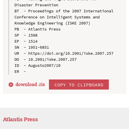
Disaster Prevention

BT  - Proceedings of the 2007 International 
Conference on Intelligent Systems and 
Knowledge Engineering (ISKE 2007)

PB  - Atlantis Press

SP  - 1508

EP  - 1514

SN  - 1951-6851

UR  - https://doi.org/10.2991/iske.2007.257

DO  - 10.2991/iske.2007.257

ID  - Augusto2007/10

download .
ris
COPY TO CLIPBOARD
Atlantis Press