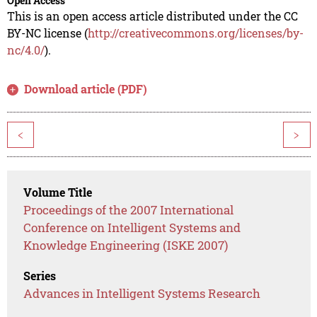
Open Access
This is an open access article distributed under the CC
BY-NC license (
http://creativecommons.org/licenses/by-
nc/4.0/
).
Download article (PDF)
<
>
Volume Title
Proceedings of the 2007 International
Conference on Intelligent Systems and
Knowledge Engineering (ISKE 2007)
Series
Advances in Intelligent Systems Research