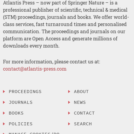
Atlantis Press – now part of Springer Nature – is a
professional publisher of scientific, technical & medical
(STM) proceedings, journals and books. We offer world-
class services, fast turnaround times and personalised
communication. The proceedings and journals on our
platform are Open Access and generate millions of
downloads every month.
For more information, please contact us at:
contact@atlantis-press.com
PROCEEDINGS
ABOUT
JOURNALS
NEWS
BOOKS
CONTACT
POLICIES
SEARCH