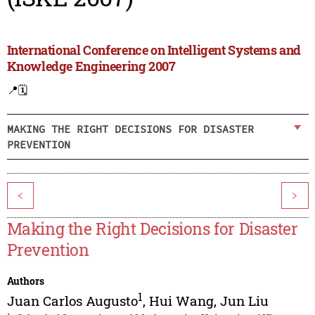
International Conference on Intelligent Systems and
Knowledge Engineering 2007
📍
🗓️
MAKING THE RIGHT DECISIONS FOR DISASTER
PREVENTION
<
>
Making the Right Decisions for Disaster
Prevention
Authors
1
Juan Carlos Augusto
,
Hui Wang
,
Jun Liu