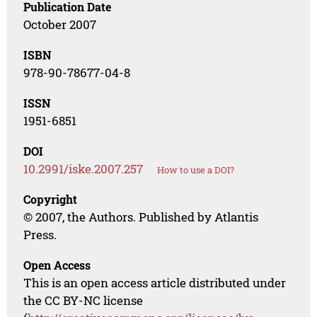
Publication Date
October 2007
ISBN
978-90-78677-04-8
ISSN
1951-6851
DOI
10.2991/iske.2007.257
How to use a DOI?
Copyright
© 2007, the Authors. Published by Atlantis
Press.
Open Access
This is an open access article distributed under
the CC BY-NC license