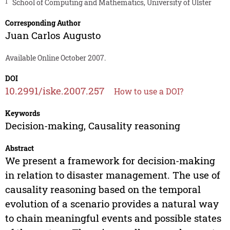
1
School of Computing and Mathematics, University of Ulster
Corresponding Author
Juan Carlos Augusto
Available Online October 2007.
DOI
10.2991/iske.2007.257
How to use a DOI?
Keywords
Decision-making, Causality reasoning
Abstract
We present a framework for decision-making
in relation to disaster management. The use of
causality reasoning based on the temporal
evolution of a scenario provides a natural way
to chain meaningful events and possible states