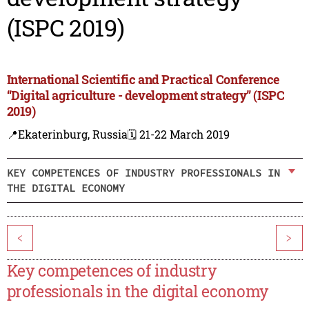
(ISPC 2019)
International Scientific and Practical Conference
“Digital agriculture - development strategy” (ISPC
2019)
📍Ekaterinburg, Russia
🗓️ 21-22 March 2019
KEY COMPETENCES OF INDUSTRY PROFESSIONALS IN
THE DIGITAL ECONOMY
<
>
Key competences of industry
professionals in the digital economy