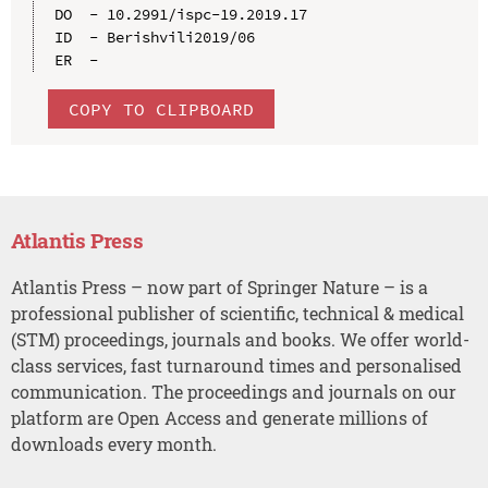
DO  - 10.2991/ispc-19.2019.17

ID  - Berishvili2019/06

COPY TO CLIPBOARD
Atlantis Press
Atlantis Press – now part of Springer Nature – is a
professional publisher of scientific, technical & medical
(STM) proceedings, journals and books. We offer world-
class services, fast turnaround times and personalised
communication. The proceedings and journals on our
platform are Open Access and generate millions of
downloads every month.