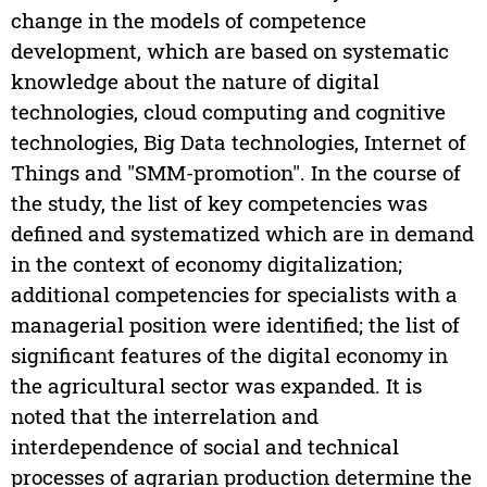
change in the models of competence
development, which are based on systematic
knowledge about the nature of digital
technologies, cloud computing and cognitive
technologies, Big Data technologies, Internet of
Things and "SMM-promotion". In the course of
the study, the list of key competencies was
defined and systematized which are in demand
in the context of economy digitalization;
additional competencies for specialists with a
managerial position were identified; the list of
significant features of the digital economy in
the agricultural sector was expanded. It is
noted that the interrelation and
interdependence of social and technical
processes of agrarian production determine the