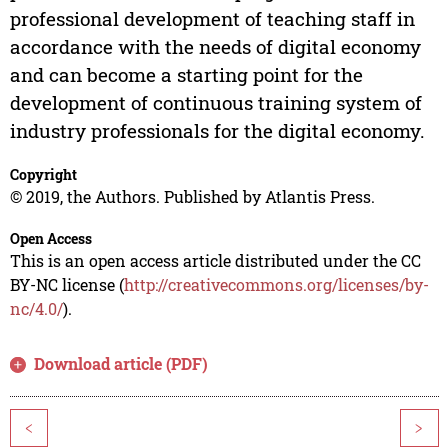
professional development of teaching staff in
accordance with the needs of digital economy
and can become a starting point for the
development of continuous training system of
industry professionals for the digital economy.
Copyright
© 2019, the Authors. Published by Atlantis Press.
Open Access
This is an open access article distributed under the CC
BY-NC license (
http://creativecommons.org/licenses/by-
nc/4.0/
).
Download article (PDF)
<
>