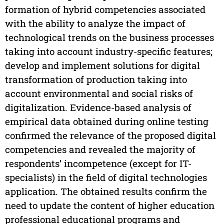
formation of hybrid competencies associated
with the ability to analyze the impact of
technological trends on the business processes
taking into account industry-specific features;
develop and implement solutions for digital
transformation of production taking into
account environmental and social risks of
digitalization. Evidence-based analysis of
empirical data obtained during online testing
confirmed the relevance of the proposed digital
competencies and revealed the majority of
respondents’ incompetence (except for IT-
specialists) in the field of digital technologies
application. The obtained results confirm the
need to update the content of higher education
professional educational programs and