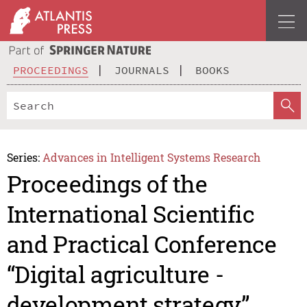
PROCEEDINGS
JOURNALS
BOOKS
Series:
Advances in Intelligent Systems Research
Proceedings of the
International Scientific
and Practical Conference
“Digital agriculture -
development strategy”