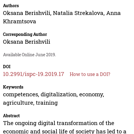
Authors
Oksana Berishvili
,
Natalia Strekalova
,
Anna
Khramtsova
Corresponding Author
Oksana Berishvili
Available Online June 2019.
DOI
10.2991/ispc-19.2019.17
How to use a DOI?
Keywords
competences, digitalization, economy,
agriculture, training
Abstract
The ongoing digital transformation of the
economic and social life of society has led to a