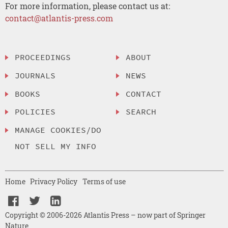
For more information, please contact us at:
contact@atlantis-press.com
PROCEEDINGS
ABOUT
JOURNALS
NEWS
BOOKS
CONTACT
POLICIES
SEARCH
MANAGE COOKIES/DO
NOT SELL MY INFO
Home
Privacy Policy
Terms of use
Copyright © 2006-2026 Atlantis Press – now part of Springer
Nature