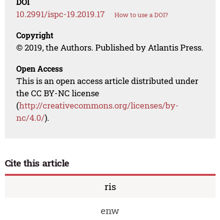
DOI
10.2991/ispc-19.2019.17
How to use a DOI?
Copyright
© 2019, the Authors. Published by Atlantis Press.
Open Access
This is an open access article distributed under
the CC BY-NC license
(
http://creativecommons.org/licenses/by-
nc/4.0/
).
Cite this article
ris
enw