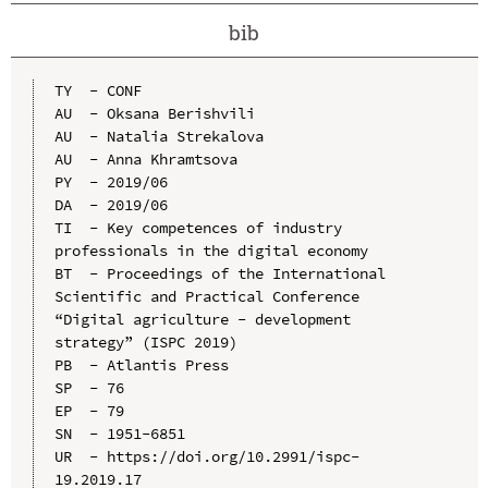
bib
TY  - CONF

AU  - Oksana Berishvili

AU  - Natalia Strekalova

AU  - Anna Khramtsova

PY  - 2019/06

DA  - 2019/06

TI  - Key competences of industry 
professionals in the digital economy

BT  - Proceedings of the International 
Scientific and Practical Conference 
“Digital agriculture - development 
strategy” (ISPC 2019)

PB  - Atlantis Press

SP  - 76

EP  - 79

SN  - 1951-6851

UR  - https://doi.org/10.2991/ispc-
19.2019.17
