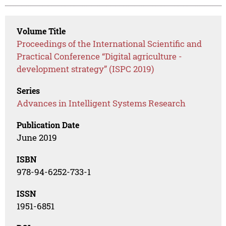
Volume Title
Proceedings of the International Scientific and
Practical Conference “Digital agriculture -
development strategy” (ISPC 2019)
Series
Advances in Intelligent Systems Research
Publication Date
June 2019
ISBN
978-94-6252-733-1
ISSN
1951-6851