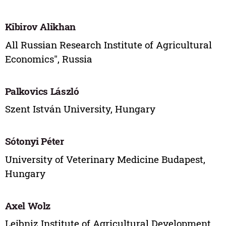
Kibirov Alikhan
All Russian Research Institute of Agricultural
Economics", Russia
Palkovics László
Szent István University, Hungary
Sótonyi Péter
University of Veterinary Medicine Budapest,
Hungary
Axel Wolz
Leibniz Institute of Agricultural Development