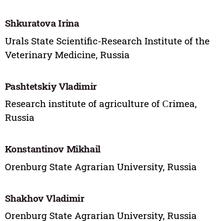
Shkuratova Irina
Urals State Scientific-Research Institute of the
Veterinary Medicine, Russia
Pashtetskiy Vladimir
Research institute of agriculture of Сrimea,
Russia
Konstantinov Mikhail
Orenburg State Agrarian University, Russia
Shakhov Vladimir
Orenburg State Agrarian University, Russia