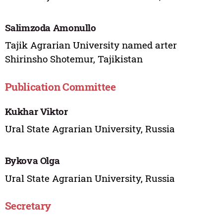
Salimzoda Amonullo
Tajik Agrarian University named arter
Shirinsho Shotemur, Tajikistan
Publication Committee
Kukhar Viktor
Ural State Agrarian University, Russia
Bykova Olga
Ural State Agrarian University, Russia
Secretary