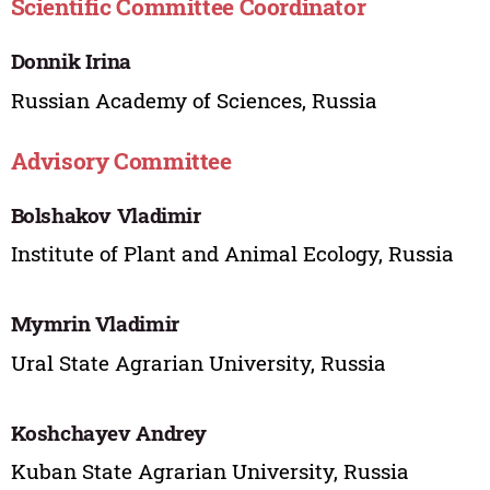
Scientific Committee Coordinator
Donnik Irina
Russian Academy of Sciences, Russia
Advisory Committee
Bolshakov Vladimir
Institute of Plant and Animal Ecology, Russia
Mymrin Vladimir
Ural State Agrarian University, Russia
Koshchayev Andrey
Kuban State Agrarian University, Russia