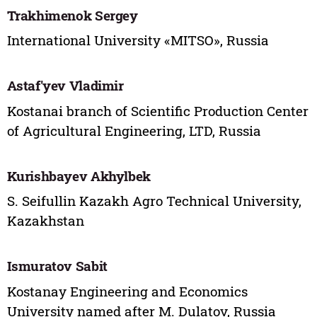
Trakhimenok Sergey
International University «MITSO», Russia
Astaf'yev Vladimir
Kostanai branch of Scientific Production Center
of Agricultural Engineering, LTD, Russia
Kurishbayev Akhylbek
S. Seifullin Kazakh Agro Technical University,
Kazakhstan
Ismuratov Sabit
Kostanay Engineering and Economics
University named after M. Dulatov, Russia