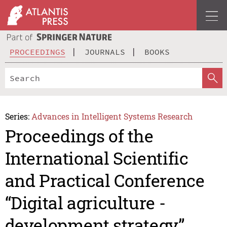
PROCEEDINGS
JOURNALS
BOOKS
Series:
Advances in Intelligent Systems Research
Proceedings of the
International Scientific
and Practical Conference
“Digital agriculture -
development strategy”