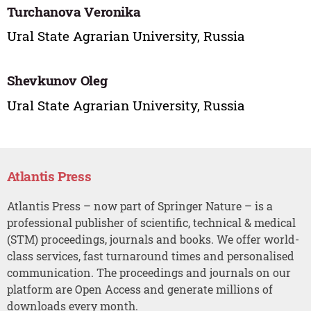
Turchanova Veronika
Ural State Agrarian University, Russia
Shevkunov Oleg
Ural State Agrarian University, Russia
Atlantis Press
Atlantis Press – now part of Springer Nature – is a
professional publisher of scientific, technical & medical
(STM) proceedings, journals and books. We offer world-
class services, fast turnaround times and personalised
communication. The proceedings and journals on our
platform are Open Access and generate millions of
downloads every month.