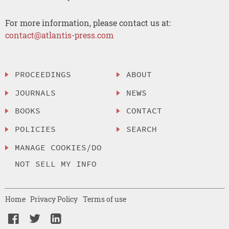
For more information, please contact us at:
contact@atlantis-press.com
PROCEEDINGS
ABOUT
JOURNALS
NEWS
BOOKS
CONTACT
POLICIES
SEARCH
MANAGE COOKIES/DO
NOT SELL MY INFO
Home
Privacy Policy
Terms of use