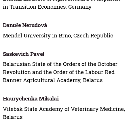
in Transition Economies, Germany
Danuše Nerudová
Mendel University in Brno, Czech Republic
Saskevich Pavel
Belarusian State of the Orders of the October
Revolution and the Order of the Labour Red
Banner Agricultural Academy, Belarus
Haurychenka Mikalai
Vitebsk State Academy of Veterinary Medicine,
Belarus