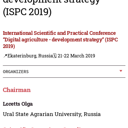
(ISPC 2019)
International Scientific and Practical Conference
“Digital agriculture - development strategy” (ISPC
2019)
📍Ekaterinburg, Russia
🗓️ 21-22 March 2019
ORGANIZERS
Chairman
Loretts Olga
Ural State Agrarian University, Russia