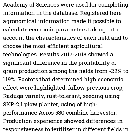
Academy of Sciences were used for completing
information in the database. Registered here
agronomical information made it possible to
calculate economic parameters taking into
account the characteristics of each field and to
choose the most efficient agricultural
technologies. Results 2017-2018 showed a
significant difference in the profitability of
grain production among the fields from -22% to
119%. Factors that determined high economic
effect were highlighted: fallow previous crop,
Raduga variety, rust-tolerant, seeding using
SKP-2,1 plow planter, using of high-
performance Acros 530 combine harvester.
Production experience showed differences in
responsiveness to fertilizer in different fields in