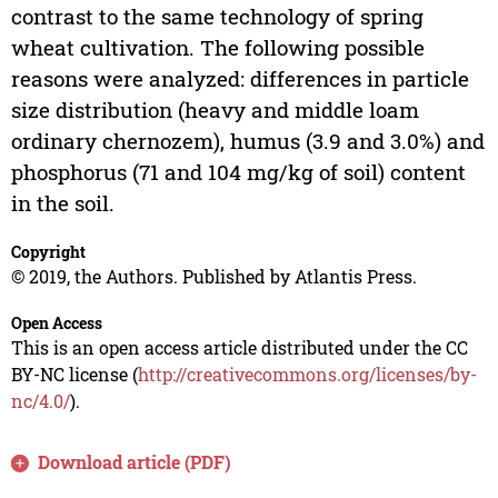
contrast to the same technology of spring
wheat cultivation. The following possible
reasons were analyzed: differences in particle
size distribution (heavy and middle loam
ordinary chernozem), humus (3.9 and 3.0%) and
phosphorus (71 and 104 mg/kg of soil) content
in the soil.
Copyright
© 2019, the Authors. Published by Atlantis Press.
Open Access
This is an open access article distributed under the CC
BY-NC license (
http://creativecommons.org/licenses/by-
nc/4.0/
).
Download article (PDF)