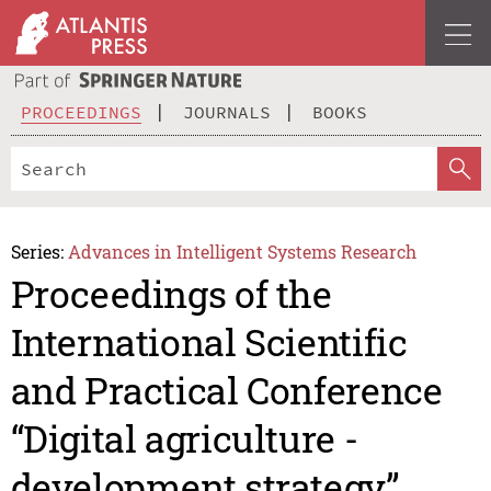
PROCEEDINGS
JOURNALS
BOOKS
Series:
Advances in Intelligent Systems Research
Proceedings of the
International Scientific
and Practical Conference
“Digital agriculture -
development strategy”