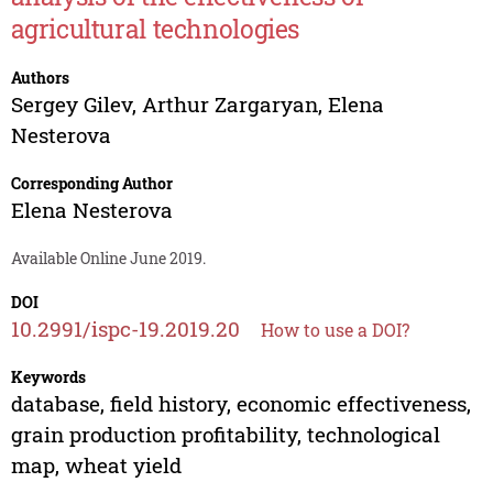
agricultural technologies
Authors
Sergey Gilev
,
Arthur Zargaryan
,
Elena
Nesterova
Corresponding Author
Elena Nesterova
Available Online June 2019.
DOI
10.2991/ispc-19.2019.20
How to use a DOI?
Keywords
database, field history, economic effectiveness,
grain production profitability, technological
map, wheat yield