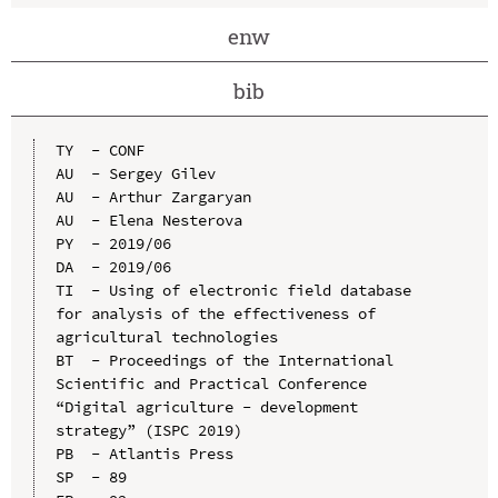
enw
bib
TY  - CONF

AU  - Sergey Gilev

AU  - Arthur Zargaryan

AU  - Elena Nesterova

PY  - 2019/06

DA  - 2019/06

TI  - Using of electronic field database 
for analysis of the effectiveness of 
agricultural technologies

BT  - Proceedings of the International 
Scientific and Practical Conference 
“Digital agriculture - development 
strategy” (ISPC 2019)

PB  - Atlantis Press

SP  - 89
