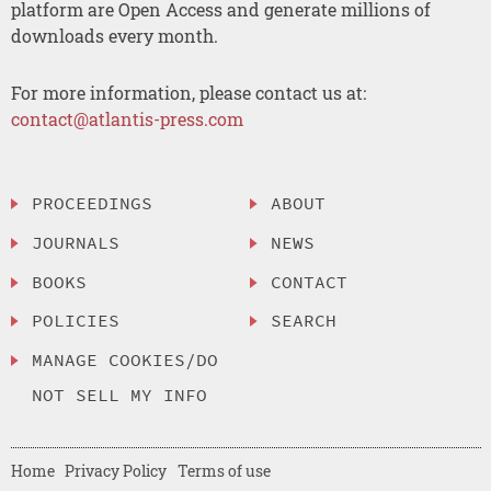
platform are Open Access and generate millions of
downloads every month.
For more information, please contact us at:
contact@atlantis-press.com
PROCEEDINGS
ABOUT
JOURNALS
NEWS
BOOKS
CONTACT
POLICIES
SEARCH
MANAGE COOKIES/DO
NOT SELL MY INFO
Home
Privacy Policy
Terms of use