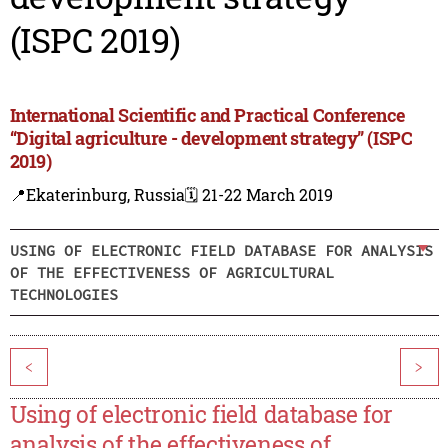
(ISPC 2019)
International Scientific and Practical Conference
“Digital agriculture - development strategy” (ISPC
2019)
📍Ekaterinburg, Russia
🗓️ 21-22 March 2019
USING OF ELECTRONIC FIELD DATABASE FOR ANALYSIS
OF THE EFFECTIVENESS OF AGRICULTURAL
TECHNOLOGIES
<
>
Using of electronic field database for
analysis of the effectiveness of