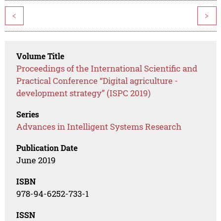
<
>
Volume Title
Proceedings of the International Scientific and
Practical Conference “Digital agriculture -
development strategy” (ISPC 2019)
Series
Advances in Intelligent Systems Research
Publication Date
June 2019
ISBN
978-94-6252-733-1
ISSN