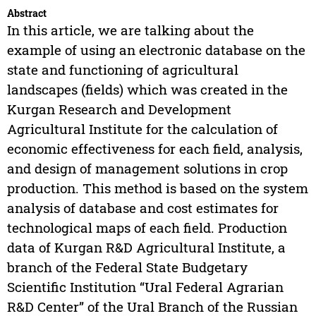
Abstract
In this article, we are talking about the
example of using an electronic database on the
state and functioning of agricultural
landscapes (fields) which was created in the
Kurgan Research and Development
Agricultural Institute for the calculation of
economic effectiveness for each field, analysis,
and design of management solutions in crop
production. This method is based on the system
analysis of database and cost estimates for
technological maps of each field. Production
data of Kurgan R&D Agricultural Institute, a
branch of the Federal State Budgetary
Scientific Institution “Ural Federal Agrarian
R&D Center” of the Ural Branch of the Russian