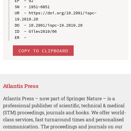
EP  - 92

SN  - 1951-6851

UR  - https://doi.org/10.2991/ispc-
19.2019.20

DO  - 10.2991/ispc-19.2019.20

ID  - Gilev2019/06

COPY TO CLIPBOARD
Atlantis Press
Atlantis Press – now part of Springer Nature – is a
professional publisher of scientific, technical & medical
(STM) proceedings, journals and books. We offer world-
class services, fast turnaround times and personalised
communication. The proceedings and journals on our