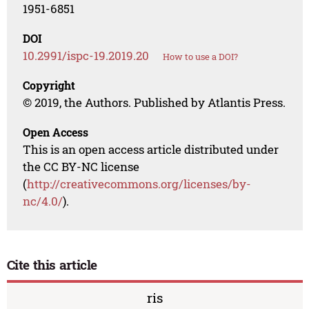
1951-6851
DOI
10.2991/ispc-19.2019.20
How to use a DOI?
Copyright
© 2019, the Authors. Published by Atlantis Press.
Open Access
This is an open access article distributed under
the CC BY-NC license
(
http://creativecommons.org/licenses/by-
nc/4.0/
).
Cite this article
ris