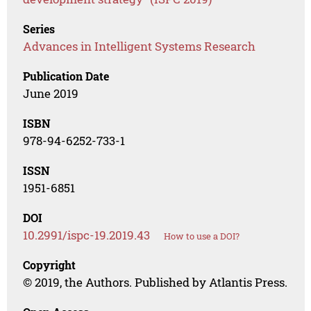
Series
Advances in Intelligent Systems Research
Publication Date
June 2019
ISBN
978-94-6252-733-1
ISSN
1951-6851
DOI
10.2991/ispc-19.2019.43
How to use a DOI?
Copyright
© 2019, the Authors. Published by Atlantis Press.