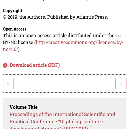
Copyright
© 2019, the Authors. Published by Atlantis Press.
Open Access
This is an open access article distributed under the CC
BY-NC license (
http://creativecommons.org/licenses/by-
nc/4.0/
).
Download article (PDF)
<
>
Volume Title
Proceedings of the International Scientific and
Practical Conference “Digital agriculture -
development strategy” (ISPC 2019)