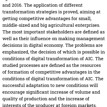
and 2016. The application of different
transformation strategies is proved, aiming at
getting competitive advantages for small,
middle-sized and big agricultural enterprises.
The most important stakeholders are defined as
well as their influence on making management
decisions in digital economy. The problems are
emphasized, the decision of which is possible in
conditions of digital transformation of AIC. The
studied processes are defined as the resources
of formation of competitive advantages in the
conditions of digital transformation of AIC. The
successful adaptation to new conditions will
encourage significant increase of volume and
quality of production and the increase of
interests of the producer at foreign markets.