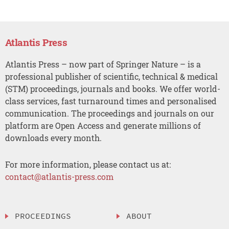
Atlantis Press
Atlantis Press – now part of Springer Nature – is a
professional publisher of scientific, technical & medical
(STM) proceedings, journals and books. We offer world-
class services, fast turnaround times and personalised
communication. The proceedings and journals on our
platform are Open Access and generate millions of
downloads every month.
For more information, please contact us at:
contact@atlantis-press.com
PROCEEDINGS
ABOUT