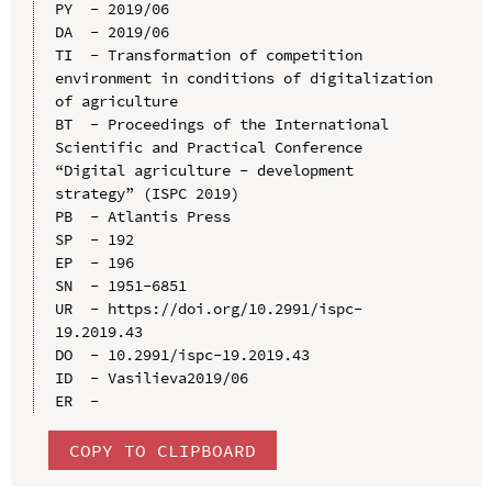
PY  - 2019/06

DA  - 2019/06

TI  - Transformation of competition 
environment in conditions of digitalization 
of agriculture

BT  - Proceedings of the International 
Scientific and Practical Conference 
“Digital agriculture - development 
strategy” (ISPC 2019)

PB  - Atlantis Press

SP  - 192

EP  - 196

SN  - 1951-6851

UR  - https://doi.org/10.2991/ispc-
19.2019.43

DO  - 10.2991/ispc-19.2019.43

ID  - Vasilieva2019/06

COPY TO CLIPBOARD