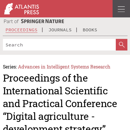
PROCEEDINGS
JOURNALS
BOOKS
Series:
Advances in Intelligent Systems Research
Proceedings of the
International Scientific
and Practical Conference
“Digital agriculture -
development strategy”