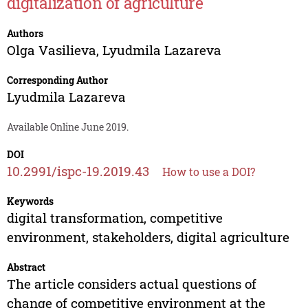
digitalization of agriculture
Authors
Olga Vasilieva
,
Lyudmila Lazareva
Corresponding Author
Lyudmila Lazareva
Available Online June 2019.
DOI
10.2991/ispc-19.2019.43
How to use a DOI?
Keywords
digital transformation, competitive
environment, stakeholders, digital agriculture
Abstract
The article considers actual questions of
change of competitive environment at the