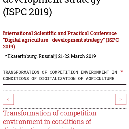
(ISPC 2019)
International Scientific and Practical Conference
“Digital agriculture - development strategy” (ISPC
2019)
📍Ekaterinburg, Russia
🗓️ 21-22 March 2019
TRANSFORMATION OF COMPETITION ENVIRONMENT IN
CONDITIONS OF DIGITALIZATION OF AGRICULTURE
<
>
Transformation of competition
environment in conditions of