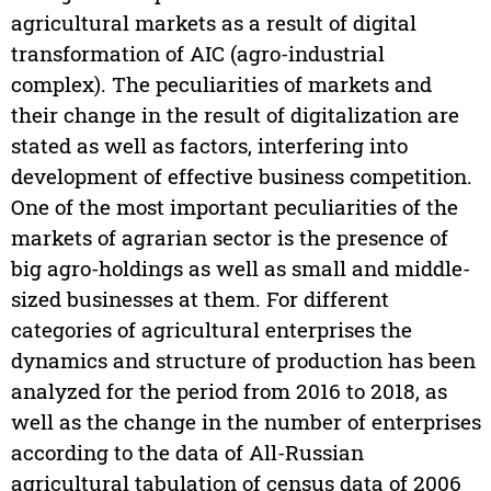
agricultural markets as a result of digital
transformation of AIC (agro-industrial
complex). The peculiarities of markets and
their change in the result of digitalization are
stated as well as factors, interfering into
development of effective business competition.
One of the most important peculiarities of the
markets of agrarian sector is the presence of
big agro-holdings as well as small and middle-
sized businesses at them. For different
categories of agricultural enterprises the
dynamics and structure of production has been
analyzed for the period from 2016 to 2018, as
well as the change in the number of enterprises
according to the data of All-Russian
agricultural tabulation of census data of 2006