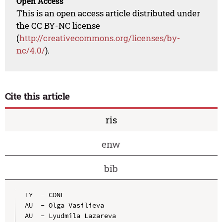
Open Access
This is an open access article distributed under
the CC BY-NC license
(
http://creativecommons.org/licenses/by-
nc/4.0/
).
Cite this article
ris
enw
bib
TY  - CONF

AU  - Olga Vasilieva

AU  - Lyudmila Lazareva
