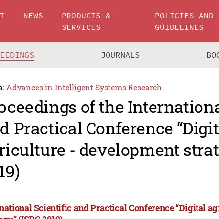
UT
NEWS
PRODUCTS &
POLICIES AND
SERVICES
GUIDELINES
CEEDINGS
JOURNALS
BO
s:
Advances in Intelligent Systems Research
oceedings of the Internationa
d Practical Conference “Digit
riculture - development stra
19)
rnational Scientific and Practical Conference “Digital a
tegy” (ISPC 2019)