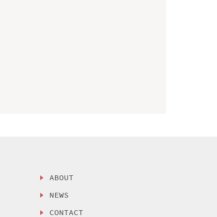
ABOUT
NEWS
CONTACT