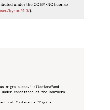
tributed under the CC BY-NC license
nses/by-nc/4.0/
).
us nigra subsp.”Pallasiana”and 
 under conditions of the southern 
actical Conference “Digital 