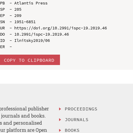
PB  - Atlantis Press

SP  - 205

EP  - 209

SN  - 1951-6851

UR  - https://doi.org/10.2991/ispc-19.2019.46

DO  - 10.2991/ispc-19.2019.46

ID  - Ilnitsky2019/06

COPY TO CLIPBOARD
professional publisher
PROCEEDINGS
, journals and books.
JOURNALS
es and personalised
ur platform are Open
BOOKS