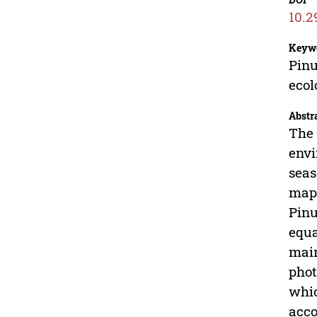
10.2
Keyw
Pinu
ecol
Abstr
The 
envi
seas
mapp
Pinu
equa
main
phot
whic
acco