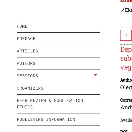
📍Eka
HOME
<
PREFACE
Dep
ARTICLES
sub
AUTHORS
veg
SESSIONS
Autho
Oleg
ORGANIZERS
Corre
PEER REVIEW & PUBLICATION
And
ETHICS
PUBLISHING INFORMATION
Availa
DOI