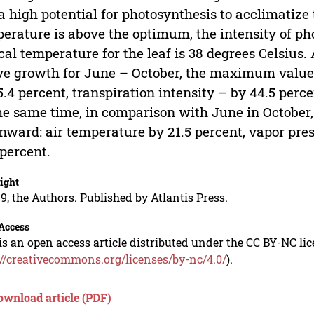
a high potential for photosynthesis to acclimatize
erature is above the optimum, the intensity of ph
ical temperature for the leaf is 38 degrees Celsius.
ve growth for June – October, the maximum value 
5.4 percent, transpiration intensity – by 44.5 perc
he same time, in comparison with June in October,
ward: air temperature by 21.5 percent, vapor pres
 percent.
ight
9, the Authors. Published by Atlantis Press.
Access
is an open access article distributed under the CC BY-NC li
://creativecommons.org/licenses/by-nc/4.0/
).
ownload article (PDF)