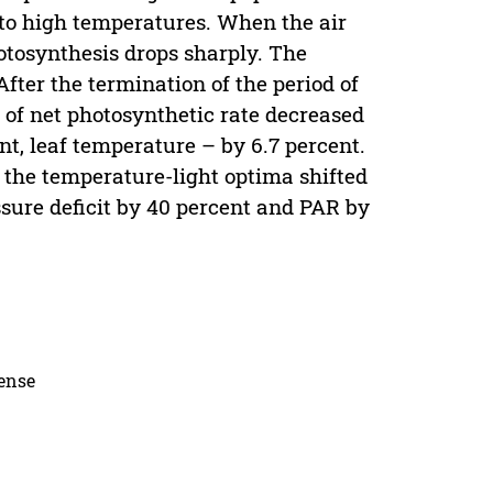
 to high temperatures. When the air
otosynthesis drops sharply. The
 After the termination of the period of
of net photosynthetic rate decreased
ent, leaf temperature – by 6.7 percent.
 the temperature-light optima shifted
sure deficit by 40 percent and PAR by
cense