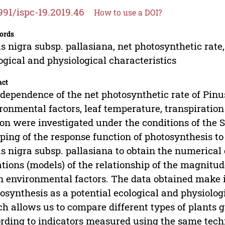
991/ispc-19.2019.46
How to use a DOI?
ords
s nigra subsp. pallasiana, net photosynthetic rate
ogical and physiological characteristics
act
dependence of the net photosynthetic rate of Pinu
ronmental factors, leaf temperature, transpiratio
on were investigated under the conditions of the 
ing of the response function of photosynthesis to
s nigra subsp. pallasiana to obtain the numerical 
tions (models) of the relationship of the magnitud
 environmental factors. The data obtained make it 
osynthesis as a potential ecological and physiologic
h allows us to compare different types of plants 
rding to indicators measured using the same tech