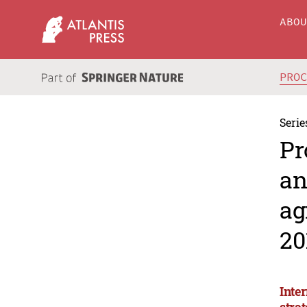
ABO
PRO
Serie
Pr
an
ag
20
Inte
stra