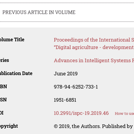
PREVIOUS ARTICLE IN VOLUME
lume Title
Proceedings of the International S
“Digital agriculture - development
ries
Advances in Intelligent Systems 
blication Date
June 2019
SBN
978-94-6252-733-1
SSN
1951-6851
OI
10.2991/ispc-19.2019.46
How to use
opyright
© 2019, the Authors. Published by 