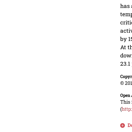
has 
temp
crit
acti
by 1
At t
down
23.1
Copyr
© 201
Open 
This 
(
http
D