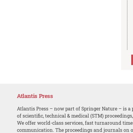
Atlantis Press
Atlantis Press – now part of Springer Nature – is a 
of scientific, technical & medical (STM) proceedings
We offer world-class services, fast turnaround tim
communication. The proceedings and journals on o