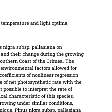
, temperature and light optima,
s nigra subsp. pallasiana on
n and their change during the growing
Southern Coast of the Crimea. The
 environmental factors allowed for
coefficients of nonlinear regression
e of net photosynthetic rate with the
possible to interpret the rate of
al characteristic of this species,
growing under similar conditions,
nique. Pinus nigra subsp. pallasiana