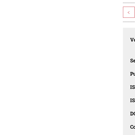
<
Vo
Se
Pu
I
I
D
C