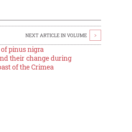
NEXT ARTICLE IN VOLUME
>
of pinus nigra
and their change during
oast of the Crimea