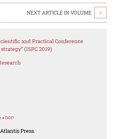
NEXT ARTICLE IN VOLUME
>
cientific and Practical Conference
 strategy” (ISPC 2019)
Research
 a DOI?
Atlantis Press.