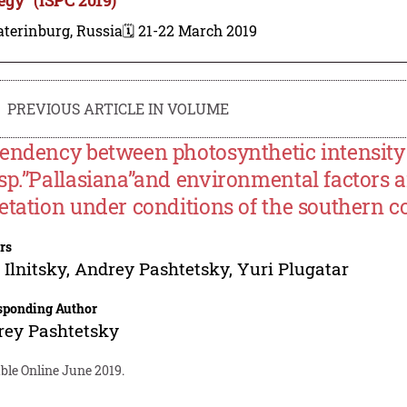
terinburg, Russia
🗓️ 21-22 March 2019
PREVIOUS ARTICLE IN VOLUME
endency between photosynthetic intensity 
sp.”Pallasiana”and environmental factors 
etation under conditions of the southern c
rs
 Ilnitsky
,
Andrey Pashtetsky
,
Yuri Plugatar
sponding Author
rey Pashtetsky
ble Online June 2019.