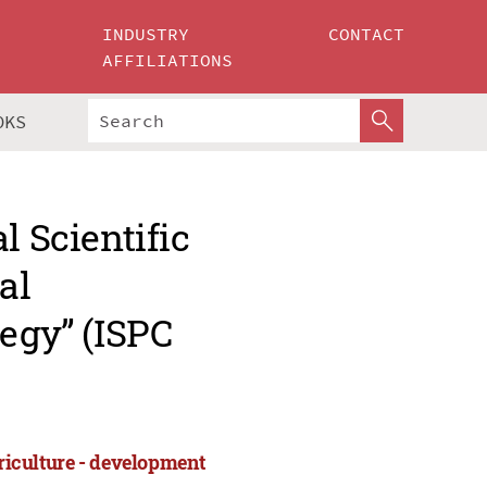
INDUSTRY
CONTACT
AFFILIATIONS
OKS
l Scientific
al
tegy” (ISPC
griculture - development