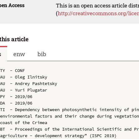
pen Access
This is an open access article dis
(
http://creativecommons.org/lice
this article
s
enw
bib
TY  - CONF

AU  - Oleg Ilnitsky

AU  - Andrey Pashtetsky

AU  - Yuri Plugatar

PY  - 2019/06

DA  - 2019/06

TI  - Dependency between photosynthetic intensity of pin
environmental factors and their change during vegetation
coast of the Crimea

BT  - Proceedings of the International Scientific and Pr
agriculture - development strategy” (ISPC 2019)
