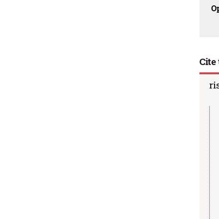
O
Cite 
ri