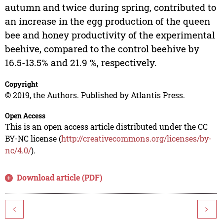
autumn and twice during spring, contributed to
an increase in the egg production of the queen
bee and honey productivity of the experimental
beehive, compared to the control beehive by
16.5-13.5% and 21.9 %, respectively.
Copyright
© 2019, the Authors. Published by Atlantis Press.
Open Access
This is an open access article distributed under the CC
BY-NC license (
http://creativecommons.org/licenses/by-
nc/4.0/
).
Download article (PDF)
<
>