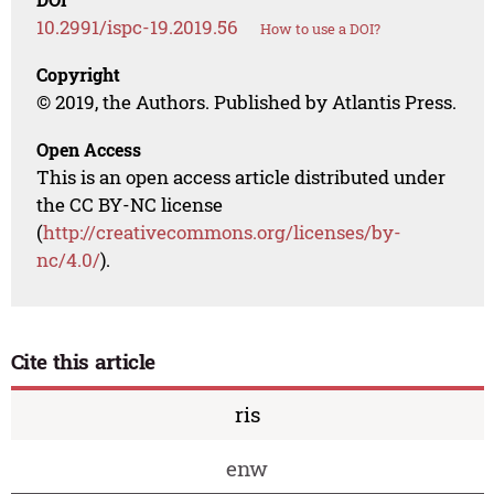
10.2991/ispc-19.2019.56
How to use a DOI?
Copyright
© 2019, the Authors. Published by Atlantis Press.
Open Access
This is an open access article distributed under
the CC BY-NC license
(
http://creativecommons.org/licenses/by-
nc/4.0/
).
Cite this article
ris
enw