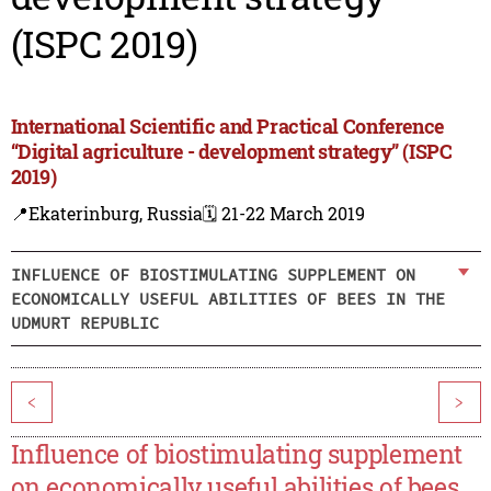
(ISPC 2019)
International Scientific and Practical Conference
“Digital agriculture - development strategy” (ISPC
2019)
📍Ekaterinburg, Russia
🗓️ 21-22 March 2019
INFLUENCE OF BIOSTIMULATING SUPPLEMENT ON
ECONOMICALLY USEFUL ABILITIES OF BEES IN THE
UDMURT REPUBLIC
<
>
Influence of biostimulating supplement
on economically useful abilities of bees