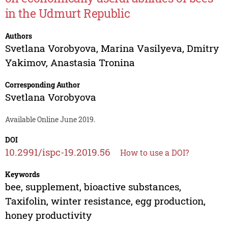
in the Udmurt Republic
Authors
Svetlana Vorobyova
,
Marina Vasilyeva
,
Dmitry
Yakimov
,
Anastasia Tronina
Corresponding Author
Svetlana Vorobyova
Available Online June 2019.
DOI
10.2991/ispc-19.2019.56
How to use a DOI?
Keywords
bee, supplement, bioactive substances,
Taxifolin, winter resistance, egg production,
honey productivity