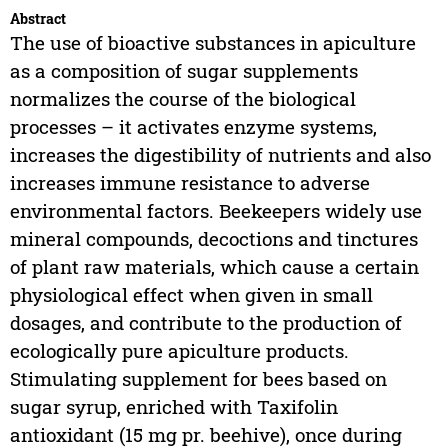
Abstract
The use of bioactive substances in apiculture
as a composition of sugar supplements
normalizes the course of the biological
processes – it activates enzyme systems,
increases the digestibility of nutrients and also
increases immune resistance to adverse
environmental factors. Beekeepers widely use
mineral compounds, decoctions and tinctures
of plant raw materials, which cause a certain
physiological effect when given in small
dosages, and contribute to the production of
ecologically pure apiculture products.
Stimulating supplement for bees based on
sugar syrup, enriched with Taxifolin
antioxidant (15 mg pr. beehive), once during