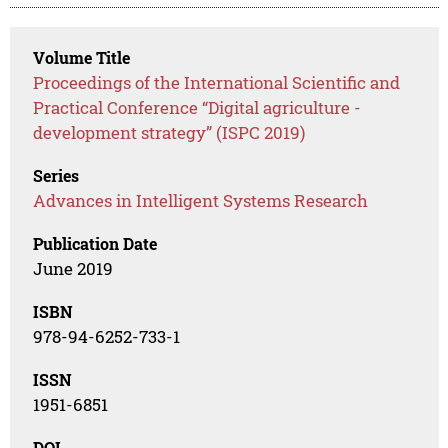
Volume Title
Proceedings of the International Scientific and
Practical Conference “Digital agriculture -
development strategy” (ISPC 2019)
Series
Advances in Intelligent Systems Research
Publication Date
June 2019
ISBN
978-94-6252-733-1
ISSN
1951-6851
DOI