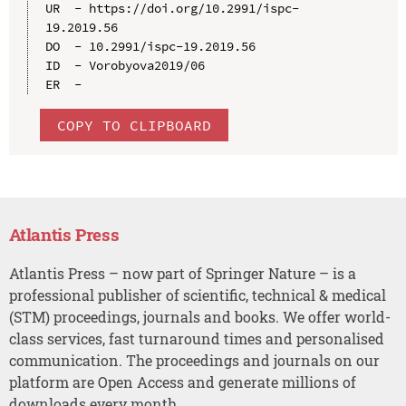
UR  - https://doi.org/10.2991/ispc-
19.2019.56

DO  - 10.2991/ispc-19.2019.56

ID  - Vorobyova2019/06

COPY TO CLIPBOARD
Atlantis Press
Atlantis Press – now part of Springer Nature – is a
professional publisher of scientific, technical & medical
(STM) proceedings, journals and books. We offer world-
class services, fast turnaround times and personalised
communication. The proceedings and journals on our
platform are Open Access and generate millions of
downloads every month.