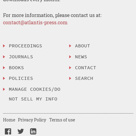
For more information, please contact us at:
contact@atlantis-press.com
PROCEEDINGS
ABOUT
JOURNALS
NEWS
BOOKS
CONTACT
POLICIES
SEARCH
MANAGE COOKIES/DO
NOT SELL MY INFO
Home
Privacy Policy
Terms of use