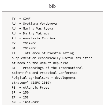
bib
TY  - CONF

AU  - Svetlana Vorobyova

AU  - Marina Vasilyeva

AU  - Dmitry Yakimov

AU  - Anastasia Tronina

PY  - 2019/06

DA  - 2019/06

TI  - Influence of biostimulating 
supplement on economically useful abilities 
of bees in the Udmurt Republic

BT  - Proceedings of the International 
Scientific and Practical Conference 
“Digital agriculture - development 
strategy” (ISPC 2019)

PB  - Atlantis Press

SP  - 250

EP  - 253

SN  - 1951-6851
