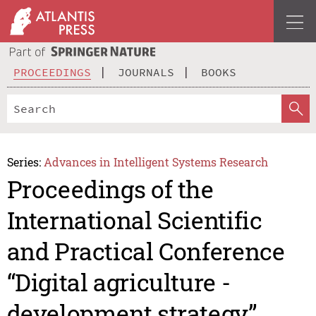
PROCEEDINGS
JOURNALS
BOOKS
Series:
Advances in Intelligent Systems Research
Proceedings of the
International Scientific
and Practical Conference
“Digital agriculture -
development strategy”