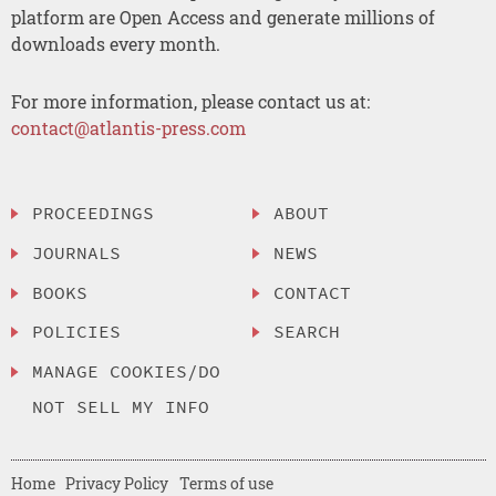
platform are Open Access and generate millions of
downloads every month.
For more information, please contact us at:
contact@atlantis-press.com
PROCEEDINGS
ABOUT
JOURNALS
NEWS
BOOKS
CONTACT
POLICIES
SEARCH
MANAGE COOKIES/DO
NOT SELL MY INFO
Home
Privacy Policy
Terms of use