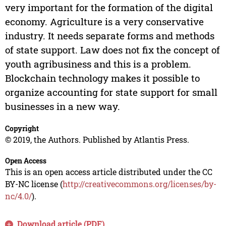
very important for the formation of the digital
economy. Agriculture is a very conservative
industry. It needs separate forms and methods
of state support. Law does not fix the concept of
youth agribusiness and this is a problem.
Blockchain technology makes it possible to
organize accounting for state support for small
businesses in a new way.
Copyright
© 2019, the Authors. Published by Atlantis Press.
Open Access
This is an open access article distributed under the CC
BY-NC license (
http://creativecommons.org/licenses/by-
nc/4.0/
).
Download article (PDF)