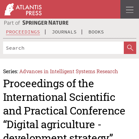
PROCEEDINGS
JOURNALS
BOOKS
Series:
Advances in Intelligent Systems Research
Proceedings of the
International Scientific
and Practical Conference
“Digital agriculture -
development strategy”