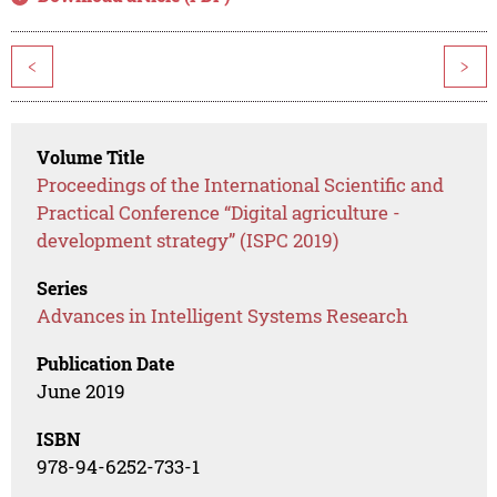
<
>
Volume Title
Proceedings of the International Scientific and
Practical Conference “Digital agriculture -
development strategy” (ISPC 2019)
Series
Advances in Intelligent Systems Research
Publication Date
June 2019
ISBN
978-94-6252-733-1