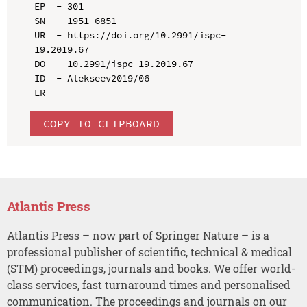
EP  - 301

SN  - 1951-6851

UR  - https://doi.org/10.2991/ispc-
19.2019.67

DO  - 10.2991/ispc-19.2019.67

ID  - Alekseev2019/06

COPY TO CLIPBOARD
Atlantis Press
Atlantis Press – now part of Springer Nature – is a
professional publisher of scientific, technical & medical
(STM) proceedings, journals and books. We offer world-
class services, fast turnaround times and personalised
communication. The proceedings and journals on our