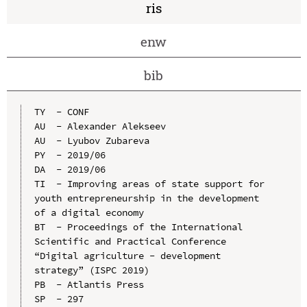
ris
enw
bib
TY  - CONF

AU  - Alexander Alekseev

AU  - Lyubov Zubareva

PY  - 2019/06

DA  - 2019/06

TI  - Improving areas of state support for 
youth entrepreneurship in the development 
of a digital economy

BT  - Proceedings of the International 
Scientific and Practical Conference 
“Digital agriculture - development 
strategy” (ISPC 2019)

PB  - Atlantis Press

SP  - 297
