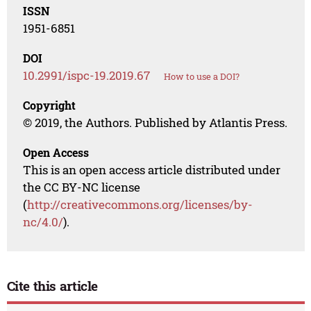
ISSN
1951-6851
DOI
10.2991/ispc-19.2019.67
How to use a DOI?
Copyright
© 2019, the Authors. Published by Atlantis Press.
Open Access
This is an open access article distributed under
the CC BY-NC license
(
http://creativecommons.org/licenses/by-
nc/4.0/
).
Cite this article