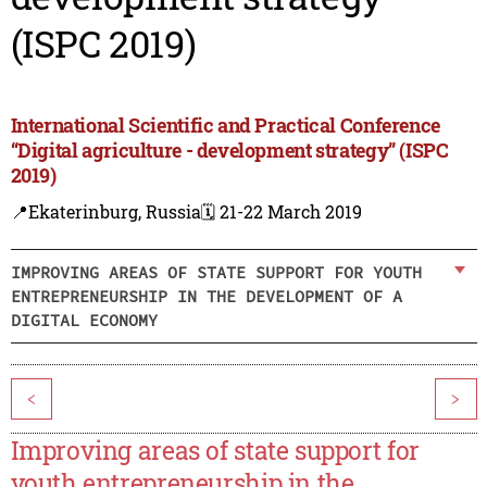
(ISPC 2019)
International Scientific and Practical Conference
“Digital agriculture - development strategy” (ISPC
2019)
📍Ekaterinburg, Russia
🗓️ 21-22 March 2019
IMPROVING AREAS OF STATE SUPPORT FOR YOUTH
ENTREPRENEURSHIP IN THE DEVELOPMENT OF A
DIGITAL ECONOMY
<
>
Improving areas of state support for
youth entrepreneurship in the