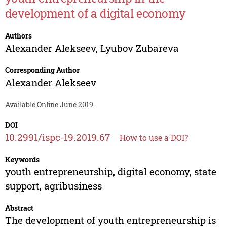
development of a digital economy
Authors
Alexander Alekseev
,
Lyubov Zubareva
Corresponding Author
Alexander Alekseev
Available Online June 2019.
DOI
10.2991/ispc-19.2019.67
How to use a DOI?
Keywords
youth entrepreneurship, digital economy, state
support, agribusiness
Abstract
The development of youth entrepreneurship is