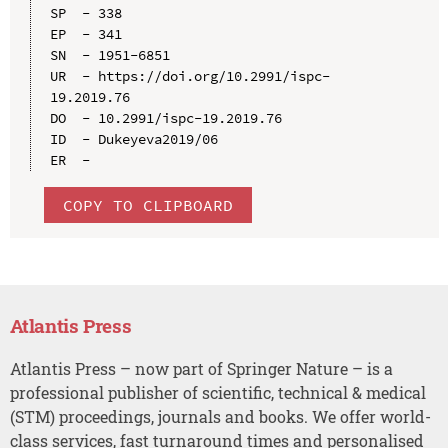
SP  - 338

EP  - 341

SN  - 1951-6851

UR  - https://doi.org/10.2991/ispc-
19.2019.76

DO  - 10.2991/ispc-19.2019.76

ID  - Dukeyeva2019/06

COPY TO CLIPBOARD
Atlantis Press
Atlantis Press – now part of Springer Nature – is a
professional publisher of scientific, technical & medical
(STM) proceedings, journals and books. We offer world-
class services, fast turnaround times and personalised