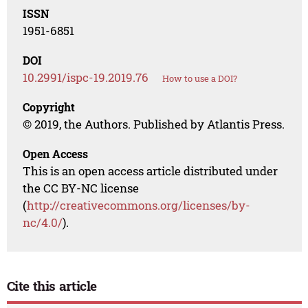
ISSN
1951-6851
DOI
10.2991/ispc-19.2019.76
How to use a DOI?
Copyright
© 2019, the Authors. Published by Atlantis Press.
Open Access
This is an open access article distributed under
the CC BY-NC license
(
http://creativecommons.org/licenses/by-
nc/4.0/
).
Cite this article