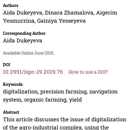
Authors
Aida Dukeyeva
,
Dinara Zhamalova
,
Aigerim
Yesmurzina
,
Gainiya Yesseyeva
Corresponding Author
Aida Dukeyeva
Available Online June 2019.
DOI
10.2991/ispc-19.2019.76
How to use a DOI?
Keywords
digitalization, precision farming, navigation
system, organic farming, yield
Abstract
This article discusses the issue of digitalization
of the agro-industrial complex, using the