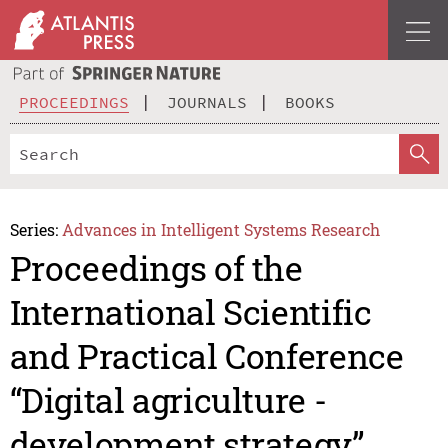
PROCEEDINGS
JOURNALS
BOOKS
Series:
Advances in Intelligent Systems Research
Proceedings of the
International Scientific
and Practical Conference
“Digital agriculture -
development strategy”