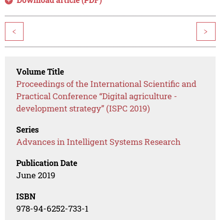
<
>
Volume Title
Proceedings of the International Scientific and
Practical Conference “Digital agriculture -
development strategy” (ISPC 2019)
Series
Advances in Intelligent Systems Research
Publication Date
June 2019
ISBN
978-94-6252-733-1