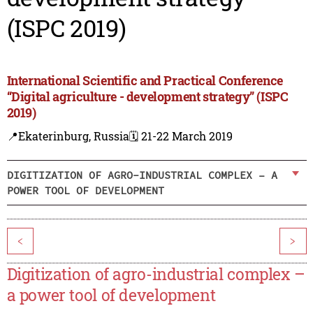
(ISPC 2019)
International Scientific and Practical Conference
“Digital agriculture - development strategy” (ISPC
2019)
📍Ekaterinburg, Russia
🗓️ 21-22 March 2019
DIGITIZATION OF AGRO-INDUSTRIAL COMPLEX – A
POWER TOOL OF DEVELOPMENT
<
>
Digitization of agro-industrial complex –
a power tool of development