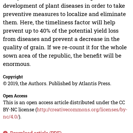
development of plant diseases in order to take
preventive measures to localize and eliminate
them. Here, the timeliness factor will help
prevent up to 40% of the potential yield loss
from diseases and prevent a decrease in the
quality of grain. If we re-count it for the whole
sown area of the republic, the benefit will be
enormous.
Copyright
© 2019, the Authors. Published by Atlantis Press.
Open Access
This is an open access article distributed under the CC
BY-NC license (
http://creativecommons.org/licenses/by-
nc/4.0/
).
Download article (PDF)