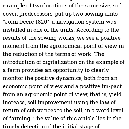
example of two locations of the same size, soil
cover, predecessors, put up two sowing units
“John Deere 1820”, a navigation system was
installed in one of the units. According to the
results of the sowing works, we see a positive
moment from the agronomical point of view in
the reduction of the terms of work. The
introduction of digitalization on the example of
a farm provides an opportunity to clearly
monitor the positive dynamics, both from an
economic point of view and a positive im-pact
from an agronomic point of view, that is, yield
increase, soil improvement using the law of
return of substances to the soil, in a word level
of farming. The value of this article lies in the
timely detection of the initial stage of