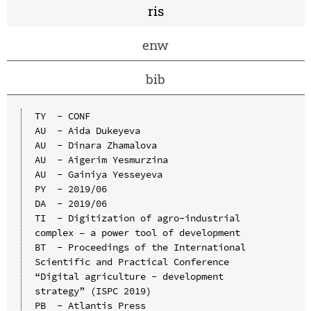
ris
enw
bib
TY  - CONF

AU  - Aida Dukeyeva

AU  - Dinara Zhamalova

AU  - Aigerim Yesmurzina

AU  - Gainiya Yesseyeva

PY  - 2019/06

DA  - 2019/06

TI  - Digitization of agro-industrial 
complex – a power tool of development

BT  - Proceedings of the International 
Scientific and Practical Conference 
“Digital agriculture - development 
strategy” (ISPC 2019)

PB  - Atlantis Press
