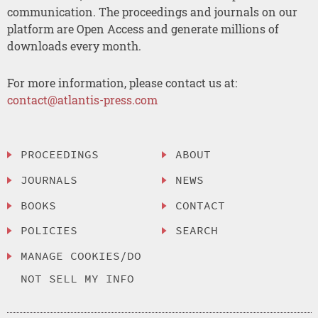
communication. The proceedings and journals on our
platform are Open Access and generate millions of
downloads every month.
For more information, please contact us at:
contact@atlantis-press.com
PROCEEDINGS
ABOUT
JOURNALS
NEWS
BOOKS
CONTACT
POLICIES
SEARCH
MANAGE COOKIES/DO
NOT SELL MY INFO