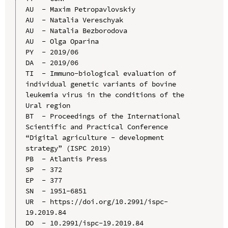
AU  - Maxim Petropavlovskiy

AU  - Natalia Vereschyak

AU  - Natalia Bezborodova

AU  - Olga Oparina

PY  - 2019/06

DA  - 2019/06

TI  - Immuno-biological evaluation of 
individual genetic variants of bovine 
leukemia virus in the conditions of the 
Ural region

BT  - Proceedings of the International 
Scientific and Practical Conference 
“Digital agriculture - development 
strategy” (ISPC 2019)

PB  - Atlantis Press

SP  - 372

EP  - 377

SN  - 1951-6851

UR  - https://doi.org/10.2991/ispc-
19.2019.84

DO  - 10.2991/ispc-19.2019.84
