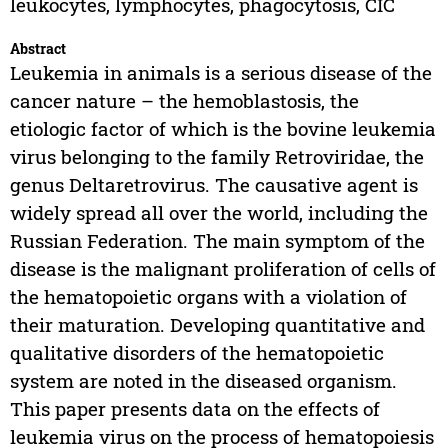
leukocytes, lymphocytes, phagocytosis, CIC
Abstract
Leukemia in animals is a serious disease of the
cancer nature – the hemoblastosis, the
etiologic factor of which is the bovine leukemia
virus belonging to the family Retroviridae, the
genus Deltaretrovirus. The causative agent is
widely spread all over the world, including the
Russian Federation. The main symptom of the
disease is the malignant proliferation of cells of
the hematopoietic organs with a violation of
their maturation. Developing quantitative and
qualitative disorders of the hematopoietic
system are noted in the diseased organism.
This paper presents data on the effects of
leukemia virus on the process of hematopoiesis