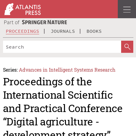
PROCEEDINGS
JOURNALS
BOOKS
Series:
Advances in Intelligent Systems Research
Proceedings of the
International Scientific
and Practical Conference
“Digital agriculture -
development strategy”