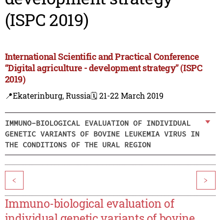
(ISPC 2019)
International Scientific and Practical Conference
“Digital agriculture - development strategy” (ISPC
2019)
📍Ekaterinburg, Russia
🗓️ 21-22 March 2019
IMMUNO-BIOLOGICAL EVALUATION OF INDIVIDUAL
GENETIC VARIANTS OF BOVINE LEUKEMIA VIRUS IN
THE CONDITIONS OF THE URAL REGION
<
>
Immuno-biological evaluation of
individual genetic variants of bovine