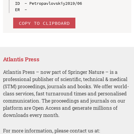
ID  - Petropavlovskiy2019/06

COPY TO CLIPBOARD
Atlantis Press
Atlantis Press – now part of Springer Nature – is a
professional publisher of scientific, technical & medical
(STM) proceedings, journals and books. We offer world-
class services, fast turnaround times and personalised
communication. The proceedings and journals on our
platform are Open Access and generate millions of
downloads every month.
For more information, please contact us at: