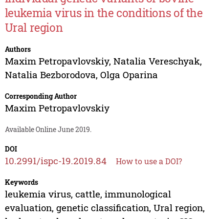
leukemia virus in the conditions of the
Ural region
Authors
Maxim Petropavlovskiy
,
Natalia Vereschyak
,
Natalia Bezborodova
,
Olga Oparina
Corresponding Author
Maxim Petropavlovskiy
Available Online June 2019.
DOI
10.2991/ispc-19.2019.84
How to use a DOI?
Keywords
leukemia virus, cattle, immunological
evaluation, genetic classification, Ural region,