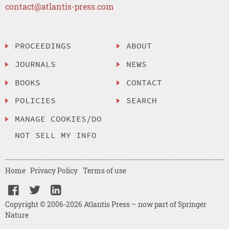
contact@atlantis-press.com
PROCEEDINGS
ABOUT
JOURNALS
NEWS
BOOKS
CONTACT
POLICIES
SEARCH
MANAGE COOKIES/DO
NOT SELL MY INFO
Home
Privacy Policy
Terms of use
Copyright © 2006-2026 Atlantis Press – now part of Springer
Nature