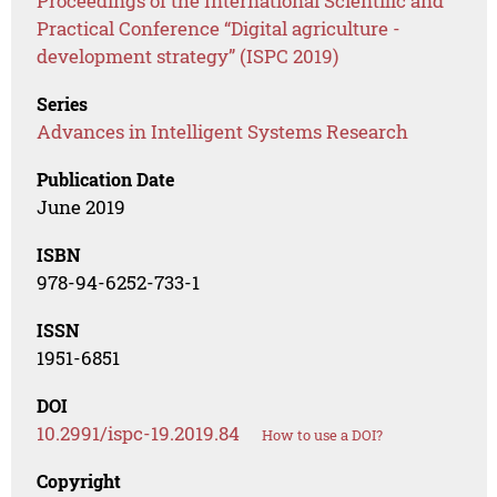
Proceedings of the International Scientific and
Practical Conference “Digital agriculture -
development strategy” (ISPC 2019)
Series
Advances in Intelligent Systems Research
Publication Date
June 2019
ISBN
978-94-6252-733-1
ISSN
1951-6851
DOI
10.2991/ispc-19.2019.84
How to use a DOI?
Copyright