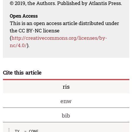
© 2019, the Authors. Published by Atlantis Press.
Open Access
This is an open access article distributed under
the CC BY-NC license
(
http://creativecommons.org/licenses/by-
nc/4.0/
).
Cite this article
ris
enw
bib
TY  - CONF
