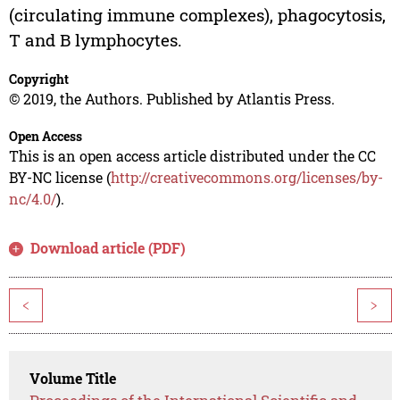
(circulating immune complexes), phagocytosis,
T and B lymphocytes.
Copyright
© 2019, the Authors. Published by Atlantis Press.
Open Access
This is an open access article distributed under the CC
BY-NC license (
http://creativecommons.org/licenses/by-
nc/4.0/
).
Download article (PDF)
<
>
Volume Title