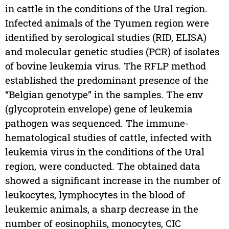
in cattle in the conditions of the Ural region.
Infected animals of the Tyumen region were
identified by serological studies (RID, ELISA)
and molecular genetic studies (PCR) of isolates
of bovine leukemia virus. The RFLP method
established the predominant presence of the
“Belgian genotype” in the samples. The env
(glycoprotein envelope) gene of leukemia
pathogen was sequenced. The immune-
hematological studies of cattle, infected with
leukemia virus in the conditions of the Ural
region, were conducted. The obtained data
showed a significant increase in the number of
leukocytes, lymphocytes in the blood of
leukemic animals, a sharp decrease in the
number of eosinophils, monocytes, CIC