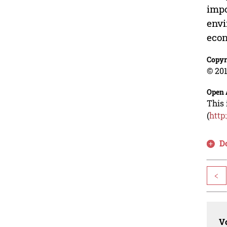
impo
envi
econ
Copyr
© 201
Open 
This 
(
http
D
<
Vo