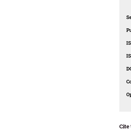
Se
Pu
I
I
D
C
O
Cite 