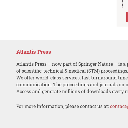
Atlantis Press
Atlantis Press – now part of Springer Nature – is a 
of scientific, technical & medical (STM) proceedings
We offer world-class services, fast turnaround tim
communication. The proceedings and journals on o
Access and generate millions of downloads every 
For more information, please contact us at:
contact