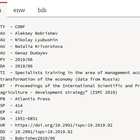
s
enw
bib
TY  - CONF

AU  - Aleksey Bobrishev

AU  - Nikolay Lyubushin

AU  - Natalia Krivorotova

AU  - Genaz Dudayev

PY  - 2019/06

DA  - 2019/06

TI  - Specialists training in the area of management acc
transformation of the economy (data from Russia)

BT  - Proceedings of the International Scientific and Pr
agriculture - development strategy” (ISPC 2019)

PB  - Atlantis Press

SP  - 414

EP  - 417

SN  - 1951-6851

UR  - https://doi.org/10.2991/ispc-19.2019.92

DO  - 10.2991/ispc-19.2019.92

ID  - Bobrishev2019/06
