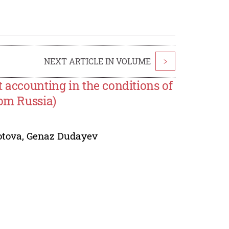
NEXT ARTICLE IN VOLUME
>
 accounting in the conditions of
rom Russia)
otova
,
Genaz Dudayev