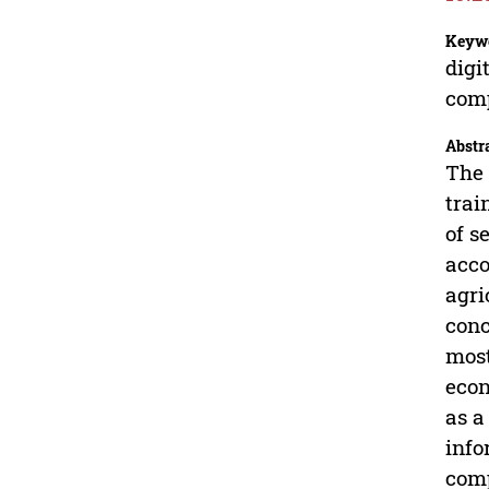
Keyw
digi
com
Abstr
The 
trai
of s
acco
agri
conc
most
econ
as a
info
comp