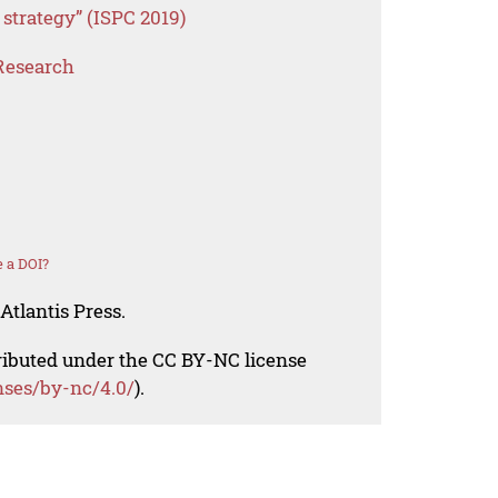
 strategy” (ISPC 2019)
Research
 a DOI?
Atlantis Press.
tributed under the CC BY-NC license
nses/by-nc/4.0/
).