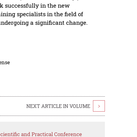
rk successfully in the new
ning specialists in the field of
undergoing a significant change.
cense
NEXT ARTICLE IN VOLUME
>
cientific and Practical Conference