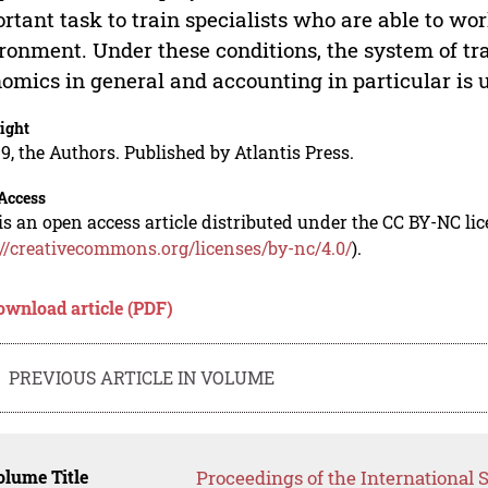
rtant task to train specialists who are able to wo
ronment. Under these conditions, the system of trai
omics in general and accounting in particular is 
ight
9, the Authors. Published by Atlantis Press.
Access
is an open access article distributed under the CC BY-NC li
://creativecommons.org/licenses/by-nc/4.0/
).
ownload article (PDF)
PREVIOUS ARTICLE IN VOLUME
lume Title
Proceedings of the International S