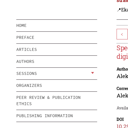
📍Eka
HOME
<
PREFACE
Spe
ARTICLES
dig
AUTHORS
Autho
SESSIONS
Alek
ORGANIZERS
Corre
Alek
PEER REVIEW & PUBLICATION
ETHICS
Availa
PUBLISHING INFORMATION
DOI
10.2