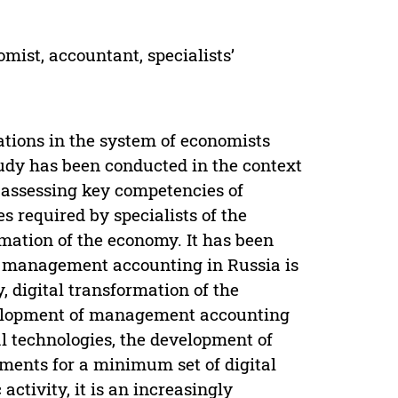
omist, accountant, specialists’
tations in the system of economists
tudy has been conducted in the context
 assessing key competencies of
 required by specialists of the
ormation of the economy. It has been
 in management accounting in Russia is
, digital transformation of the
evelopment of management accounting
tal technologies, the development of
ements for a minimum set of digital
ctivity, it is an increasingly