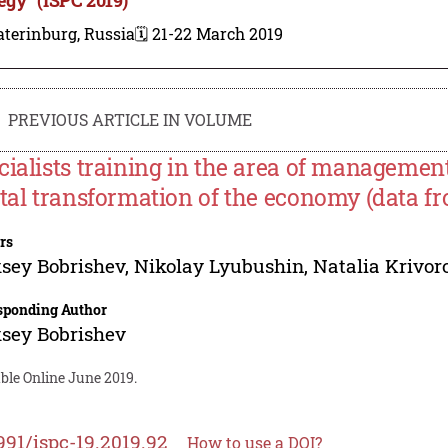
terinburg, Russia
🗓️ 21-22 March 2019
PREVIOUS ARTICLE IN VOLUME
cialists training in the area of management
ital transformation of the economy (data f
rs
sey Bobrishev
,
Nikolay Lyubushin
,
Natalia Krivor
sponding Author
sey Bobrishev
ble Online June 2019.
991/ispc-19.2019.92
How to use a DOI?