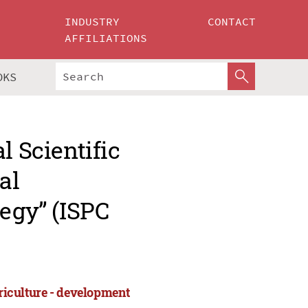
INDUSTRY
CONTACT
AFFILIATIONS
OKS
l Scientific
al
tegy” (ISPC
griculture - development