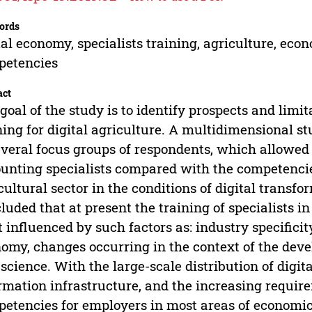
ords
tal economy, specialists training, agriculture, econ
petencies
act
goal of the study is to identify prospects and limi
ning for digital agriculture. A multidimensional s
everal focus groups of respondents, which allowed
unting specialists compared with the competencies
cultural sector in the conditions of digital transf
luded that at present the training of specialists
 influenced by such factors as: industry specificity
omy, changes occurring in the context of the d
 science. With the large-scale distribution of digi
rmation infrastructure, and the increasing requir
etencies for employers in most areas of economic a