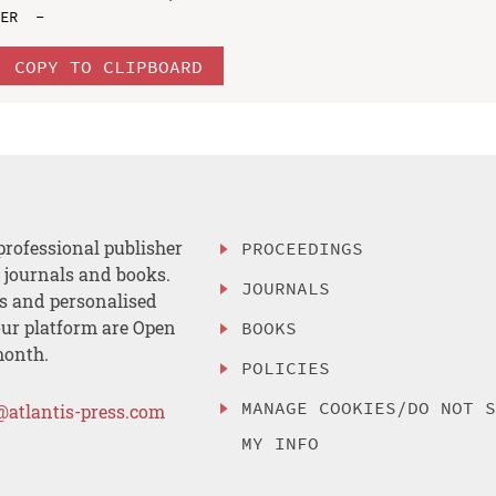
COPY TO CLIPBOARD
professional publisher
PROCEEDINGS
, journals and books.
JOURNALS
es and personalised
ur platform are Open
BOOKS
month.
POLICIES
MANAGE COOKIES/DO NOT 
@atlantis-press.com
MY INFO