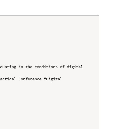
ounting in the conditions of digital 
actical Conference “Digital 