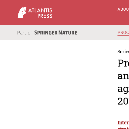
ABO
PRO
Serie
Pr
an
ag
20
Inte
stra