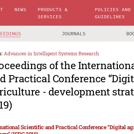
UT
NEWS
PRODUCTS &
POLICIES AND
SERVICES
GUIDELINES
CEEDINGS
JOURNALS
BO
s:
Advances in Intelligent Systems Research
oceedings of the Internationa
d Practical Conference “Digit
riculture - development stra
19)
rnational Scientific and Practical Conference “Digital a
tegy” (ISPC 2019)