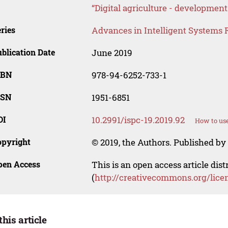
“Digital agriculture - development
ries
Advances in Intelligent Systems 
blication Date
June 2019
SBN
978-94-6252-733-1
SSN
1951-6851
OI
10.2991/ispc-19.2019.92
How to use
opyright
© 2019, the Authors. Published by 
pen Access
This is an open access article dis
(
http://creativecommons.org/lice
this article