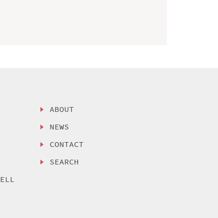
ABOUT
NEWS
CONTACT
SEARCH
SELL