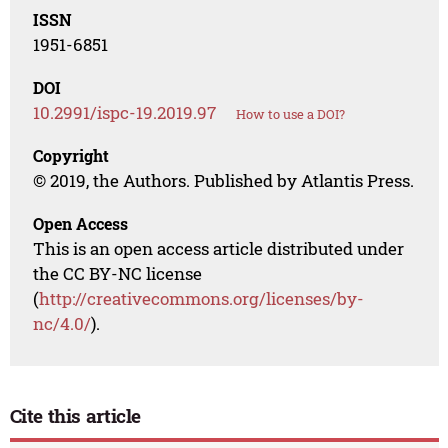
ISSN
1951-6851
DOI
10.2991/ispc-19.2019.97
How to use a DOI?
Copyright
© 2019, the Authors. Published by Atlantis Press.
Open Access
This is an open access article distributed under
the CC BY-NC license
(
http://creativecommons.org/licenses/by-
nc/4.0/
).
Cite this article