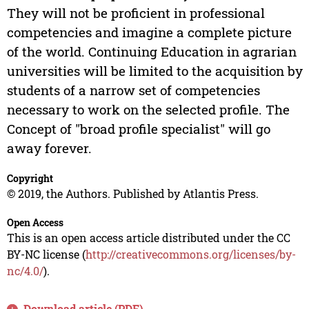
They will not be proficient in professional
competencies and imagine a complete picture
of the world. Continuing Education in agrarian
universities will be limited to the acquisition by
students of a narrow set of competencies
necessary to work on the selected profile. The
Concept of "broad profile specialist" will go
away forever.
Copyright
© 2019, the Authors. Published by Atlantis Press.
Open Access
This is an open access article distributed under the CC
BY-NC license (
http://creativecommons.org/licenses/by-
nc/4.0/
).
Download article (PDF)