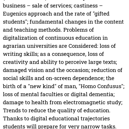
business – sale of services; castiness –
Eugenics approach and the rate of "gifted
students"; fundamental changes in the content
and teaching methods. Problems of
digitalization of continuous education in
agrarian universities are Considered: loss of
writing skills; as a consequence, loss of
creativity and ability to perceive large texts;
damaged vision and the occasion; reduction of
social skills and on-screen dependence; the
birth of a "new kind" of man, "Homo Confusus";
loss of mental faculties or digital dementia;
damage to health from electromagnetic study;
Trends to reduce the quality of education.
Thanks to digital educational trajectories
students will prepare for very narrow tasks.