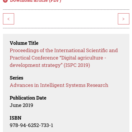
<
>
Volume Title
Proceedings of the International Scientific and
Practical Conference “Digital agriculture -
development strategy” (ISPC 2019)
Series
Advances in Intelligent Systems Research
Publication Date
June 2019
ISBN
978-94-6252-733-1