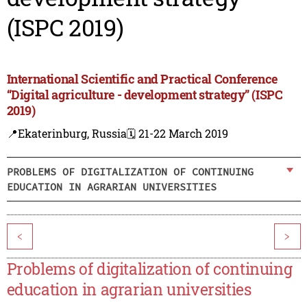
(ISPC 2019)
International Scientific and Practical Conference
“Digital agriculture - development strategy” (ISPC
2019)
📍Ekaterinburg, Russia
🗓️ 21-22 March 2019
PROBLEMS OF DIGITALIZATION OF CONTINUING
EDUCATION IN AGRARIAN UNIVERSITIES
<
>
Problems of digitalization of continuing
education in agrarian universities