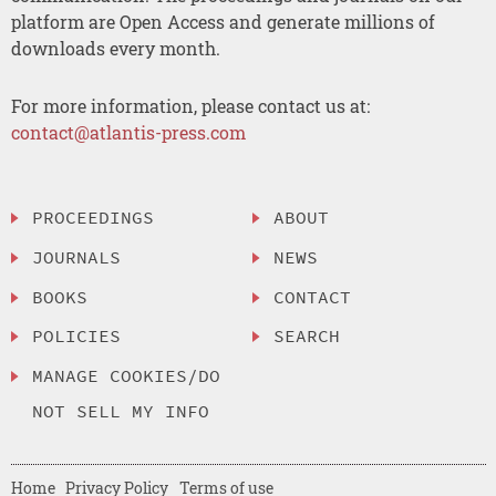
platform are Open Access and generate millions of
downloads every month.
For more information, please contact us at:
contact@atlantis-press.com
PROCEEDINGS
ABOUT
JOURNALS
NEWS
BOOKS
CONTACT
POLICIES
SEARCH
MANAGE COOKIES/DO
NOT SELL MY INFO
Home
Privacy Policy
Terms of use