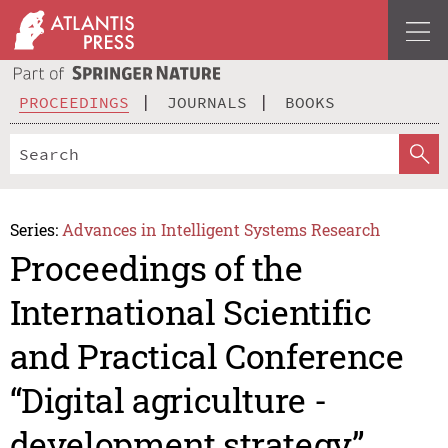
PROCEEDINGS
JOURNALS
BOOKS
Series:
Advances in Intelligent Systems Research
Proceedings of the
International Scientific
and Practical Conference
“Digital agriculture -
development strategy”