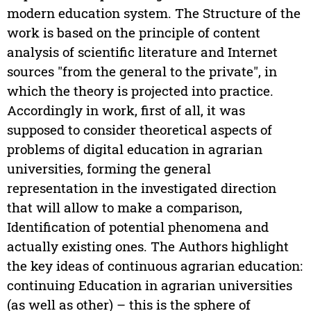
modern education system. The Structure of the
work is based on the principle of content
analysis of scientific literature and Internet
sources "from the general to the private", in
which the theory is projected into practice.
Accordingly in work, first of all, it was
supposed to consider theoretical aspects of
problems of digital education in agrarian
universities, forming the general
representation in the investigated direction
that will allow to make a comparison,
Identification of potential phenomena and
actually existing ones. The Authors highlight
the key ideas of continuous agrarian education:
continuing Education in agrarian universities
(as well as other) – this is the sphere of