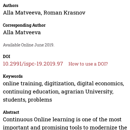
Authors
Alla Matveeva
,
Roman Krasnov
Corresponding Author
Alla Matveeva
Available Online June 2019.
DOI
10.2991/ispc-19.2019.97
How to use a DOI?
Keywords
online training, digitization, digital economics,
continuing education, agrarian University,
students, problems
Abstract
Continuous Online learning is one of the most
important and promising tools to modernize the