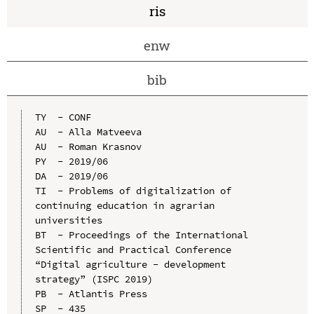
ris
enw
bib
TY  - CONF

AU  - Alla Matveeva

AU  - Roman Krasnov

PY  - 2019/06

DA  - 2019/06

TI  - Problems of digitalization of 
continuing education in agrarian 
universities

BT  - Proceedings of the International 
Scientific and Practical Conference 
“Digital agriculture - development 
strategy” (ISPC 2019)

PB  - Atlantis Press

SP  - 435
