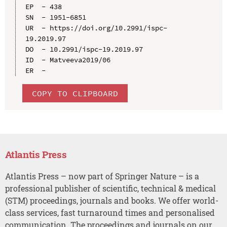
EP  - 438

SN  - 1951-6851

UR  - https://doi.org/10.2991/ispc-
19.2019.97

DO  - 10.2991/ispc-19.2019.97

ID  - Matveeva2019/06

COPY TO CLIPBOARD
Atlantis Press
Atlantis Press – now part of Springer Nature – is a
professional publisher of scientific, technical & medical
(STM) proceedings, journals and books. We offer world-
class services, fast turnaround times and personalised
communication. The proceedings and journals on our