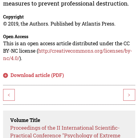
measures to prevent professional destruction.
Copyright
© 2019, the Authors. Published by Atlantis Press.
Open Access
This is an open access article distributed under the CC
BY-NC license (
http://creativecommons.org/licenses/by-
nc/4.0/
).
Download article (PDF)
<
>
Volume Title
Proceedings of the II International Scientific-
Practical Conference "Psychology of Extreme