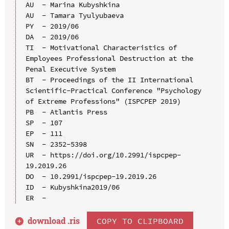
AU  - Marina Kubyshkina

AU  - Tamara Tyulyubaeva

PY  - 2019/06

DA  - 2019/06

TI  - Motivational Characteristics of 
Employees Professional Destruction at the 
Penal Executive System

BT  - Proceedings of the II International 
Scientific-Practical Conference "Psychology 
of Extreme Professions" (ISPCPEP 2019)

PB  - Atlantis Press

SP  - 107

EP  - 111

SN  - 2352-5398

UR  - https://doi.org/10.2991/ispcpep-
19.2019.26

DO  - 10.2991/ispcpep-19.2019.26

ID  - Kubyshkina2019/06

download .
ris
COPY TO CLIPBOARD