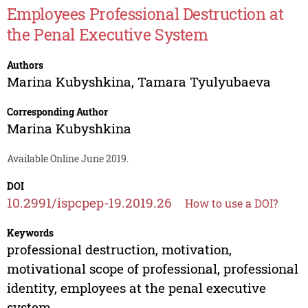
Employees Professional Destruction at
the Penal Executive System
Authors
Marina Kubyshkina
,
Tamara Tyulyubaeva
Corresponding Author
Marina Kubyshkina
Available Online June 2019.
DOI
10.2991/ispcpep-19.2019.26
How to use a DOI?
Keywords
professional destruction, motivation,
motivational scope of professional, professional
identity, employees at the penal executive
system