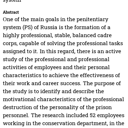
Abstract
Оne of the main goals in the penitentiary
system (PS) of Russia is the formation of a
highly professional, stable, balanced cadre
corps, capable of solving the professional tasks
assigned to it. In this regard, there is an active
study of the professional and professional
activities of employees and their personal
characteristics to achieve the effectiveness of
their work and career success. The purpose of
the study is to identify and describe the
motivational characteristics of the professional
destruction of the personality of the prison
personnel. The research included 52 employees
working in the conservation department, in the