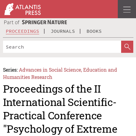
PROCEEDINGS
JOURNALS
BOOKS
Series:
Advances in Social Science, Education and
Humanities Research
Proceedings of the II
International Scientific-
Practical Conference
"Psychology of Extreme