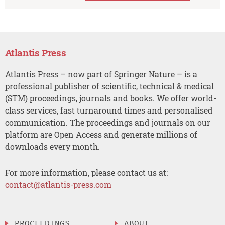
Atlantis Press
Atlantis Press – now part of Springer Nature – is a
professional publisher of scientific, technical & medical
(STM) proceedings, journals and books. We offer world-
class services, fast turnaround times and personalised
communication. The proceedings and journals on our
platform are Open Access and generate millions of
downloads every month.
For more information, please contact us at:
contact@atlantis-press.com
PROCEEDINGS
ABOUT