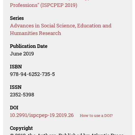
Professions" (ISPCPEP 2019)
Series
Advances in Social Science, Education and
Humanities Research
Publication Date
June 2019
ISBN
978-94-6252-735-5
ISSN
2352-5398
DOI
10.2991/ispcpep-19.2019.26
How to use a DOI?
Copyright