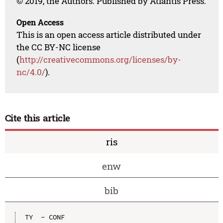
© 2019, the Authors. Published by Atlantis Press.
Open Access
This is an open access article distributed under
the CC BY-NC license
(
http://creativecommons.org/licenses/by-
nc/4.0/
).
Cite this article
ris
enw
bib
TY  - CONF
