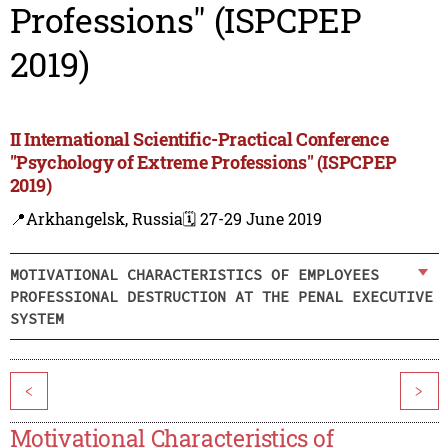
Professions" (ISPCPEP
2019)
II International Scientific-Practical Conference
"Psychology of Extreme Professions" (ISPCPEP
2019)
📍Arkhangelsk, Russia
🗓️ 27-29 June 2019
MOTIVATIONAL CHARACTERISTICS OF EMPLOYEES
PROFESSIONAL DESTRUCTION AT THE PENAL EXECUTIVE
SYSTEM
<
>
Motivational Characteristics of