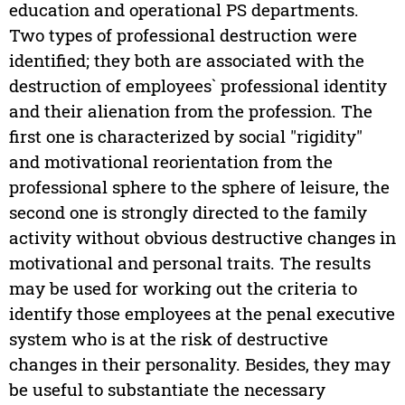
education and operational PS departments.
Two types of professional destruction were
identified; they both are associated with the
destruction of employees` professional identity
and their alienation from the profession. The
first one is characterized by social "rigidity"
and motivational reorientation from the
professional sphere to the sphere of leisure, the
second one is strongly directed to the family
activity without obvious destructive changes in
motivational and personal traits. The results
may be used for working out the criteria to
identify those employees at the penal executive
system who is at the risk of destructive
changes in their personality. Besides, they may
be useful to substantiate the necessary