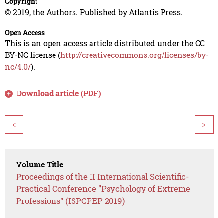
Copyright
© 2019, the Authors. Published by Atlantis Press.
Open Access
This is an open access article distributed under the CC
BY-NC license (
http://creativecommons.org/licenses/by-
nc/4.0/
).
Download article (PDF)
<
>
Volume Title
Proceedings of the II International Scientific-
Practical Conference "Psychology of Extreme
Professions" (ISPCPEP 2019)