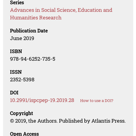
Series
Advances in Social Science, Education and
Humanities Research
Publication Date
June 2019
ISBN
978-94-6252-735-5
ISSN
2352-5398
DOI
10.2991/ispcpep-19.2019.28
How to use a DOI?
Copyright
© 2019, the Authors. Published by Atlantis Press.
Open Access