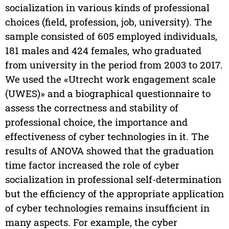
socialization in various kinds of professional
choices (field, profession, job, university). The
sample consisted of 605 employed individuals,
181 males and 424 females, who graduated
from university in the period from 2003 to 2017.
We used the «Utrecht work engagement scale
(UWES)» and a biographical questionnaire to
assess the correctness and stability of
professional choice, the importance and
effectiveness of cyber technologies in it. The
results of ANOVA showed that the graduation
time factor increased the role of cyber
socialization in professional self-determination
but the efficiency of the appropriate application
of cyber technologies remains insufficient in
many aspects. For example, the cyber