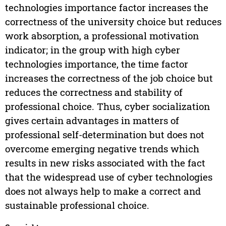
technologies importance factor increases the
correctness of the university choice but reduces
work absorption, a professional motivation
indicator; in the group with high cyber
technologies importance, the time factor
increases the correctness of the job choice but
reduces the correctness and stability of
professional choice. Thus, cyber socialization
gives certain advantages in matters of
professional self-determination but does not
overcome emerging negative trends which
results in new risks associated with the fact
that the widespread use of cyber technologies
does not always help to make a correct and
sustainable professional choice.