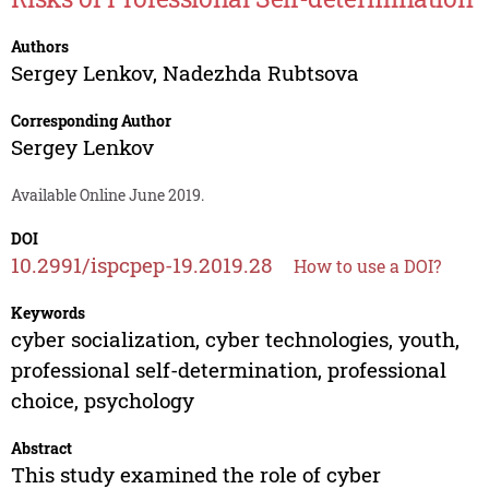
Authors
Sergey Lenkov
,
Nadezhda Rubtsova
Corresponding Author
Sergey Lenkov
Available Online June 2019.
DOI
10.2991/ispcpep-19.2019.28
How to use a DOI?
Keywords
cyber socialization, cyber technologies, youth,
professional self-determination, professional
choice, psychology
Abstract
This study examined the role of cyber