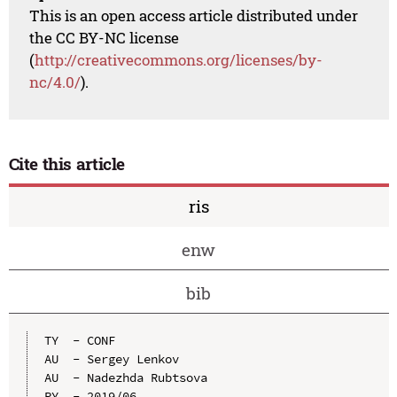
This is an open access article distributed under
the CC BY-NC license
(
http://creativecommons.org/licenses/by-
nc/4.0/
).
Cite this article
ris
enw
bib
TY  - CONF

AU  - Sergey Lenkov

AU  - Nadezhda Rubtsova

PY  - 2019/06
