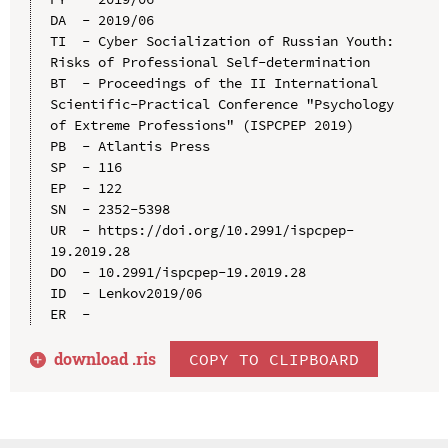
DA  - 2019/06

TI  - Cyber Socialization of Russian Youth: 
Risks of Professional Self-determination

BT  - Proceedings of the II International 
Scientific-Practical Conference "Psychology 
of Extreme Professions" (ISPCPEP 2019)

PB  - Atlantis Press

SP  - 116

EP  - 122

SN  - 2352-5398

UR  - https://doi.org/10.2991/ispcpep-
19.2019.28

DO  - 10.2991/ispcpep-19.2019.28

ID  - Lenkov2019/06

download .
ris
COPY TO CLIPBOARD