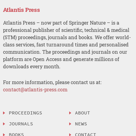
Atlantis Press
Atlantis Press – now part of Springer Nature – is a
professional publisher of scientific, technical & medical
(STM) proceedings, journals and books. We offer world-
class services, fast turnaround times and personalised
communication. The proceedings and journals on our
platform are Open Access and generate millions of
downloads every month.
For more information, please contact us at:
contact@atlantis-press.com
PROCEEDINGS
ABOUT
JOURNALS
NEWS
BOOKS
CONTACT