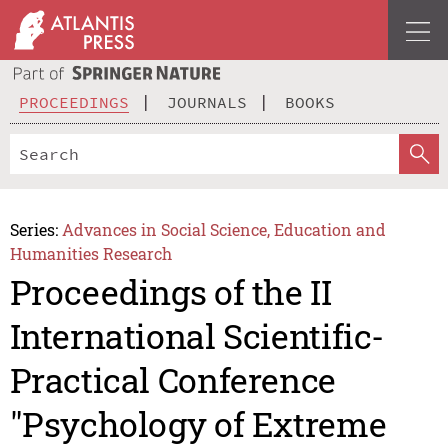
PROCEEDINGS
JOURNALS
BOOKS
Series:
Advances in Social Science, Education and
Humanities Research
Proceedings of the II
International Scientific-
Practical Conference
"Psychology of Extreme