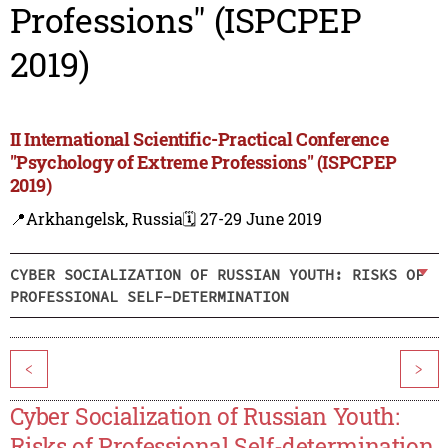
Professions" (ISPCPEP
2019)
II International Scientific-Practical Conference
"Psychology of Extreme Professions" (ISPCPEP
2019)
📍Arkhangelsk, Russia
🗓️ 27-29 June 2019
CYBER SOCIALIZATION OF RUSSIAN YOUTH: RISKS OF
PROFESSIONAL SELF-DETERMINATION
<
>
Cyber Socialization of Russian Youth:
Risks of Professional Self-determination