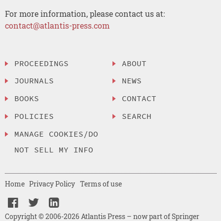
For more information, please contact us at:
contact@atlantis-press.com
PROCEEDINGS
ABOUT
JOURNALS
NEWS
BOOKS
CONTACT
POLICIES
SEARCH
MANAGE COOKIES/DO
NOT SELL MY INFO
Home
Privacy Policy
Terms of use
Copyright © 2006-2026 Atlantis Press – now part of Springer