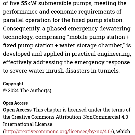
of five 55kW submersible pumps, meeting the
performance and economic requirements of
parallel operation for the fixed pump station.
Consequently, a phased emergency dewatering
technology, comprising “mobile pump station +
fixed pump station + water storage chamber,” is
developed and applied in practical engineering,
effectively addressing the emergency response
to severe water inrush disasters in tunnels.
Copyright
© 2024 The Author(s)
Open Access
Open Access
This chapter is licensed under the terms of
the Creative Commons Attribution-NonCommercial 4.0
International License
(
http://creativecommons.org/licenses/by-nc/4.0/
), which