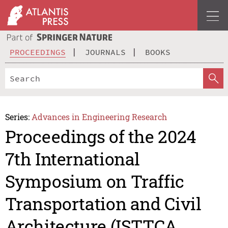
PROCEEDINGS
JOURNALS
BOOKS
Series:
Advances in Engineering Research
Proceedings of the 2024
7th International
Symposium on Traffic
Transportation and Civil
Architecture (ISTTCA