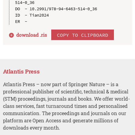
514-0_36

DO  - 10.2991/978-94-6463-514-0_36

ID  - Tian2024

download .
ris
COPY TO CLIPBOARD
Atlantis Press
Atlantis Press – now part of Springer Nature – is a
professional publisher of scientific, technical & medical
(STM) proceedings, journals and books. We offer world-
class services, fast turnaround times and personalised
communication. The proceedings and journals on our
platform are Open Access and generate millions of
downloads every month.