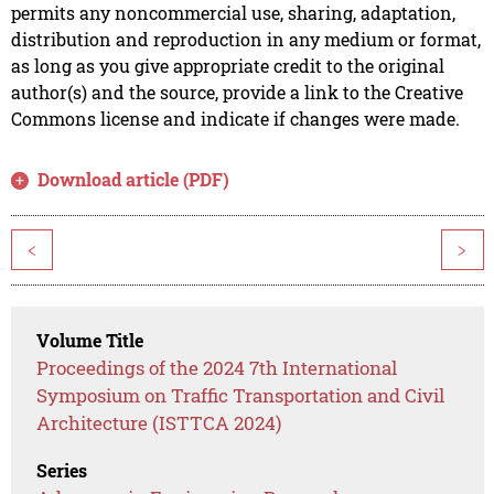
permits any noncommercial use, sharing, adaptation,
distribution and reproduction in any medium or format,
as long as you give appropriate credit to the original
author(s) and the source, provide a link to the Creative
Commons license and indicate if changes were made.
Download article (PDF)
<
>
Volume Title
Proceedings of the 2024 7th International
Symposium on Traffic Transportation and Civil
Architecture (ISTTCA 2024)
Series