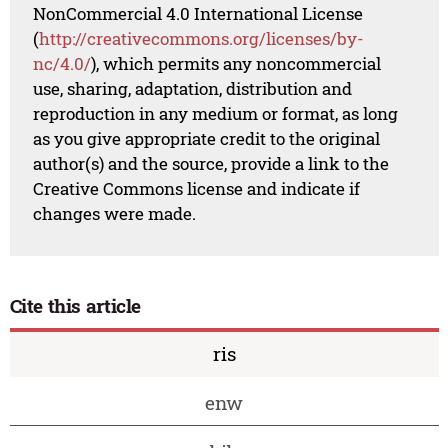
NonCommercial 4.0 International License
(
http://creativecommons.org/licenses/by-
nc/4.0/
), which permits any noncommercial
use, sharing, adaptation, distribution and
reproduction in any medium or format, as long
as you give appropriate credit to the original
author(s) and the source, provide a link to the
Creative Commons license and indicate if
changes were made.
Cite this article
ris
enw