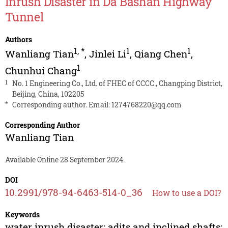
Inrush Disaster in Da Bashan Highway
Tunnel
Authors
1
,
*
1
1
Wanliang Tian
,
Jinlei Li
,
Qiang Chen
,
1
Chunhui Chang
1
No. 1 Engineering Co., Ltd. of FHEC of CCCC., Changping District,
Beijing, China, 102205
*
Corresponding author. Email:
1274768220@qq.com
Corresponding Author
Wanliang Tian
Available Online 28 September 2024.
DOI
10.2991/978-94-6463-514-0_36
How to use a DOI?
Keywords
water inrush disaster; adits and inclined shafts;