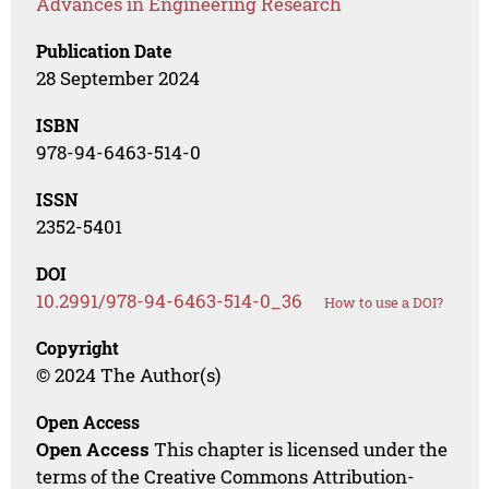
Advances in Engineering Research
Publication Date
28 September 2024
ISBN
978-94-6463-514-0
ISSN
2352-5401
DOI
10.2991/978-94-6463-514-0_36
How to use a DOI?
Copyright
© 2024 The Author(s)
Open Access
Open Access
This chapter is licensed under the
terms of the Creative Commons Attribution-