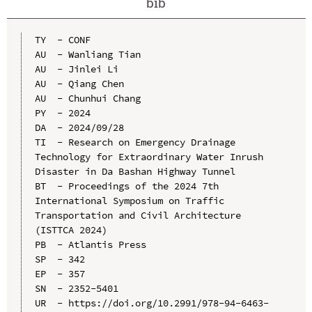
bib
TY  - CONF

AU  - Wanliang Tian

AU  - Jinlei Li

AU  - Qiang Chen

AU  - Chunhui Chang

PY  - 2024

DA  - 2024/09/28

TI  - Research on Emergency Drainage 
Technology for Extraordinary Water Inrush 
Disaster in Da Bashan Highway Tunnel

BT  - Proceedings of the 2024 7th 
International Symposium on Traffic 
Transportation and Civil Architecture 
(ISTTCA 2024)

PB  - Atlantis Press

SP  - 342

EP  - 357

SN  - 2352-5401

UR  - https://doi.org/10.2991/978-94-6463-