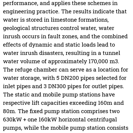
performance, and applies these schemes in
engineering practice. The results indicate that
water is stored in limestone formations,
geological structures control water, water
inrush occurs in fault zones, and the combined
effects of dynamic and static loads lead to
water inrush disasters, resulting in a tunnel
water volume of approximately 170,000 m3.
The refuge chamber can serve as a location for
water storage, with 5 DN200 pipes selected for
inlet pipes and 3 DN300 pipes for outlet pipes.
The static and mobile pump stations have
respective lift capacities exceeding 160m and
80m. The fixed pump station comprises two
630kW + one 160kW horizontal centrifugal
pumps, while the mobile pump station consists