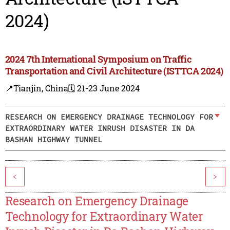
2024)
2024 7th International Symposium on Traffic
Transportation and Civil Architecture (ISTTCA 2024)
📍Tianjin, China
🗓️ 21-23 June 2024
RESEARCH ON EMERGENCY DRAINAGE TECHNOLOGY FOR
EXTRAORDINARY WATER INRUSH DISASTER IN DA
BASHAN HIGHWAY TUNNEL
<
>
Research on Emergency Drainage
Technology for Extraordinary Water