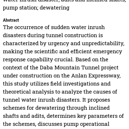
pump station; dewatering
Abstract
The occurrence of sudden water inrush
disasters during tunnel construction is
characterized by urgency and unpredictability,
making the scientific and efficient emergency
response capability crucial. Based on the
context of the Daba Mountain Tunnel project
under construction on the Anlan Expressway,
this study utilizes field investigations and
theoretical analysis to analyze the causes of
tunnel water inrush disasters. It proposes
schemes for dewatering through inclined
shafts and adits, determines key parameters of
the schemes, discusses pump operational