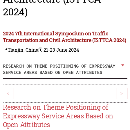
2024)
2024 7th International Symposium on Traffic
Transportation and Civil Architecture (ISTTCA 2024)
📍Tianjin, China
🗓️ 21-23 June 2024
RESEARCH ON THEME POSITIONING OF EXPRESSWAY
SERVICE AREAS BASED ON OPEN ATTRIBUTES
<
>
Research on Theme Positioning of
Expressway Service Areas Based on
Open Attributes