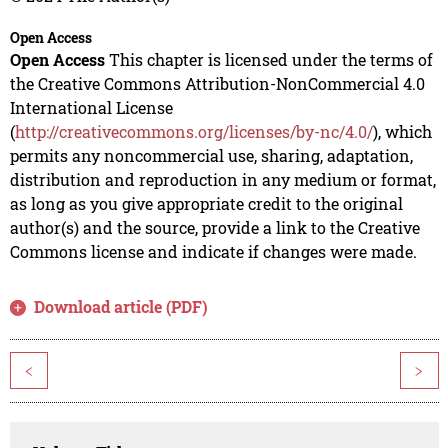
Open Access
Open Access
This chapter is licensed under the terms of
the Creative Commons Attribution-NonCommercial 4.0
International License
(
http://creativecommons.org/licenses/by-nc/4.0/
), which
permits any noncommercial use, sharing, adaptation,
distribution and reproduction in any medium or format,
as long as you give appropriate credit to the original
author(s) and the source, provide a link to the Creative
Commons license and indicate if changes were made.
Download article (PDF)
<
>