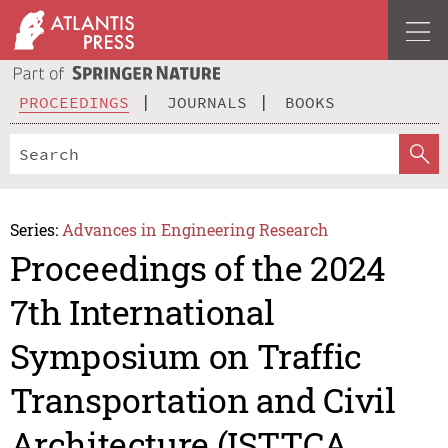
PROCEEDINGS
JOURNALS
BOOKS
Series:
Advances in Engineering Research
Proceedings of the 2024
7th International
Symposium on Traffic
Transportation and Civil
Architecture (ISTTCA