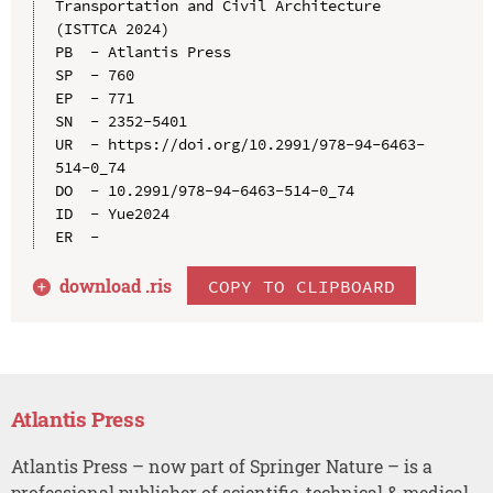
Transportation and Civil Architecture 
(ISTTCA 2024)

PB  - Atlantis Press

SP  - 760

EP  - 771

SN  - 2352-5401

UR  - https://doi.org/10.2991/978-94-6463-
514-0_74

DO  - 10.2991/978-94-6463-514-0_74

ID  - Yue2024

download .
ris
COPY TO CLIPBOARD
Atlantis Press
Atlantis Press – now part of Springer Nature – is a
professional publisher of scientific, technical & medical