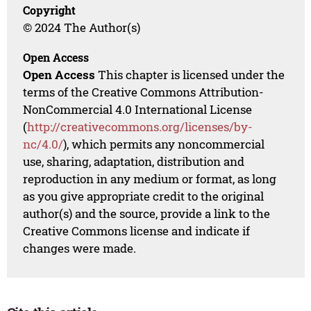
Copyright
© 2024 The Author(s)
Open Access
Open Access
This chapter is licensed under the
terms of the Creative Commons Attribution-
NonCommercial 4.0 International License
(
http://creativecommons.org/licenses/by-
nc/4.0/
), which permits any noncommercial
use, sharing, adaptation, distribution and
reproduction in any medium or format, as long
as you give appropriate credit to the original
author(s) and the source, provide a link to the
Creative Commons license and indicate if
changes were made.