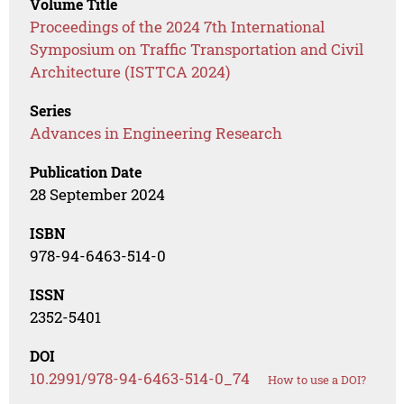
Volume Title
Proceedings of the 2024 7th International
Symposium on Traffic Transportation and Civil
Architecture (ISTTCA 2024)
Series
Advances in Engineering Research
Publication Date
28 September 2024
ISBN
978-94-6463-514-0
ISSN
2352-5401
DOI
10.2991/978-94-6463-514-0_74
How to use a DOI?