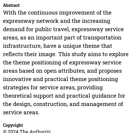
Abstract
With the continuous improvement of the
expressway network and the increasing
demand for public travel, expressway service
areas, as an important part of transportation
infrastructure, have a unique theme that
reflects their image. This study aims to explore
the theme positioning of expressway service
areas based on open attributes, and proposes
innovative and practical theme positioning
strategies for service areas, providing
theoretical support and practical guidance for
the design, construction, and management of
service areas.
Copyright
© 2024 The Author(s)