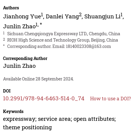
Authors
1
2
1
Jianhong Yue
,
Danlei Yang
,
Shuangjun Li
,
1
,
*
Junlin Zhao
1
Sichuan Chengqiongya Expressway LTD., Chengdu, China
2
RIOH High Science and Technology Group, Beijing, China
*
Corresponding author. Email:
18140023308@163.com
Corresponding Author
Junlin Zhao
Available Online 28 September 2024.
DOI
10.2991/978-94-6463-514-0_74
How to use a DOI?
Keywords
expressway; service area; open attributes;
theme positioning