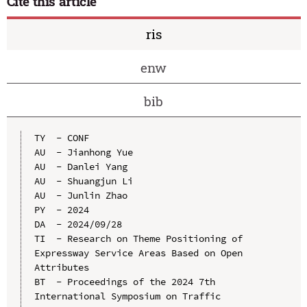
Cite this article
ris
enw
bib
TY  - CONF

AU  - Jianhong Yue

AU  - Danlei Yang

AU  - Shuangjun Li

AU  - Junlin Zhao

PY  - 2024

DA  - 2024/09/28

TI  - Research on Theme Positioning of 
Expressway Service Areas Based on Open 
Attributes

BT  - Proceedings of the 2024 7th 
International Symposium on Traffic 