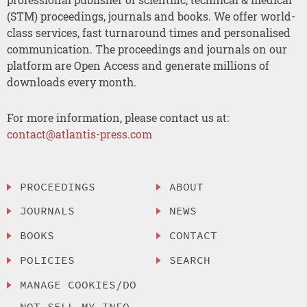
(STM) proceedings, journals and books. We offer world-
class services, fast turnaround times and personalised
communication. The proceedings and journals on our
platform are Open Access and generate millions of
downloads every month.
For more information, please contact us at:
contact@atlantis-press.com
PROCEEDINGS
ABOUT
JOURNALS
NEWS
BOOKS
CONTACT
POLICIES
SEARCH
MANAGE COOKIES/DO
NOT SELL MY INFO