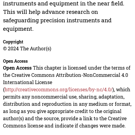
instruments and equipment in the near field.
This will help advance research on
safeguarding precision instruments and
equipment.
Copyright
© 2024 The Author(s)
Open Access
Open Access
This chapter is licensed under the terms of
the Creative Commons Attribution-NonCommercial 4.0
International License
(
http://creativecommons.org/licenses/by-nc/4.0/
), which
permits any noncommercial use, sharing, adaptation,
distribution and reproduction in any medium or format,
as long as you give appropriate credit to the original
author(s) and the source, provide a link to the Creative
Commons license and indicate if changes were made.