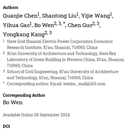
Authors
1
1
1
Quanjie Chen
,
Shantong Liu
,
Yijie Wang
,
1
2
,
3
,
*
2
,
3
Yihua Gao
,
Bo Wen
,
Chen Guo
,
2
,
3
Yongkang Kang
1
State Grid Shaanxi Electric Power Corporation Economic
Research Institute, Xi’an, Shaanxi, 710065, China
2
Xi’an University of Architecture and Technology, State Key
Laboratory of Green Building in Western China, Xi’an, Shaanxi,
710065, China
3
School of Civil Engineering, Xi’an University of Architecture
and Technology, Xi’an, Shaanxi, 710065, China
*
Corresponding author. Email:
wenbo_mail@163.com
Corresponding Author
Bo Wen
Available Online 28 September 2024.
DOI