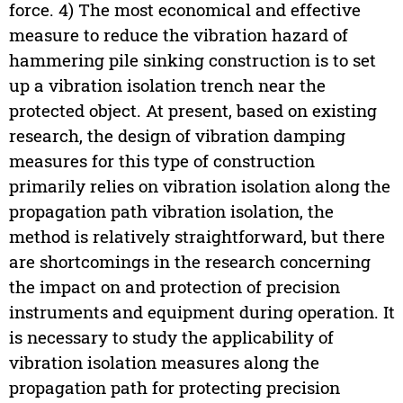
force. 4) The most economical and effective
measure to reduce the vibration hazard of
hammering pile sinking construction is to set
up a vibration isolation trench near the
protected object. At present, based on existing
research, the design of vibration damping
measures for this type of construction
primarily relies on vibration isolation along the
propagation path vibration isolation, the
method is relatively straightforward, but there
are shortcomings in the research concerning
the impact on and protection of precision
instruments and equipment during operation. It
is necessary to study the applicability of
vibration isolation measures along the
propagation path for protecting precision