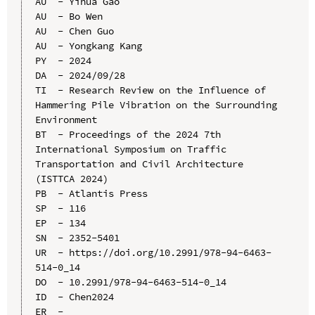
AU  - Yihua Gao

AU  - Bo Wen

AU  - Chen Guo

AU  - Yongkang Kang

PY  - 2024

DA  - 2024/09/28

TI  - Research Review on the Influence of 
Hammering Pile Vibration on the Surrounding 
Environment

BT  - Proceedings of the 2024 7th 
International Symposium on Traffic 
Transportation and Civil Architecture 
(ISTTCA 2024)

PB  - Atlantis Press

SP  - 116

EP  - 134

SN  - 2352-5401

UR  - https://doi.org/10.2991/978-94-6463-
514-0_14

DO  - 10.2991/978-94-6463-514-0_14

ID  - Chen2024
