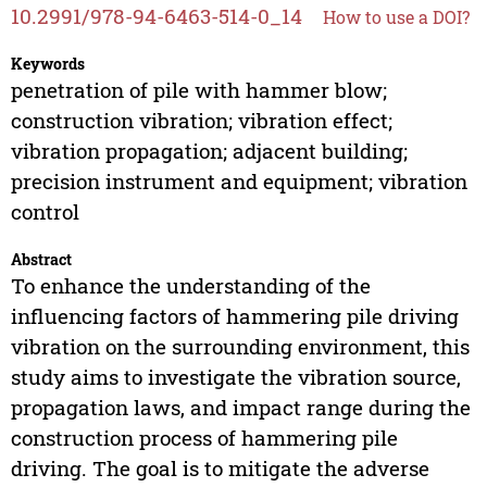
10.2991/978-94-6463-514-0_14
How to use a DOI?
Keywords
penetration of pile with hammer blow;
construction vibration; vibration effect;
vibration propagation; adjacent building;
precision instrument and equipment; vibration
control
Abstract
To enhance the understanding of the
influencing factors of hammering pile driving
vibration on the surrounding environment, this
study aims to investigate the vibration source,
propagation laws, and impact range during the
construction process of hammering pile
driving. The goal is to mitigate the adverse