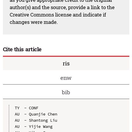
author(s) and the source, provide a link to the
Creative Commons license and indicate if
changes were made.
Cite this article
ris
enw
bib
TY  - CONF

AU  - Quanjie Chen

AU  - Shantong Liu

AU  - Yijie Wang
