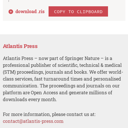
download .
ris
COPY TO CLIPBOARD
Atlantis Press
Atlantis Press – now part of Springer Nature – is a
professional publisher of scientific, technical & medical
(STM) proceedings, journals and books. We offer world-
class services, fast turnaround times and personalised
communication. The proceedings and journals on our
platform are Open Access and generate millions of
downloads every month.
For more information, please contact us at:
contact@atlantis-press.com