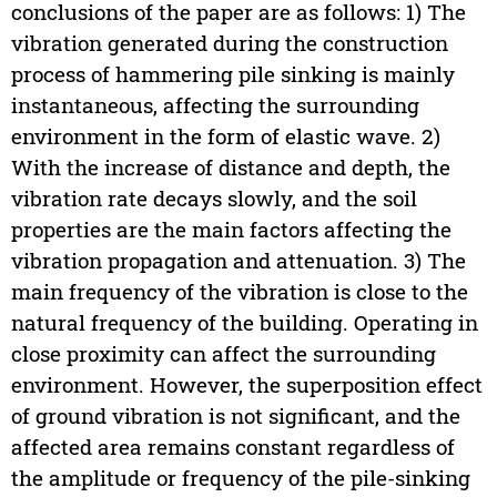
conclusions of the paper are as follows: 1) The
vibration generated during the construction
process of hammering pile sinking is mainly
instantaneous, affecting the surrounding
environment in the form of elastic wave. 2)
With the increase of distance and depth, the
vibration rate decays slowly, and the soil
properties are the main factors affecting the
vibration propagation and attenuation. 3) The
main frequency of the vibration is close to the
natural frequency of the building. Operating in
close proximity can affect the surrounding
environment. However, the superposition effect
of ground vibration is not significant, and the
affected area remains constant regardless of
the amplitude or frequency of the pile-sinking