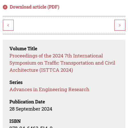
Download article (PDF)
<
>
Volume Title
Proceedings of the 2024 7th International
Symposium on Traffic Transportation and Civil
Architecture (ISTTCA 2024)
Series
Advances in Engineering Research
Publication Date
28 September 2024
ISBN