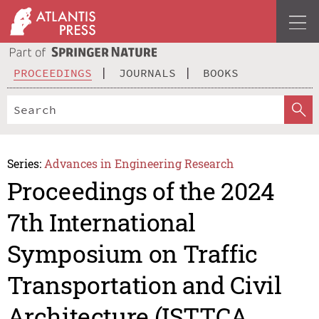
PROCEEDINGS
JOURNALS
BOOKS
Series:
Advances in Engineering Research
Proceedings of the 2024
7th International
Symposium on Traffic
Transportation and Civil
Architecture (ISTTCA