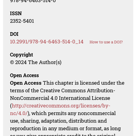
978-94-6463-514-0
ISSN
2352-5401
DOI
10.2991/978-94-6463-514-0_14
How to use a DOI?
Copyright
© 2024 The Author(s)
Open Access
Open Access
This chapter is licensed under the
terms of the Creative Commons Attribution-
NonCommercial 4.0 International License
(
http://creativecommons.org/licenses/by-
nc/4.0/
), which permits any noncommercial
use, sharing, adaptation, distribution and
reproduction in any medium or format, as long
as you give appropriate credit to the original