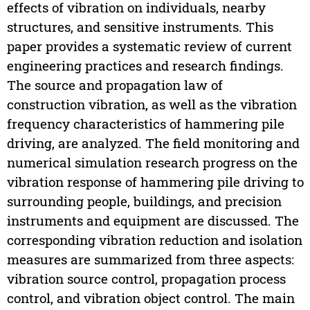
effects of vibration on individuals, nearby
structures, and sensitive instruments. This
paper provides a systematic review of current
engineering practices and research findings.
The source and propagation law of
construction vibration, as well as the vibration
frequency characteristics of hammering pile
driving, are analyzed. The field monitoring and
numerical simulation research progress on the
vibration response of hammering pile driving to
surrounding people, buildings, and precision
instruments and equipment are discussed. The
corresponding vibration reduction and isolation
measures are summarized from three aspects:
vibration source control, propagation process
control, and vibration object control. The main