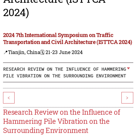
2024)
2024 7th International Symposium on Traffic
Transportation and Civil Architecture (ISTTCA 2024)
📍Tianjin, China
🗓️ 21-23 June 2024
RESEARCH REVIEW ON THE INFLUENCE OF HAMMERING
PILE VIBRATION ON THE SURROUNDING ENVIRONMENT
<
>
Research Review on the Influence of
Hammering Pile Vibration on the
Surrounding Environment