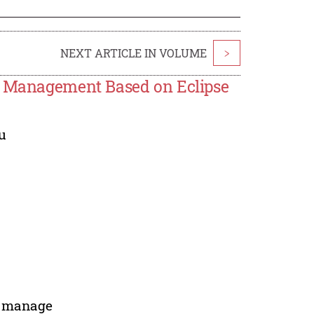
NEXT ARTICLE IN VOLUME
>
ss Management Based on Eclipse
u
s manage