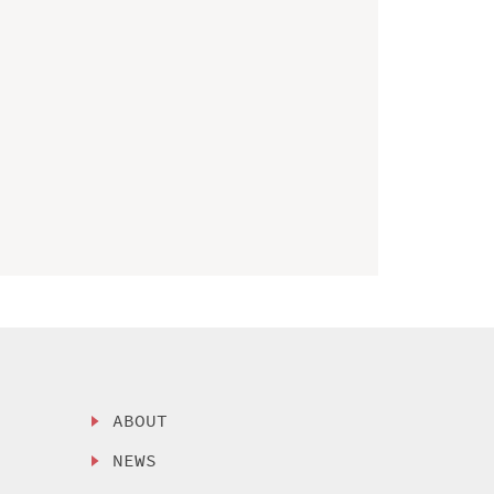
ABOUT
NEWS