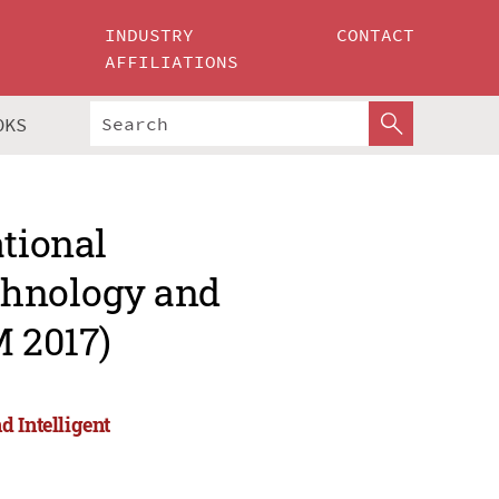
INDUSTRY
CONTACT
AFFILIATIONS
OKS
ational
chnology and
M 2017)
 Intelligent