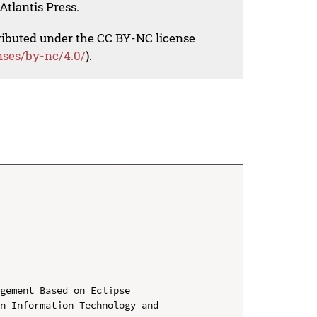
Atlantis Press.
tributed under the CC BY-NC license
nses/by-nc/4.0/
).
gement Based on Eclipse

n Information Technology and 