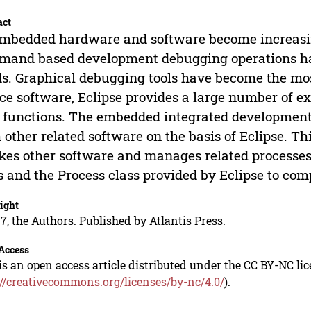
act
mbedded hardware and software become increasing
and based development debugging operations hav
s. Graphical debugging tools have become the mos
ce software, Eclipse provides a large number of ex
functions. The embedded integrated development 
 other related software on the basis of Eclipse. Thi
kes other software and manages related processes
s and the Process class provided by Eclipse to comp
ight
7, the Authors. Published by Atlantis Press.
Access
is an open access article distributed under the CC BY-NC li
://creativecommons.org/licenses/by-nc/4.0/
).