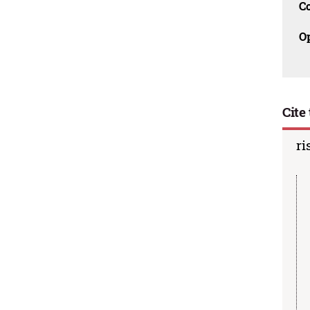
C
O
Cite 
ri