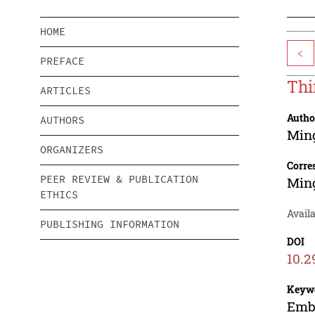
HOME
<
PREFACE
Thi
ARTICLES
Autho
AUTHORS
Min
ORGANIZERS
Corre
PEER REVIEW & PUBLICATION
Min
ETHICS
Availa
PUBLISHING INFORMATION
DOI
10.2
Keyw
Embe