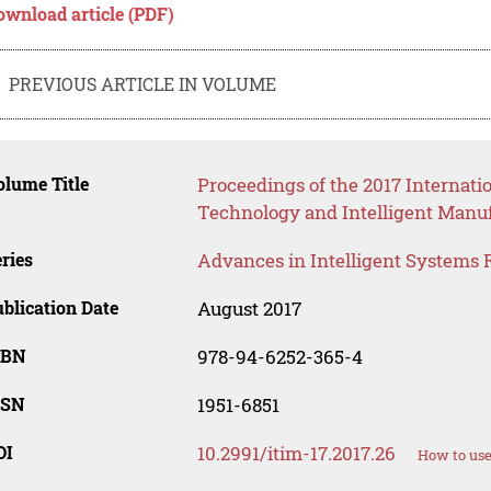
ownload article (PDF)
PREVIOUS ARTICLE IN VOLUME
lume Title
Proceedings of the 2017 Internati
Technology and Intelligent Manuf
ries
Advances in Intelligent Systems 
blication Date
August 2017
SBN
978-94-6252-365-4
SSN
1951-6851
OI
10.2991/itim-17.2017.26
How to use