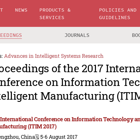
UT
NEWS
PRODUCTS &
POLICIES AND
SERVICES
GUIDELINES
CEEDINGS
JOURNALS
BO
s:
Advances in Intelligent Systems Research
oceedings of the 2017 Intern
nference on Information Te
telligent Manufacturing (ITI
 International Conference on Information Technology and
facturing (ITIM 2017)
engzhou, China
🗓️ 5-6 August 2017