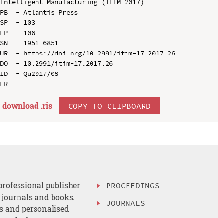
Intelligent Manufacturing (ITIM 2017)

PB  - Atlantis Press

SP  - 103

EP  - 106

SN  - 1951-6851

UR  - https://doi.org/10.2991/itim-17.2017.26

DO  - 10.2991/itim-17.2017.26

ID  - Qu2017/08

download .
ris
COPY TO CLIPBOARD
professional publisher
PROCEEDINGS
, journals and books.
JOURNALS
es and personalised