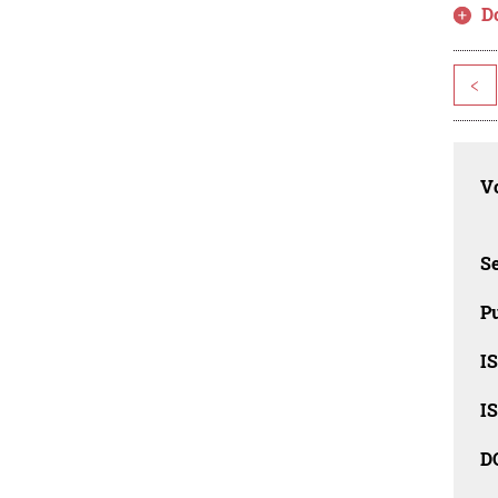
D
<
Vo
Se
Pu
I
I
D