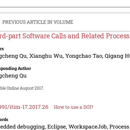
PREVIOUS ARTICLE IN VOLUME
rd-part Software Calls and Related Proce
rs
gcheng Qu
,
Xianghu Wu
,
Yongchao Tao
,
Qigang H
sponding Author
gcheng Qu
ble Online August 2017.
991/itim-17.2017.26
How to use a DOI?
ords
dded debugging, Eclipse, WorkspaceJob, Proces