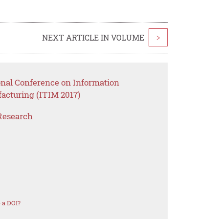
NEXT ARTICLE IN VOLUME
>
onal Conference on Information
acturing (ITIM 2017)
Research
 a DOI?