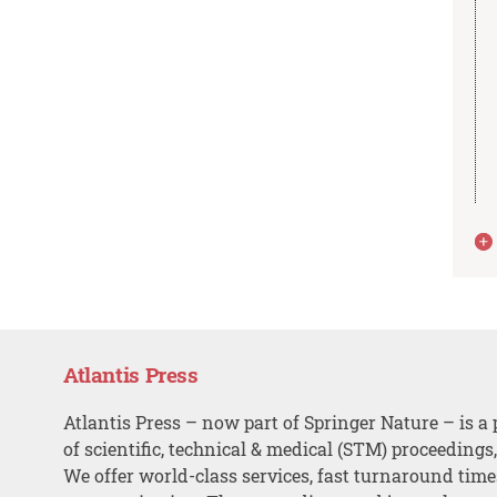
Atlantis Press
Atlantis Press – now part of Springer Nature – is a 
of scientific, technical & medical (STM) proceedings
We offer world-class services, fast turnaround tim