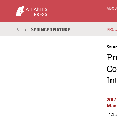
ABO
PRO
Serie
Pr
Co
In
2017
Manu
📍Zh