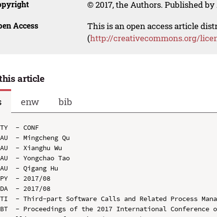
opyright
© 2017, the Authors. Published by 
pen Access
This is an open access article dis
(
http://creativecommons.org/lice
this article
s
enw
bib
TY  - CONF

AU  - Mingcheng Qu

AU  - Xianghu Wu

AU  - Yongchao Tao

AU  - Qigang Hu

PY  - 2017/08

DA  - 2017/08

TI  - Third-part Software Calls and Related Process Mana
BT  - Proceedings of the 2017 International Conference o