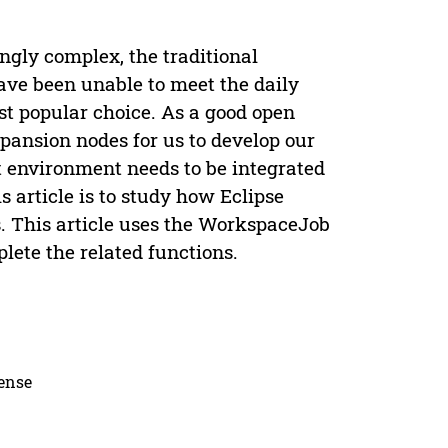
ly complex, the traditional
e been unable to meet the daily
t popular choice. As a good open
pansion nodes for us to develop our
environment needs to be integrated
s article is to study how Eclipse
. This article uses the WorkspaceJob
lete the related functions.
cense