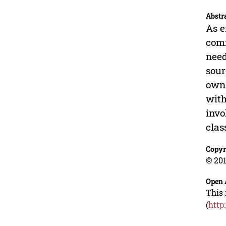
Abstr
As e
comm
need
sour
own 
with
invo
clas
Copyr
© 201
Open 
This 
(
http