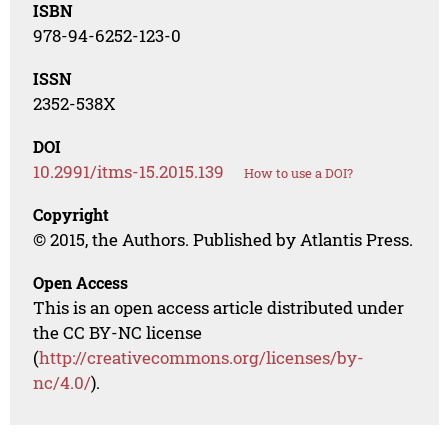
ISBN
978-94-6252-123-0
ISSN
2352-538X
DOI
10.2991/itms-15.2015.139
How to use a DOI?
Copyright
© 2015, the Authors. Published by Atlantis Press.
Open Access
This is an open access article distributed under
the CC BY-NC license
(
http://creativecommons.org/licenses/by-
nc/4.0/
).