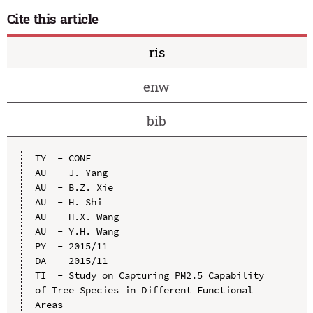
Cite this article
ris
enw
bib
TY  - CONF

AU  - J. Yang

AU  - B.Z. Xie

AU  - H. Shi

AU  - H.X. Wang

AU  - Y.H. Wang

PY  - 2015/11

DA  - 2015/11

TI  - Study on Capturing PM2.5 Capability 
of Tree Species in Different Functional 
Areas
