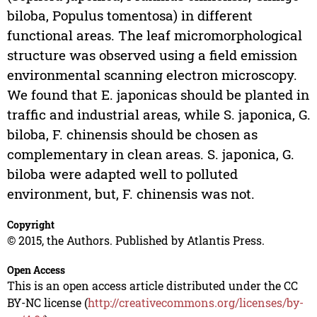
biloba, Populus tomentosa) in different
functional areas. The leaf micromorphological
structure was observed using a field emission
environmental scanning electron microscopy.
We found that E. japonicas should be planted in
traffic and industrial areas, while S. japonica, G.
biloba, F. chinensis should be chosen as
complementary in clean areas. S. japonica, G.
biloba were adapted well to polluted
environment, but, F. chinensis was not.
Copyright
© 2015, the Authors. Published by Atlantis Press.
Open Access
This is an open access article distributed under the CC
BY-NC license (
http://creativecommons.org/licenses/by-