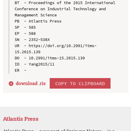
BT  - Proceedings of the 2015 International 
Conference on Industrial Technology and 
Management Science

PB  - Atlantis Press

SP  - 585

EP  - 588

SN  - 2352-538X

UR  - https://doi.org/10.2991/itms-
15.2015.139

DO  - 10.2991/itms-15.2015.139

ID  - Yang2015/11

download .
ris
COPY TO CLIPBOARD
Atlantis Press