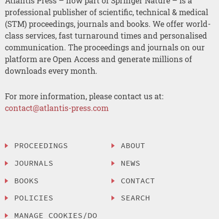
Atlantis Press – now part of Springer Nature – is a
professional publisher of scientific, technical & medical
(STM) proceedings, journals and books. We offer world-
class services, fast turnaround times and personalised
communication. The proceedings and journals on our
platform are Open Access and generate millions of
downloads every month.
For more information, please contact us at:
contact@atlantis-press.com
PROCEEDINGS
ABOUT
JOURNALS
NEWS
BOOKS
CONTACT
POLICIES
SEARCH
MANAGE COOKIES/DO