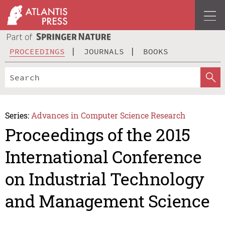
PROCEEDINGS
JOURNALS
BOOKS
Series:
Advances in Computer Science Research
Proceedings of the 2015
International Conference
on Industrial Technology
and Management Science