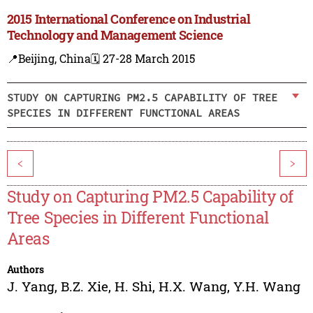
2015 International Conference on Industrial
Technology and Management Science
📍Beijing, China
🗓️ 27-28 March 2015
STUDY ON CAPTURING PM2.5 CAPABILITY OF TREE
SPECIES IN DIFFERENT FUNCTIONAL AREAS
<
>
Study on Capturing PM2.5 Capability of
Tree Species in Different Functional
Areas
Authors
J. Yang
,
B.Z. Xie
,
H. Shi
,
H.X. Wang
,
Y.H. Wang