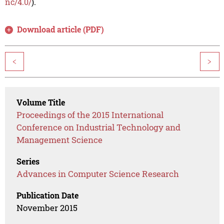
nc/4.0/
).
Download article (PDF)
<
>
Volume Title
Proceedings of the 2015 International
Conference on Industrial Technology and
Management Science
Series
Advances in Computer Science Research
Publication Date
November 2015