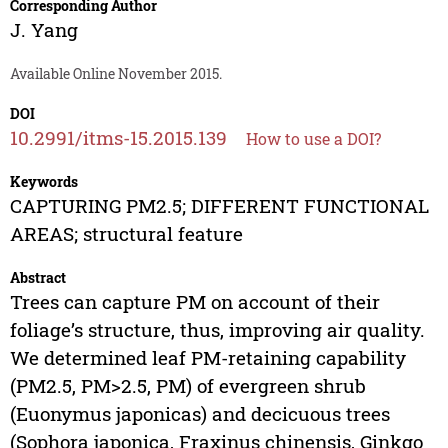
Corresponding Author
J. Yang
Available Online November 2015.
DOI
10.2991/itms-15.2015.139
How to use a DOI?
Keywords
CAPTURING PM2.5; DIFFERENT FUNCTIONAL
AREAS; structural feature
Abstract
Trees can capture PM on account of their
foliage’s structure, thus, improving air quality.
We determined leaf PM-retaining capability
(PM2.5, PM>2.5, PM) of evergreen shrub
(Euonymus japonicas) and decicuous trees
(Sophora japonica, Fraxinus chinensis, Ginkgo