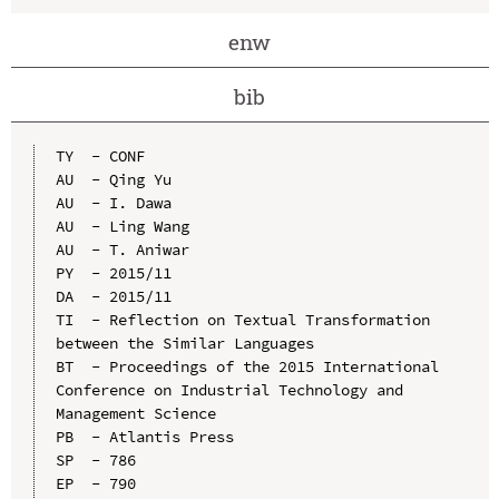
enw
bib
TY  - CONF

AU  - Qing Yu

AU  - I. Dawa

AU  - Ling Wang

AU  - T. Aniwar

PY  - 2015/11

DA  - 2015/11

TI  - Reflection on Textual Transformation 
between the Similar Languages

BT  - Proceedings of the 2015 International 
Conference on Industrial Technology and 
Management Science

PB  - Atlantis Press

SP  - 786

EP  - 790
