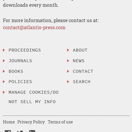
downloads every month.
For more information, please contact us at:
contact@atlantis-press.com
PROCEEDINGS
ABOUT
JOURNALS
NEWS
BOOKS
CONTACT
POLICIES
SEARCH
MANAGE COOKIES/DO
NOT SELL MY INFO
Home
Privacy Policy
Terms of use