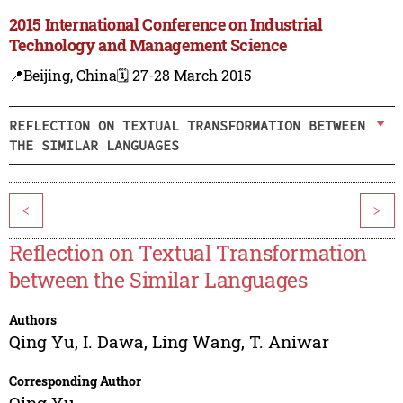
2015 International Conference on Industrial
Technology and Management Science
📍Beijing, China
🗓️ 27-28 March 2015
REFLECTION ON TEXTUAL TRANSFORMATION BETWEEN
THE SIMILAR LANGUAGES
<
>
Reflection on Textual Transformation
between the Similar Languages
Authors
Qing Yu
,
I. Dawa
,
Ling Wang
,
T. Aniwar
Corresponding Author
Qing Yu