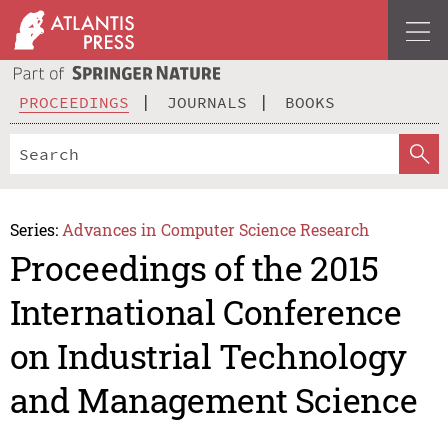
PROCEEDINGS
JOURNALS
BOOKS
Series:
Advances in Computer Science Research
Proceedings of the 2015
International Conference
on Industrial Technology
and Management Science