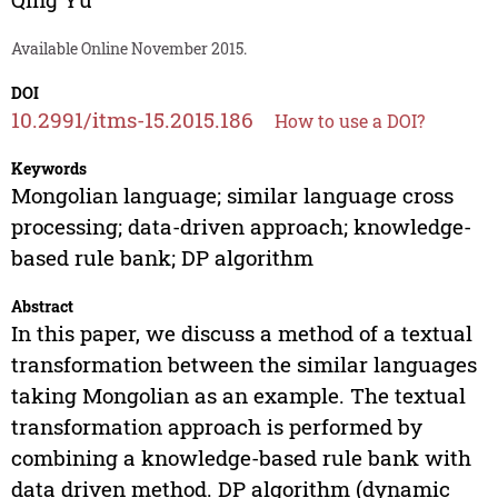
Available Online November 2015.
DOI
10.2991/itms-15.2015.186
How to use a DOI?
Keywords
Mongolian language; similar language cross
processing; data-driven approach; knowledge-
based rule bank; DP algorithm
Abstract
In this paper, we discuss a method of a textual
transformation between the similar languages
taking Mongolian as an example. The textual
transformation approach is performed by
combining a knowledge-based rule bank with
data driven method. DP algorithm (dynamic