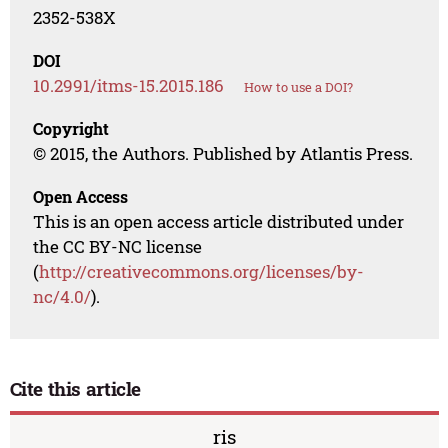
2352-538X
DOI
10.2991/itms-15.2015.186
How to use a DOI?
Copyright
© 2015, the Authors. Published by Atlantis Press.
Open Access
This is an open access article distributed under
the CC BY-NC license
(
http://creativecommons.org/licenses/by-
nc/4.0/
).
Cite this article
ris