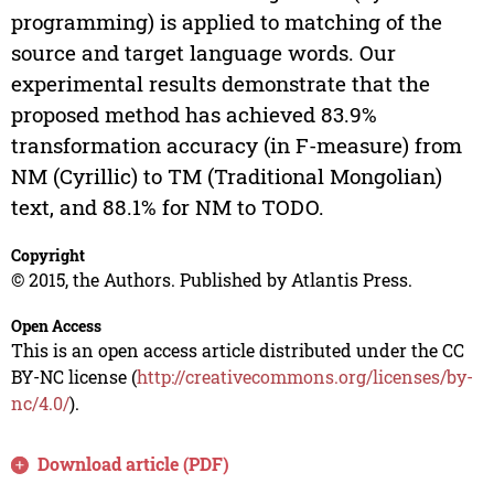
programming) is applied to matching of the
source and target language words. Our
experimental results demonstrate that the
proposed method has achieved 83.9%
transformation accuracy (in F-measure) from
NM (Cyrillic) to TM (Traditional Mongolian)
text, and 88.1% for NM to TODO.
Copyright
© 2015, the Authors. Published by Atlantis Press.
Open Access
This is an open access article distributed under the CC
BY-NC license (
http://creativecommons.org/licenses/by-
nc/4.0/
).
Download article (PDF)