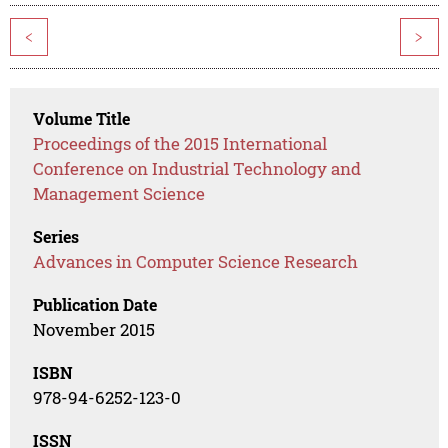
<
>
Volume Title
Proceedings of the 2015 International
Conference on Industrial Technology and
Management Science
Series
Advances in Computer Science Research
Publication Date
November 2015
ISBN
978-94-6252-123-0
ISSN