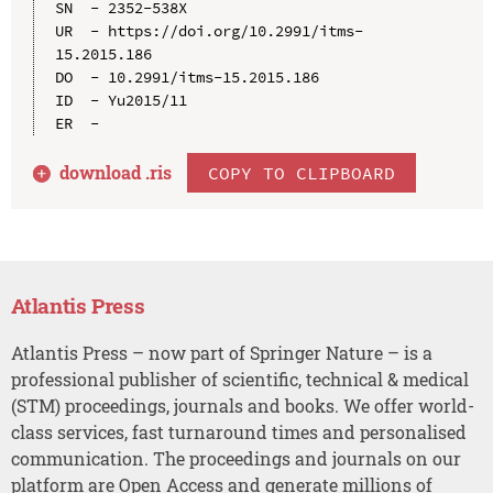
SN  - 2352-538X

UR  - https://doi.org/10.2991/itms-
15.2015.186

DO  - 10.2991/itms-15.2015.186

ID  - Yu2015/11

download .
ris
COPY TO CLIPBOARD
Atlantis Press
Atlantis Press – now part of Springer Nature – is a
professional publisher of scientific, technical & medical
(STM) proceedings, journals and books. We offer world-
class services, fast turnaround times and personalised
communication. The proceedings and journals on our
platform are Open Access and generate millions of