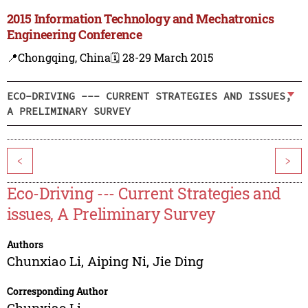
2015 Information Technology and Mechatronics
Engineering Conference
📍Chongqing, China
🗓️ 28-29 March 2015
ECO-DRIVING --- CURRENT STRATEGIES AND ISSUES,
A PRELIMINARY SURVEY
<
>
Eco-Driving --- Current Strategies and
issues, A Preliminary Survey
Authors
Chunxiao Li
,
Aiping Ni
,
Jie Ding
Corresponding Author
Chunxiao Li