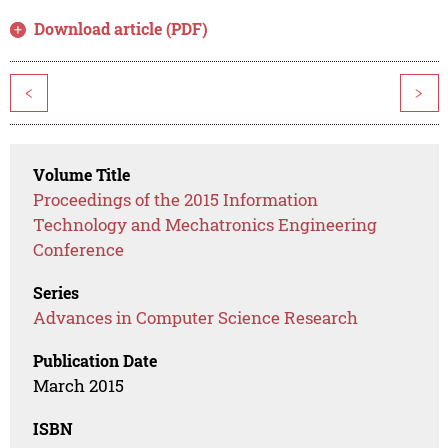
Download article (PDF)
<
>
Volume Title
Proceedings of the 2015 Information
Technology and Mechatronics Engineering
Conference
Series
Advances in Computer Science Research
Publication Date
March 2015
ISBN