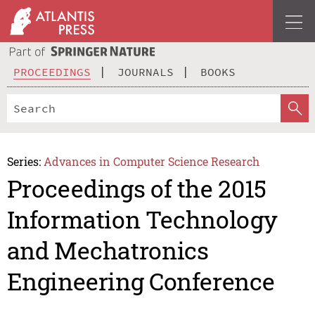
PROCEEDINGS
JOURNALS
BOOKS
Series:
Advances in Computer Science Research
Proceedings of the 2015
Information Technology
and Mechatronics
Engineering Conference