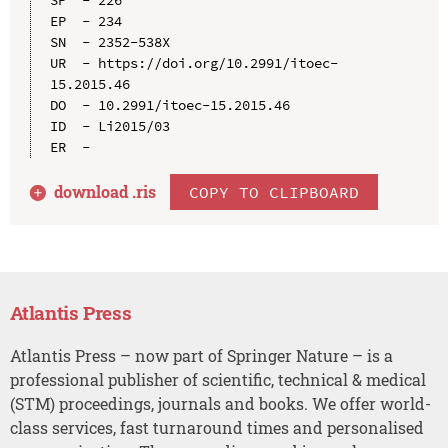
EP  - 234

SN  - 2352-538X

UR  - https://doi.org/10.2991/itoec-
15.2015.46

DO  - 10.2991/itoec-15.2015.46

ID  - Li2015/03

download .
ris
COPY TO CLIPBOARD
Atlantis Press
Atlantis Press – now part of Springer Nature – is a
professional publisher of scientific, technical & medical
(STM) proceedings, journals and books. We offer world-
class services, fast turnaround times and personalised