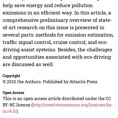
help save energy and reduce pollution
emissions in an efficient way. In this article, a
comprehensive preliminary overview of state-
of-art research on this issue is presented in
several parts: methods for emission estimation,
traffic signal control, cruise control, and eco-
driving assist systems. Besides, the challenges
and opportunities associated with eco-driving
are discussed as well.
Copyright
© 2015, the Authors. Published by Atlantis Press.
Open Access
This is an open access article distributed under the CC
BY-NC license (
http://creativecommons.org/licenses/by-
nc/4.0/
).