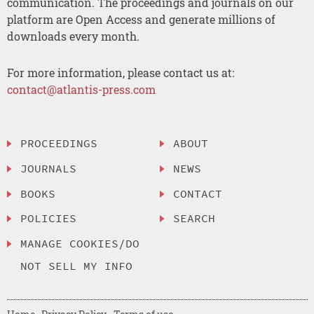
communication. The proceedings and journals on our
platform are Open Access and generate millions of
downloads every month.
For more information, please contact us at:
contact@atlantis-press.com
PROCEEDINGS
ABOUT
JOURNALS
NEWS
BOOKS
CONTACT
POLICIES
SEARCH
MANAGE COOKIES/DO
NOT SELL MY INFO