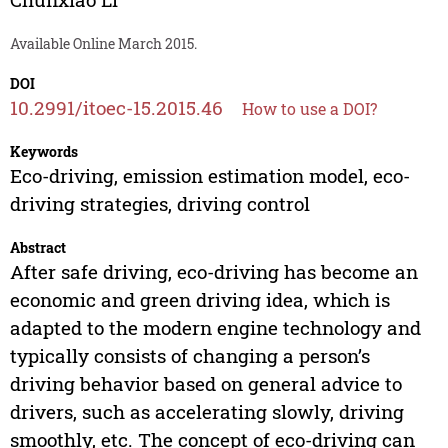
Available Online March 2015.
DOI
10.2991/itoec-15.2015.46
How to use a DOI?
Keywords
Eco-driving, emission estimation model, eco-
driving strategies, driving control
Abstract
After safe driving, eco-driving has become an
economic and green driving idea, which is
adapted to the modern engine technology and
typically consists of changing a person’s
driving behavior based on general advice to
drivers, such as accelerating slowly, driving
smoothly, etc. The concept of eco-driving can