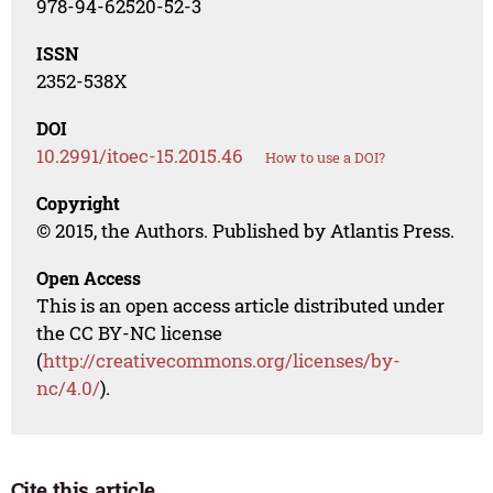
978-94-62520-52-3
ISSN
2352-538X
DOI
10.2991/itoec-15.2015.46
How to use a DOI?
Copyright
© 2015, the Authors. Published by Atlantis Press.
Open Access
This is an open access article distributed under
the CC BY-NC license
(
http://creativecommons.org/licenses/by-
nc/4.0/
).
Cite this article