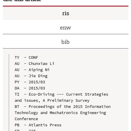
ris
enw
bib
TY  - CONF

AU  - Chunxiao Li

AU  - Aiping Ni

AU  - Jie Ding

PY  - 2015/03

DA  - 2015/03

TI  - Eco-Driving --- Current Strategies 
and issues, A Preliminary Survey

BT  - Proceedings of the 2015 Information 
Technology and Mechatronics Engineering 
Conference

PB  - Atlantis Press

SP  - 226
