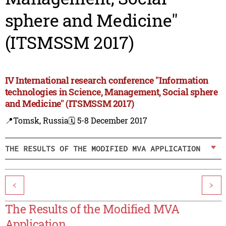
sphere and Medicine"
(ITSMSSM 2017)
IV International research conference "Information
technologies in Science, Management, Social sphere
and Medicine" (ITSMSSM 2017)
📍Tomsk, Russia
🗓️ 5-8 December 2017
THE RESULTS OF THE MODIFIED MVA APPLICATION
<
>
The Results of the Modified MVA
Application