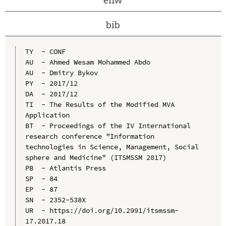
bib
TY  - CONF

AU  - Ahmed Wesam Mohammed Abdo

AU  - Dmitry Bykov

PY  - 2017/12

DA  - 2017/12

TI  - The Results of the Modified MVA 
Application

BT  - Proceedings of the IV International 
research conference "Information 
technologies in Science, Management, Social 
sphere and Medicine" (ITSMSSM 2017)

PB  - Atlantis Press

SP  - 84

EP  - 87

SN  - 2352-538X

UR  - https://doi.org/10.2991/itsmssm-
17.2017.18
