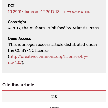
DOI
10.2991/itsmssm-17.2017.18
How to use a DOI?
Copyright
© 2017, the Authors. Published by Atlantis Press.
Open Access
This is an open access article distributed under
the CC BY-NC license
(
http://creativecommons.org/licenses/by-
nc/4.0/
).
Cite this article
ris
enw