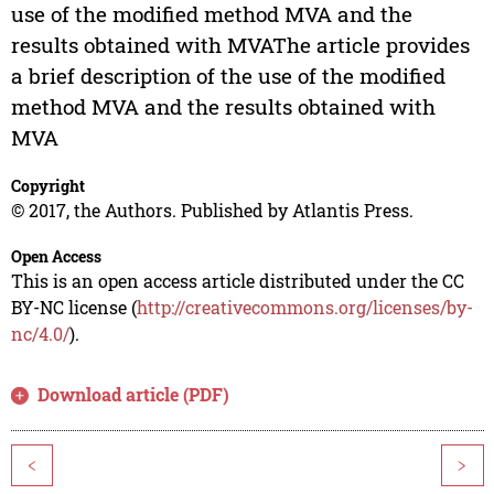
use of the modified method MVA and the
results obtained with MVAThe article provides
a brief description of the use of the modified
method MVA and the results obtained with
MVA
Copyright
© 2017, the Authors. Published by Atlantis Press.
Open Access
This is an open access article distributed under the CC
BY-NC license (
http://creativecommons.org/licenses/by-
nc/4.0/
).
Download article (PDF)
<
>