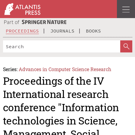
PROCEEDINGS
JOURNALS
BOOKS
Series:
Advances in Computer Science Research
Proceedings of the IV
International research
conference "Information
technologies in Science,
Management, Social