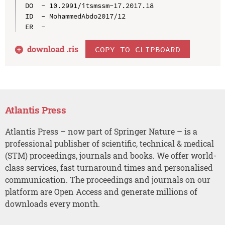
DO  - 10.2991/itsmssm-17.2017.18

ID  - MohammedAbdo2017/12

download .
ris
COPY TO CLIPBOARD
Atlantis Press
Atlantis Press – now part of Springer Nature – is a
professional publisher of scientific, technical & medical
(STM) proceedings, journals and books. We offer world-
class services, fast turnaround times and personalised
communication. The proceedings and journals on our
platform are Open Access and generate millions of
downloads every month.