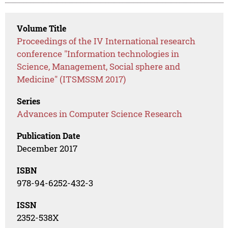
Volume Title
Proceedings of the IV International research
conference "Information technologies in
Science, Management, Social sphere and
Medicine" (ITSMSSM 2017)
Series
Advances in Computer Science Research
Publication Date
December 2017
ISBN
978-94-6252-432-3
ISSN
2352-538X