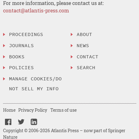
For more information, please contact us at:
contact@atlantis-press.com
PROCEEDINGS
ABOUT
JOURNALS
NEWS
BOOKS
CONTACT
POLICIES
SEARCH
MANAGE COOKIES/DO
NOT SELL MY INFO
Home
Privacy Policy
Terms of use
Copyright © 2006-2026 Atlantis Press – now part of Springer
Nature