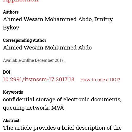
Authors
Ahmed Wesam Mohammed Abdo
,
Dmitry
Bykov
Corresponding Author
Ahmed Wesam Mohammed Abdo
Available Online December 2017.
DOI
10.2991/itsmssm-17.2017.18
How to use a DOI?
Keywords
confidential storage of electronic documents,
queuing network, MVA
Abstract
The article provides a brief description of the