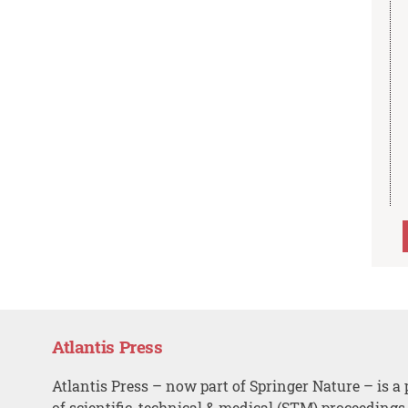
Atlantis Press
Atlantis Press – now part of Springer Nature – is a 
of scientific, technical & medical (STM) proceedings