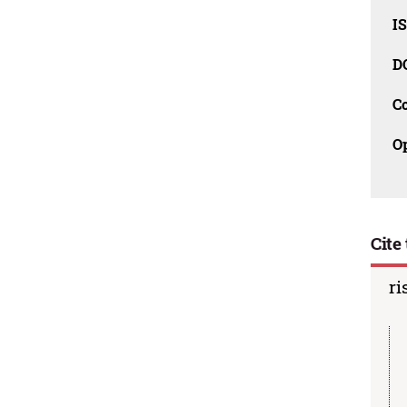
I
D
C
O
Cite 
ri