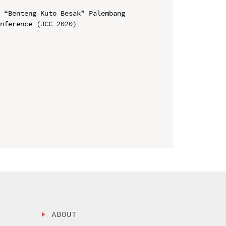
 “Benteng Kuto Besak” Palembang

nference (JCC 2020)

ABOUT