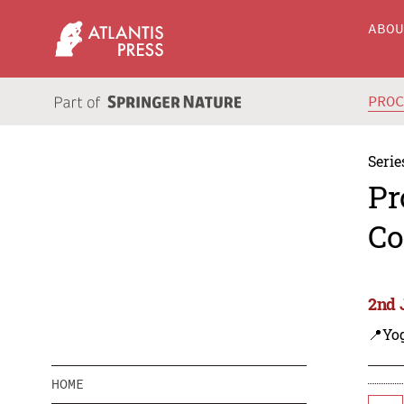
ABO
PRO
Serie
Pr
Co
2nd 
📍Yo
HOME