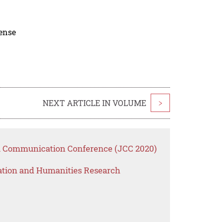
cense
NEXT ARTICLE IN VOLUME
>
ta Communication Conference (JCC 2020)
ation and Humanities Research