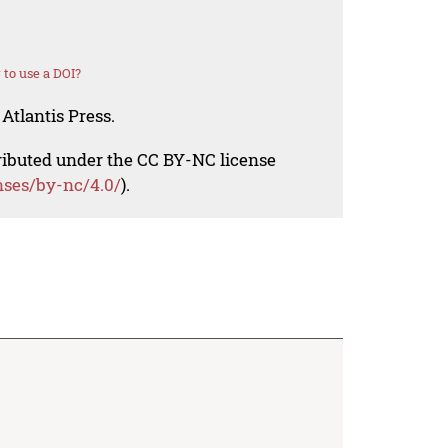
to use a DOI?
Atlantis Press.
tributed under the CC BY-NC license
nses/by-nc/4.0/
).