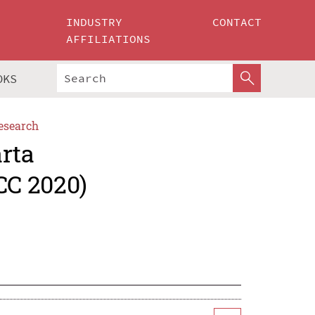
INDUSTRY
CONTACT
AFFILIATIONS
OKS
esearch
rta
CC 2020)