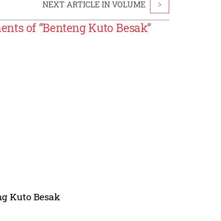
NEXT ARTICLE IN VOLUME
>
ents of “Benteng Kuto Besak”
eng Kuto Besak