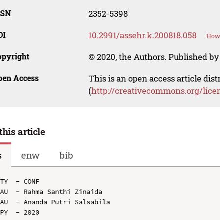
SSN
2352-5398
OI
10.2991/assehr.k.200818.058
How 
opyright
© 2020, the Authors. Published by 
pen Access
This is an open access article dis
(
http://creativecommons.org/lice
this article
s
enw
bib
TY  - CONF

AU  - Rahma Santhi Zinaida

AU  - Ananda Putri Salsabila

PY  - 2020
