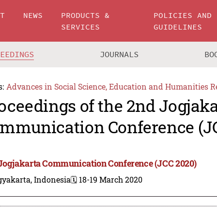
UT
NEWS
PRODUCTS &
POLICIES AND
SERVICES
GUIDELINES
CEEDINGS
JOURNALS
BO
s:
Advances in Social Science, Education and Humanities R
oceedings of the 2nd Jogjaka
mmunication Conference (J
Jogjakarta Communication Conference (JCC 2020)
gyakarta, Indonesia
🗓️ 18-19 March 2020