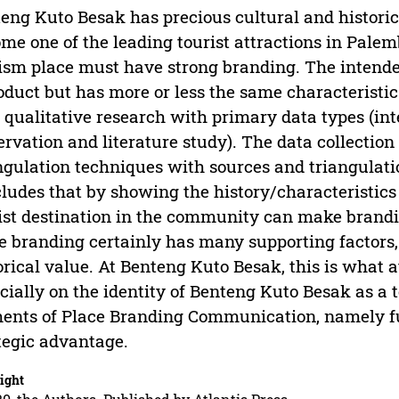
eng Kuto Besak has precious cultural and historica
me one of the leading tourist attractions in Pale
ism place must have strong branding. The intende
oduct but has more or less the same characteristic
 qualitative research with primary data types (in
ervation and literature study). The data collection
ngulation techniques with sources and triangulat
ludes that by showing the history/characteristics
ist destination in the community can make brandin
e branding certainly has many supporting factors,
orical value. At Benteng Kuto Besak, this is what 
cially on the identity of Benteng Kuto Besak as a t
ents of Place Branding Communication, namely fun
tegic advantage.
ight