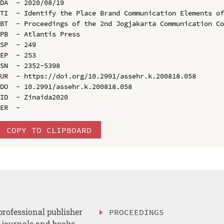
DA  - 2020/08/19

TI  - Identify the Place Brand Communication Elements of
BT  - Proceedings of the 2nd Jogjakarta Communication Co
PB  - Atlantis Press

SP  - 249

EP  - 253

SN  - 2352-5398

UR  - https://doi.org/10.2991/assehr.k.200818.058

DO  - 10.2991/assehr.k.200818.058

ID  - Zinaida2020

COPY TO CLIPBOARD
professional publisher
PROCEEDINGS
, journals and books.