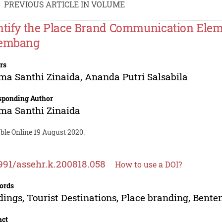
PREVIOUS ARTICLE IN VOLUME
ntify the Place Brand Communication Elem
embang
rs
ma Santhi Zinaida
,
Ananda Putri Salsabila
sponding Author
ma Santhi Zinaida
ble Online 19 August 2020.
991/assehr.k.200818.058
How to use a DOI?
ords
dings, Tourist Destinations, Place branding, Bent
act