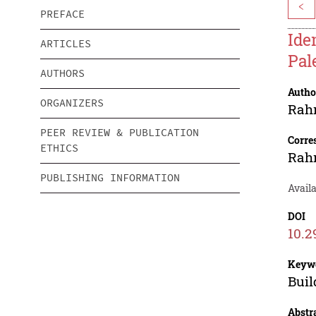
<
PREFACE
Ide
ARTICLES
Pal
AUTHORS
Autho
ORGANIZERS
Rah
PEER REVIEW & PUBLICATION
Corre
ETHICS
Rah
PUBLISHING INFORMATION
Availa
DOI
10.2
Keyw
Buil
Abstr