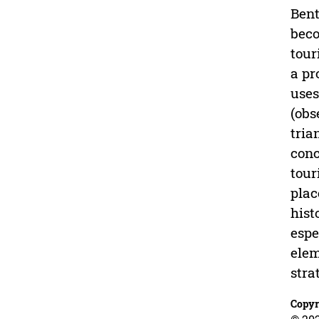
Bent
beco
tour
a pr
uses
(obs
tria
conc
tour
plac
hist
espe
elem
stra
Copyr