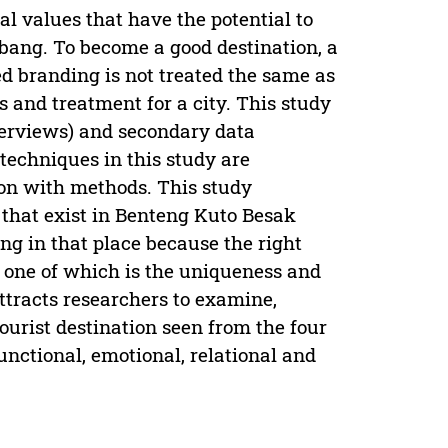
l values that have the potential to
mbang. To become a good destination, a
d branding is not treated the same as
s and treatment for a city. This study
terviews) and secondary data
 techniques in this study are
ion with methods. This study
 that exist in Benteng Kuto Besak
g in that place because the right
 one of which is the uniqueness and
attracts researchers to examine,
ourist destination seen from the four
ctional, emotional, relational and