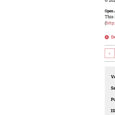
© 202
Open 
This 
(
http
D
<
Vo
Se
Pu
I