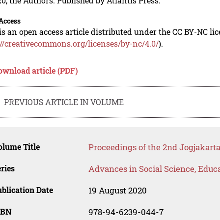
0, the Authors. Published by Atlantis Press.
Access
is an open access article distributed under the CC BY-NC li
://creativecommons.org/licenses/by-nc/4.0/
).
ownload article (PDF)
PREVIOUS ARTICLE IN VOLUME
lume Title
Proceedings of the 2nd Jogjakar
ries
Advances in Social Science, Educ
blication Date
19 August 2020
SBN
978-94-6239-044-7