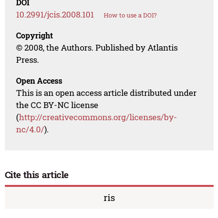
DOI
10.2991/jcis.2008.101
How to use a DOI?
Copyright
© 2008, the Authors. Published by Atlantis
Press.
Open Access
This is an open access article distributed under
the CC BY-NC license
(
http://creativecommons.org/licenses/by-
nc/4.0/
).
Cite this article
ris