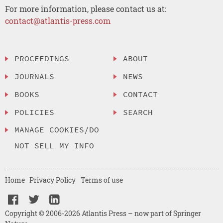
For more information, please contact us at:
contact@atlantis-press.com
PROCEEDINGS
ABOUT
JOURNALS
NEWS
BOOKS
CONTACT
POLICIES
SEARCH
MANAGE COOKIES/DO
NOT SELL MY INFO
Home
Privacy Policy
Terms of use
Copyright © 2006-2026 Atlantis Press – now part of Springer