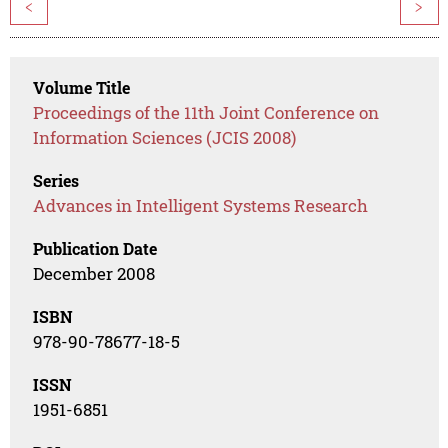
<
>
Volume Title
Proceedings of the 11th Joint Conference on
Information Sciences (JCIS 2008)
Series
Advances in Intelligent Systems Research
Publication Date
December 2008
ISBN
978-90-78677-18-5
ISSN
1951-6851