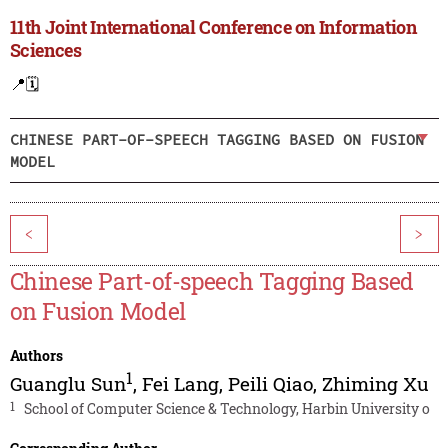
11th Joint International Conference on Information
Sciences
📍
🗓️
CHINESE PART-OF-SPEECH TAGGING BASED ON FUSION
MODEL
<
>
Chinese Part-of-speech Tagging Based
on Fusion Model
Authors
1
Guanglu Sun
,
Fei Lang
,
Peili Qiao
,
Zhiming Xu
1
School of Computer Science & Technology, Harbin University o