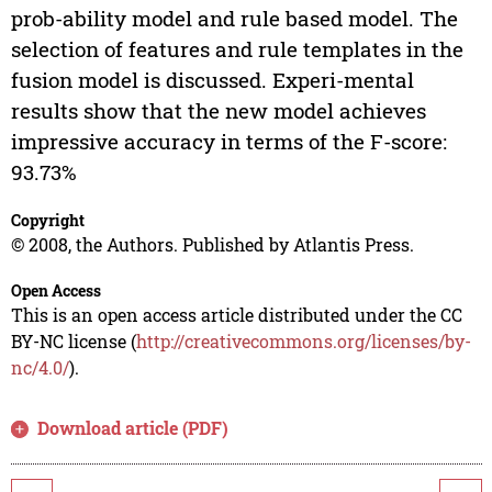
prob-ability model and rule based model. The
selection of features and rule templates in the
fusion model is discussed. Experi-mental
results show that the new model achieves
impressive accuracy in terms of the F-score:
93.73%
Copyright
© 2008, the Authors. Published by Atlantis Press.
Open Access
This is an open access article distributed under the CC
BY-NC license (
http://creativecommons.org/licenses/by-
nc/4.0/
).
Download article (PDF)