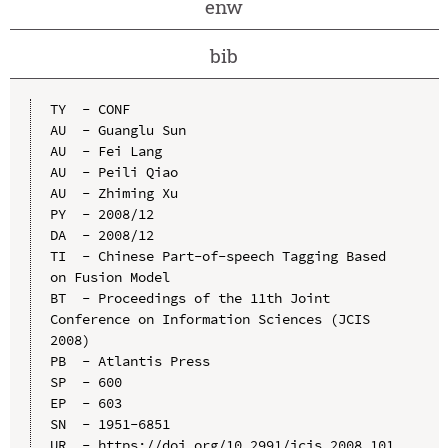
enw
bib
TY  - CONF

AU  - Guanglu Sun

AU  - Fei Lang

AU  - Peili Qiao

AU  - Zhiming Xu

PY  - 2008/12

DA  - 2008/12

TI  - Chinese Part-of-speech Tagging Based 
on Fusion Model

BT  - Proceedings of the 11th Joint 
Conference on Information Sciences (JCIS 
2008)

PB  - Atlantis Press

SP  - 600

EP  - 603

SN  - 1951-6851

UR  - https://doi.org/10.2991/jcis.2008.101
