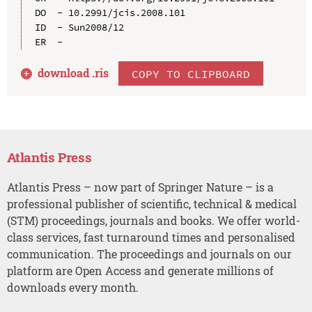
DO  - 10.2991/jcis.2008.101

ID  - Sun2008/12

download .
ris
COPY TO CLIPBOARD
Atlantis Press
Atlantis Press – now part of Springer Nature – is a
professional publisher of scientific, technical & medical
(STM) proceedings, journals and books. We offer world-
class services, fast turnaround times and personalised
communication. The proceedings and journals on our
platform are Open Access and generate millions of
downloads every month.