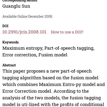
Corresponding Author
Guanglu Sun
Available Online December 2008.
DOI
10.2991/jcis.2008.101
How to use a DOI?
Keywords
Maximum entropy, Part-of-speech tagging,
Error correction, Fusion model
Abstract
This paper proposes a new part-of-speech
tagging algorithm based on the fusion model
which combines Maximum Entro-py model and
Error Correction model. According to the
analysis of the two models, the fusion tagging
model is uti-lized with the profits of conditional