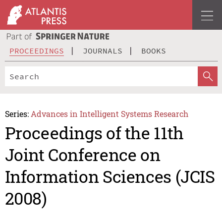
PROCEEDINGS
JOURNALS
BOOKS
Series:
Advances in Intelligent Systems Research
Proceedings of the 11th
Joint Conference on
Information Sciences (JCIS
2008)