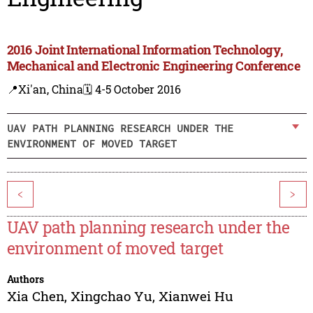
2016 Joint International Information Technology,
Mechanical and Electronic Engineering Conference
📍Xi'an, China
🗓️ 4-5 October 2016
UAV PATH PLANNING RESEARCH UNDER THE
ENVIRONMENT OF MOVED TARGET
<
>
UAV path planning research under the
environment of moved target
Authors
Xia Chen
,
Xingchao Yu
,
Xianwei Hu