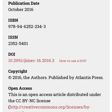
Publication Date
October 2016
ISBN
978-94-6252-234-3
ISSN
2352-5401
DOI
10.2991/jimec-16.2016.3
How to use a DOI?
Copyright
© 2016, the Authors. Published by Atlantis Press.
Open Access
This is an open access article distributed under
the CC BY-NC license
(
http://creativecommons.org/licenses/by-