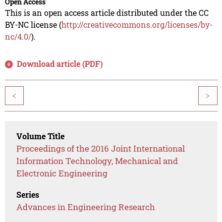
Open Access
This is an open access article distributed under the CC
BY-NC license (
http://creativecommons.org/licenses/by-
nc/4.0/
).
Download article (PDF)
<
>
Volume Title
Proceedings of the 2016 Joint International
Information Technology, Mechanical and
Electronic Engineering
Series
Advances in Engineering Research