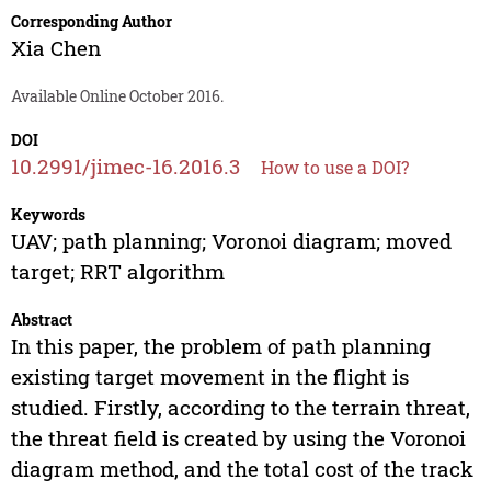
Corresponding Author
Xia Chen
Available Online October 2016.
DOI
10.2991/jimec-16.2016.3
How to use a DOI?
Keywords
UAV; path planning; Voronoi diagram; moved
target; RRT algorithm
Abstract
In this paper, the problem of path planning
existing target movement in the flight is
studied. Firstly, according to the terrain threat,
the threat field is created by using the Voronoi
diagram method, and the total cost of the track