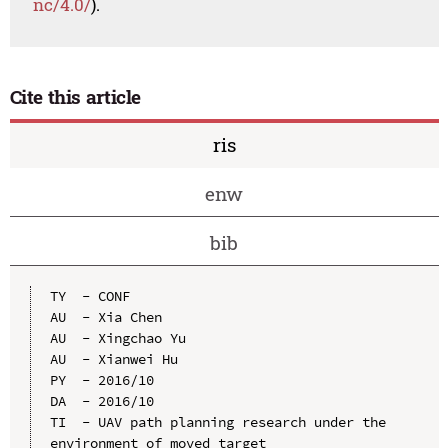
nc/4.0/
).
Cite this article
ris
enw
bib
TY  - CONF

AU  - Xia Chen

AU  - Xingchao Yu

AU  - Xianwei Hu

PY  - 2016/10

DA  - 2016/10

TI  - UAV path planning research under the 
environment of moved target
