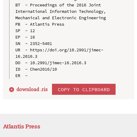
BT  - Proceedings of the 2016 Joint 
International Information Technology, 
Mechanical and Electronic Engineering

PB  - Atlantis Press

SP  - 12

EP  - 16

SN  - 2352-5401

UR  - https://doi.org/10.2991/jimec-
16.2016.3

DO  - 10.2991/jimec-16.2016.3

ID  - Chen2016/10

download .
ris
COPY TO CLIPBOARD
Atlantis Press