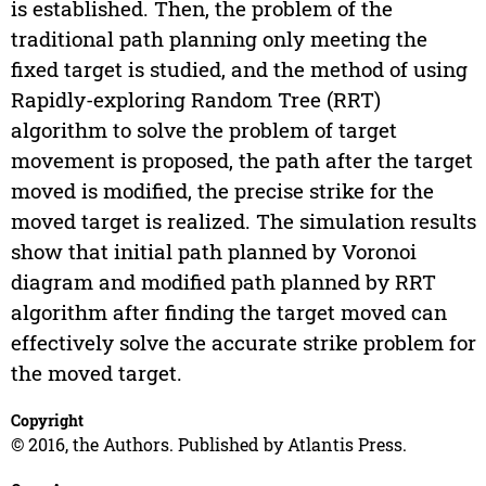
is established. Then, the problem of the
traditional path planning only meeting the
fixed target is studied, and the method of using
Rapidly-exploring Random Tree (RRT)
algorithm to solve the problem of target
movement is proposed, the path after the target
moved is modified, the precise strike for the
moved target is realized. The simulation results
show that initial path planned by Voronoi
diagram and modified path planned by RRT
algorithm after finding the target moved can
effectively solve the accurate strike problem for
the moved target.
Copyright
© 2016, the Authors. Published by Atlantis Press.