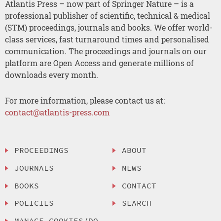
Atlantis Press – now part of Springer Nature – is a
professional publisher of scientific, technical & medical
(STM) proceedings, journals and books. We offer world-
class services, fast turnaround times and personalised
communication. The proceedings and journals on our
platform are Open Access and generate millions of
downloads every month.
For more information, please contact us at:
contact@atlantis-press.com
PROCEEDINGS
ABOUT
JOURNALS
NEWS
BOOKS
CONTACT
POLICIES
SEARCH
MANAGE COOKIES/DO