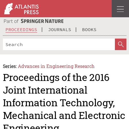
PROCEEDINGS
JOURNALS
BOOKS
Series:
Advances in Engineering Research
Proceedings of the 2016
Joint International
Information Technology,
Mechanical and Electronic
Engineering