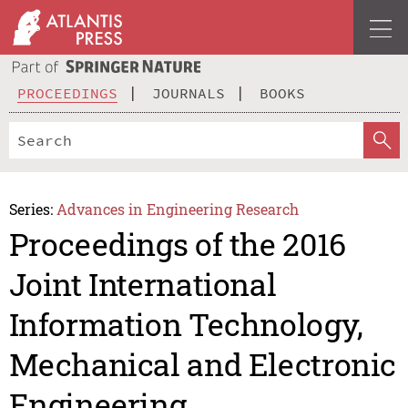
PROCEEDINGS
JOURNALS
BOOKS
Series:
Advances in Engineering Research
Proceedings of the 2016
Joint International
Information Technology,
Mechanical and Electronic
Engineering