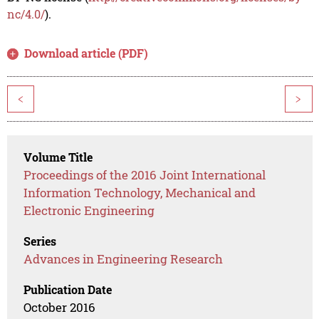
nc/4.0/
).
Download article (PDF)
<
>
Volume Title
Proceedings of the 2016 Joint International
Information Technology, Mechanical and
Electronic Engineering
Series
Advances in Engineering Research
Publication Date
October 2016