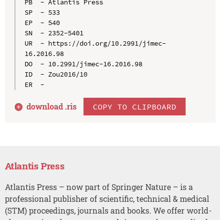
PB  - Atlantis Press

SP  - 533

EP  - 540

SN  - 2352-5401

UR  - https://doi.org/10.2991/jimec-
16.2016.98

DO  - 10.2991/jimec-16.2016.98

ID  - Zou2016/10

download .
ris
COPY TO CLIPBOARD
Atlantis Press
Atlantis Press – now part of Springer Nature – is a
professional publisher of scientific, technical & medical
(STM) proceedings, journals and books. We offer world-