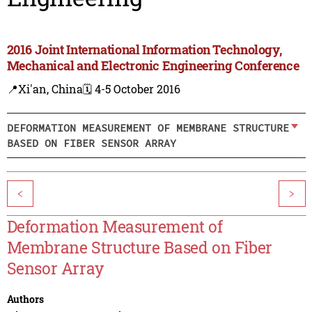
2016 Joint International Information Technology,
Mechanical and Electronic Engineering Conference
📍Xi'an, China
🗓️ 4-5 October 2016
DEFORMATION MEASUREMENT OF MEMBRANE STRUCTURE
BASED ON FIBER SENSOR ARRAY
<
>
Deformation Measurement of
Membrane Structure Based on Fiber
Sensor Array
Authors