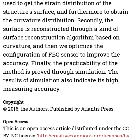
used to get the strain distribution of the
structure's surface, and furthermore to obtain
the curvature distribution. Secondly, the
surface is reconstructed through a kind of
surface reconstruction algorithm based on
curvature, and then we optimize the
configuration of FBG sensor to improve the
accuracy. Finally, the practicability of the
method is proved through simulation. The
results of simulation also indicate its high
measuring accuracy.
Copyright
© 2016, the Authors. Published by Atlantis Press.
Open Access
This is an open access article distributed under the CC
BY-NC license (
http://creativecommons.org/licenses/by-