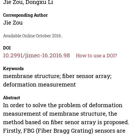
Jie Zou
,
Dongxu Li
Corresponding Author
Jie Zou
Available Online October 2016.
DOI
10.2991/jimec-16.2016.98
How to use a DOI?
Keywords
membrane structure; fiber sensor array;
deformation measurement
Abstract
In order to solve the problem of deformation
measurement of membrane structure, the
method based on fiber senor array is proposed.
Firstly, FBG (Fiber Bragg Grating) sensors are