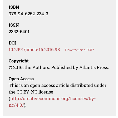
ISBN
978-94-6252-234-3
ISSN
2352-5401
DOI
10.2991/jimec-16.2016.98
How to use a DOI?
Copyright
© 2016, the Authors. Published by Atlantis Press.
Open Access
This is an open access article distributed under
the CC BY-NC license
(
http://creativecommons.org/licenses/by-
nc/4.0/
).