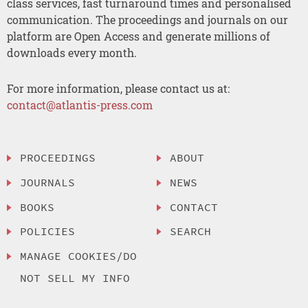
class services, fast turnaround times and personalised
communication. The proceedings and journals on our
platform are Open Access and generate millions of
downloads every month.
For more information, please contact us at:
contact@atlantis-press.com
PROCEEDINGS
ABOUT
JOURNALS
NEWS
BOOKS
CONTACT
POLICIES
SEARCH
MANAGE COOKIES/DO
NOT SELL MY INFO