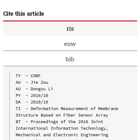
Cite this article
ris
enw
bib
TY  - CONF

AU  - Jie Zou

AU  - Dongxu Li

PY  - 2016/10

DA  - 2016/10

TI  - Deformation Measurement of Membrane 
Structure Based on Fiber Sensor Array

BT  - Proceedings of the 2016 Joint 
International Information Technology, 
Mechanical and Electronic Engineering
