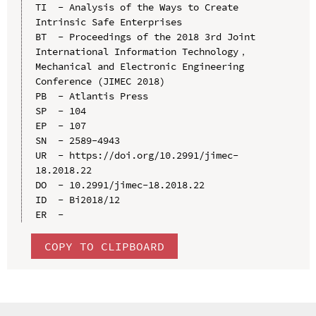
TI  - Analysis of the Ways to Create 
Intrinsic Safe Enterprises

BT  - Proceedings of the 2018 3rd Joint 
International Information Technology，
Mechanical and Electronic Engineering 
Conference (JIMEC 2018)

PB  - Atlantis Press

SP  - 104

EP  - 107

SN  - 2589-4943

UR  - https://doi.org/10.2991/jimec-
18.2018.22

DO  - 10.2991/jimec-18.2018.22

ID  - Bi2018/12

COPY TO CLIPBOARD