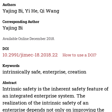
Authors
Yajing Bi
,
Yi He
,
Qi Wang
Corresponding Author
Yajing Bi
Available Online December 2018.
DOI
10.2991/jimec-18.2018.22
How to use a DOI?
Keywords
intrinsically safe, enterprise, creation
Abstract
Intrinsic safety is the inherent safety feature of
an integrated enterprise system. The
realization of the intrinsic safety of an
enterprise depends not only on improving the