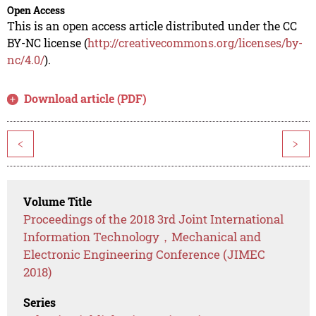
Open Access
This is an open access article distributed under the CC
BY-NC license (
http://creativecommons.org/licenses/by-
nc/4.0/
).
Download article (PDF)
<
>
Volume Title
Proceedings of the 2018 3rd Joint International
Information Technology，Mechanical and
Electronic Engineering Conference (JIMEC
2018)
Series