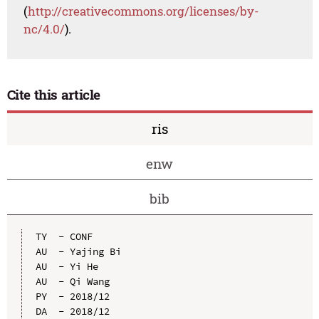
(
http://creativecommons.org/licenses/by-
nc/4.0/
).
Cite this article
ris
enw
bib
TY  - CONF

AU  - Yajing Bi

AU  - Yi He

AU  - Qi Wang

PY  - 2018/12

DA  - 2018/12
