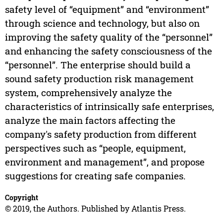
safety level of “equipment” and “environment”
through science and technology, but also on
improving the safety quality of the “personnel”
and enhancing the safety consciousness of the
“personnel”. The enterprise should build a
sound safety production risk management
system, comprehensively analyze the
characteristics of intrinsically safe enterprises,
analyze the main factors affecting the
company's safety production from different
perspectives such as “people, equipment,
environment and management”, and propose
suggestions for creating safe companies.
Copyright
© 2019, the Authors. Published by Atlantis Press.