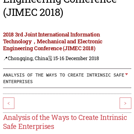
(JIMEC 2018)
2018 3rd Joint International Information
Technology，Mechanical and Electronic
Engineering Conference (JIMEC 2018)
📍Chongqing, China
🗓️ 15-16 December 2018
ANALYSIS OF THE WAYS TO CREATE INTRINSIC SAFE
ENTERPRISES
<
>
Analysis of the Ways to Create Intrinsic
Safe Enterprises