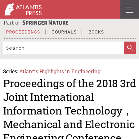
PROCEEDINGS
JOURNALS
BOOKS
Series:
Atlantis Highlights in Engineering
Proceedings of the 2018 3rd
Joint International
Information Technology，
Mechanical and Electronic
Engineering Conference