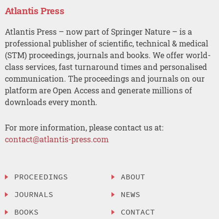
Atlantis Press
Atlantis Press – now part of Springer Nature – is a
professional publisher of scientific, technical & medical
(STM) proceedings, journals and books. We offer world-
class services, fast turnaround times and personalised
communication. The proceedings and journals on our
platform are Open Access and generate millions of
downloads every month.
For more information, please contact us at:
contact@atlantis-press.com
PROCEEDINGS
ABOUT
JOURNALS
NEWS
BOOKS
CONTACT