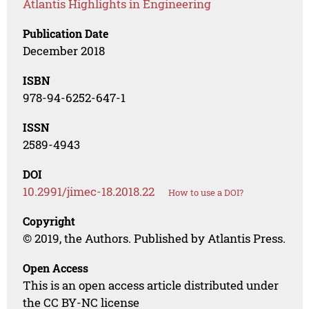
Atlantis Highlights in Engineering
Publication Date
December 2018
ISBN
978-94-6252-647-1
ISSN
2589-4943
DOI
10.2991/jimec-18.2018.22
How to use a DOI?
Copyright
© 2019, the Authors. Published by Atlantis Press.
Open Access
This is an open access article distributed under
the CC BY-NC license