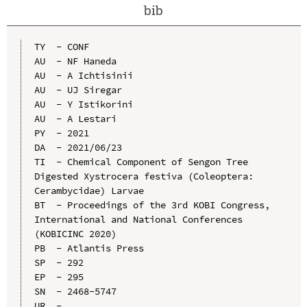
bib
TY  - CONF

AU  - NF Haneda

AU  - A Ichtisinii

AU  - UJ Siregar

AU  - Y Istikorini

AU  - A Lestari

PY  - 2021

DA  - 2021/06/23

TI  - Chemical Component of Sengon Tree 
Digested Xystrocera festiva (Coleoptera: 
Cerambycidae) Larvae

BT  - Proceedings of the 3rd KOBI Congress, 
International and National Conferences 
(KOBICINC 2020)

PB  - Atlantis Press

SP  - 292

EP  - 295

SN  - 2468-5747

UR  - 