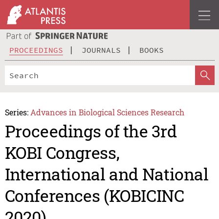
PROCEEDINGS
JOURNALS
BOOKS
Series:
Advances in Biological Sciences Research
Proceedings of the 3rd
KOBI Congress,
International and National
Conferences (KOBICINC
2020)