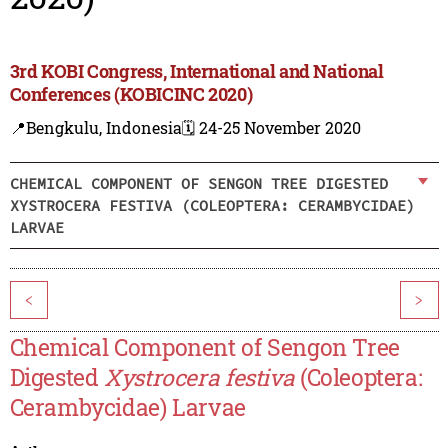
3rd KOBI Congress, International and National
Conferences (KOBICINC 2020)
📍Bengkulu, Indonesia
🗓️ 24-25 November 2020
CHEMICAL COMPONENT OF SENGON TREE DIGESTED
XYSTROCERA FESTIVA (COLEOPTERA: CERAMBYCIDAE)
LARVAE
<
>
Chemical Component of Sengon Tree
Digested
Xystrocera festiva
(Coleoptera:
Cerambycidae) Larvae