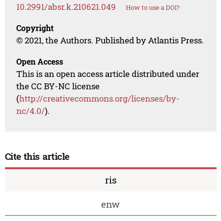
10.2991/absr.k.210621.049
How to use a DOI?
Copyright
© 2021, the Authors. Published by Atlantis Press.
Open Access
This is an open access article distributed under
the CC BY-NC license
(
http://creativecommons.org/licenses/by-
nc/4.0/
).
Cite this article
ris
enw