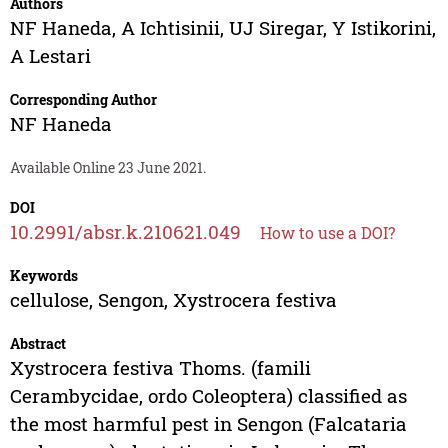
Authors
NF Haneda
,
A Ichtisinii
,
UJ Siregar
,
Y Istikorini
,
A Lestari
Corresponding Author
NF Haneda
Available Online 23 June 2021.
DOI
10.2991/absr.k.210621.049
How to use a DOI?
Keywords
cellulose, Sengon, Xystrocera festiva
Abstract
Xystrocera festiva Thoms. (famili
Cerambycidae, ordo Coleoptera) classified as
the most harmful pest in Sengon (Falcataria