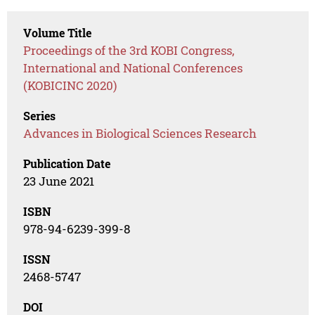
Volume Title
Proceedings of the 3rd KOBI Congress,
International and National Conferences
(KOBICINC 2020)
Series
Advances in Biological Sciences Research
Publication Date
23 June 2021
ISBN
978-94-6239-399-8
ISSN
2468-5747
DOI