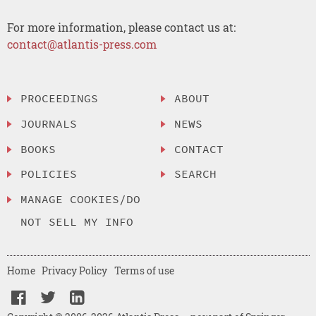
For more information, please contact us at:
contact@atlantis-press.com
PROCEEDINGS
ABOUT
JOURNALS
NEWS
BOOKS
CONTACT
POLICIES
SEARCH
MANAGE COOKIES/DO
NOT SELL MY INFO
Home
Privacy Policy
Terms of use