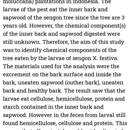
moluccana) plantations in Indonesia. The
larvae of the pest eat the inner bark and
sapwood of the sengon tree since the tree are 3
years old. However, the chemical component(s)
of the inner bark and sapwood digested were
still unknown. Therefore, the aim of this study
was to identify chemical components of the
tree eaten by the larvae of sengon X. festiva.
The materials used for the analysis were the
excrement on the bark surface and inside the
bark, uneaten sapwood (outher bark), uneaten
bark and healthy bark. The result saw that the
larvae eat cellulose, hemicellulose, protein and
starch contained in the inner bark and
sapwood. However in the feces from larval still
found hemicellulose, cellulose and protein. This