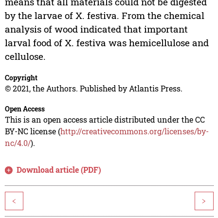
means that all materials could not be digested
by the larvae of X. festiva. From the chemical
analysis of wood indicated that important
larval food of X. festiva was hemicellulose and
cellulose.
Copyright
© 2021, the Authors. Published by Atlantis Press.
Open Access
This is an open access article distributed under the CC
BY-NC license (
http://creativecommons.org/licenses/by-
nc/4.0/
).
Download article (PDF)
<
>