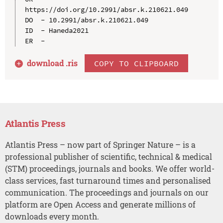
https://doi.org/10.2991/absr.k.210621.049

DO  - 10.2991/absr.k.210621.049

ID  - Haneda2021

download .
ris
COPY TO CLIPBOARD
Atlantis Press
Atlantis Press – now part of Springer Nature – is a
professional publisher of scientific, technical & medical
(STM) proceedings, journals and books. We offer world-
class services, fast turnaround times and personalised
communication. The proceedings and journals on our
platform are Open Access and generate millions of
downloads every month.