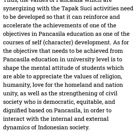
synergizing with the Tapak Suci activities need
to be developed so that it can reinforce and
accelerate the achievements of one of the
objectives in Pancasila education as one of the
courses of self (character) development. As for
the objective that needs to be achieved from
Pancasila education in university level is to
shape the mental attitude of students which
are able to appreciate the values of religion,
humanity, love for the homeland and nation
unity, as well as the strengthening of civil
society who is democratic, equitable, and
dignified based on Pancasila, in order to
interact with the internal and external
dynamics of Indonesian society.