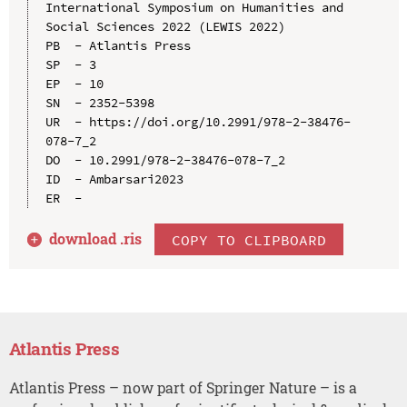
International Symposium on Humanities and 
Social Sciences 2022 (LEWIS 2022)

PB  - Atlantis Press

SP  - 3

EP  - 10

SN  - 2352-5398

UR  - https://doi.org/10.2991/978-2-38476-
078-7_2

DO  - 10.2991/978-2-38476-078-7_2

ID  - Ambarsari2023

download .
ris
COPY TO CLIPBOARD
Atlantis Press
Atlantis Press – now part of Springer Nature – is a