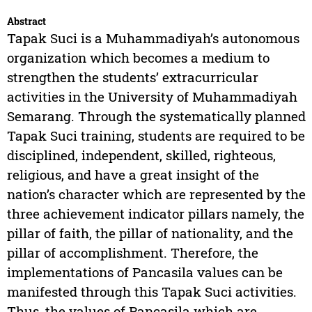
Abstract
Tapak Suci is a Muhammadiyah’s autonomous
organization which becomes a medium to
strengthen the students’ extracurricular
activities in the University of Muhammadiyah
Semarang. Through the systematically planned
Tapak Suci training, students are required to be
disciplined, independent, skilled, righteous,
religious, and have a great insight of the
nation’s character which are represented by the
three achievement indicator pillars namely, the
pillar of faith, the pillar of nationality, and the
pillar of accomplishment. Therefore, the
implementations of Pancasila values can be
manifested through this Tapak Suci activities.
Thus, the values of Pancasila which are