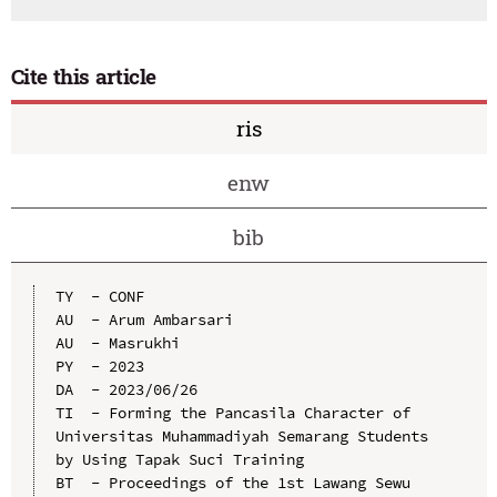
Cite this article
ris
enw
bib
TY  - CONF

AU  - Arum Ambarsari

AU  - Masrukhi

PY  - 2023

DA  - 2023/06/26

TI  - Forming the Pancasila Character of 
Universitas Muhammadiyah Semarang Students 
by Using Tapak Suci Training

BT  - Proceedings of the 1st Lawang Sewu 