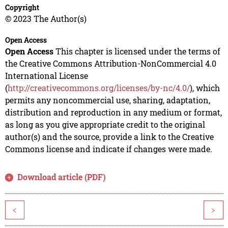
Copyright
© 2023 The Author(s)
Open Access
Open Access
This chapter is licensed under the terms of
the Creative Commons Attribution-NonCommercial 4.0
International License
(
http://creativecommons.org/licenses/by-nc/4.0/
), which
permits any noncommercial use, sharing, adaptation,
distribution and reproduction in any medium or format,
as long as you give appropriate credit to the original
author(s) and the source, provide a link to the Creative
Commons license and indicate if changes were made.
Download article (PDF)
<
>