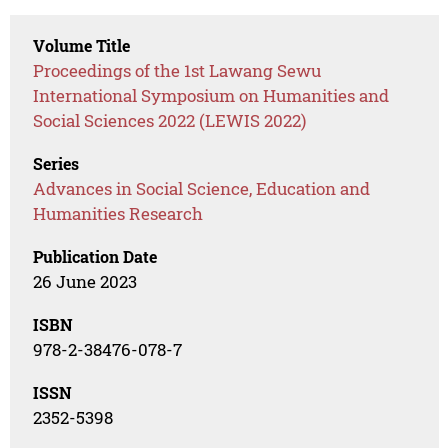
Volume Title
Proceedings of the 1st Lawang Sewu
International Symposium on Humanities and
Social Sciences 2022 (LEWIS 2022)
Series
Advances in Social Science, Education and
Humanities Research
Publication Date
26 June 2023
ISBN
978-2-38476-078-7
ISSN
2352-5398