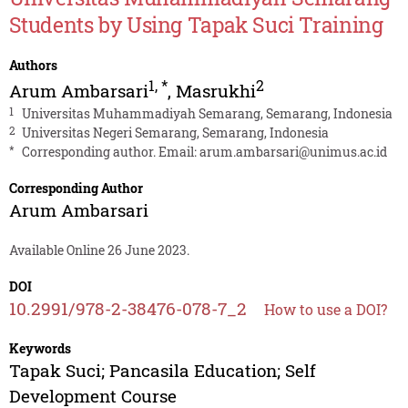
Students by Using Tapak Suci Training
Authors
1
,
*
2
Arum Ambarsari
,
Masrukhi
1
Universitas Muhammadiyah Semarang, Semarang, Indonesia
2
Universitas Negeri Semarang, Semarang, Indonesia
*
Corresponding author. Email:
arum.ambarsari@unimus.ac.id
Corresponding Author
Arum Ambarsari
Available Online 26 June 2023.
DOI
10.2991/978-2-38476-078-7_2
How to use a DOI?
Keywords
Tapak Suci; Pancasila Education; Self
Development Course