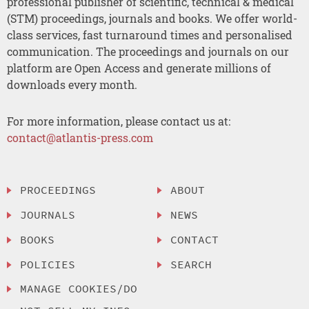
professional publisher of scientific, technical & medical
(STM) proceedings, journals and books. We offer world-
class services, fast turnaround times and personalised
communication. The proceedings and journals on our
platform are Open Access and generate millions of
downloads every month.
For more information, please contact us at:
contact@atlantis-press.com
PROCEEDINGS
ABOUT
JOURNALS
NEWS
BOOKS
CONTACT
POLICIES
SEARCH
MANAGE COOKIES/DO