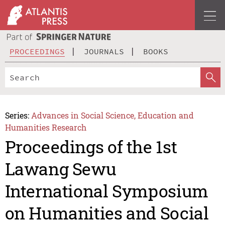
PROCEEDINGS
JOURNALS
BOOKS
Series:
Advances in Social Science, Education and
Humanities Research
Proceedings of the 1st
Lawang Sewu
International Symposium
on Humanities and Social