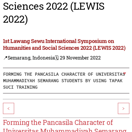
Sciences 2022 (LEWIS
2022)
1st Lawang Sewu International Symposium on
Humanities and Social Sciences 2022 (LEWIS 2022)
📍Semarang, Indonesia
🗓️ 29 November 2022
FORMING THE PANCASILA CHARACTER OF UNIVERSITAS
MUHAMMADIYAH SEMARANG STUDENTS BY USING TAPAK
SUCI TRAINING
<
>
Forming the Pancasila Character of
Universitas Muhammadiyah Semarang