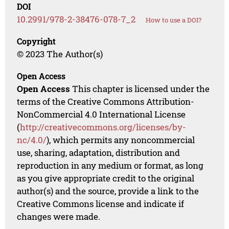
DOI
10.2991/978-2-38476-078-7_2
How to use a DOI?
Copyright
© 2023 The Author(s)
Open Access
Open Access
This chapter is licensed under the
terms of the Creative Commons Attribution-
NonCommercial 4.0 International License
(
http://creativecommons.org/licenses/by-
nc/4.0/
), which permits any noncommercial
use, sharing, adaptation, distribution and
reproduction in any medium or format, as long
as you give appropriate credit to the original
author(s) and the source, provide a link to the
Creative Commons license and indicate if
changes were made.