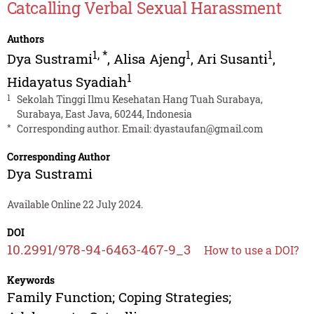
Catcalling Verbal Sexual Harassment
Authors
1
,
*
1
1
Dya Sustrami
,
Alisa Ajeng
,
Ari Susanti
,
1
Hidayatus Syadiah
1
Sekolah Tinggi Ilmu Kesehatan Hang Tuah Surabaya,
Surabaya, East Java, 60244, Indonesia
*
Corresponding author. Email:
dyastaufan@gmail.com
Corresponding Author
Dya Sustrami
Available Online 22 July 2024.
DOI
10.2991/978-94-6463-467-9_3
How to use a DOI?
Keywords
Family Function; Coping Strategies;