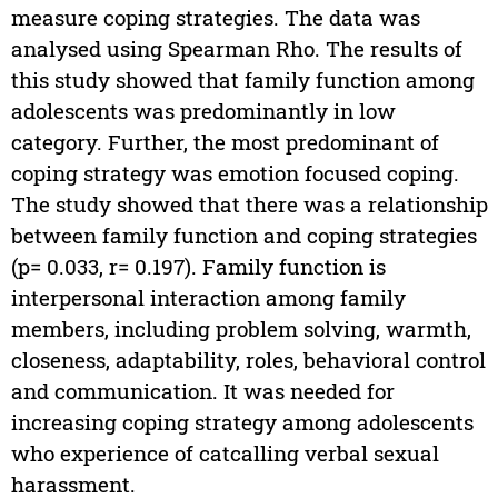
measure coping strategies. The data was
analysed using Spearman Rho. The results of
this study showed that family function among
adolescents was predominantly in low
category. Further, the most predominant of
coping strategy was emotion focused coping.
The study showed that there was a relationship
between family function and coping strategies
(p= 0.033, r= 0.197). Family function is
interpersonal interaction among family
members, including problem solving, warmth,
closeness, adaptability, roles, behavioral control
and communication. It was needed for
increasing coping strategy among adolescents
who experience of catcalling verbal sexual
harassment.