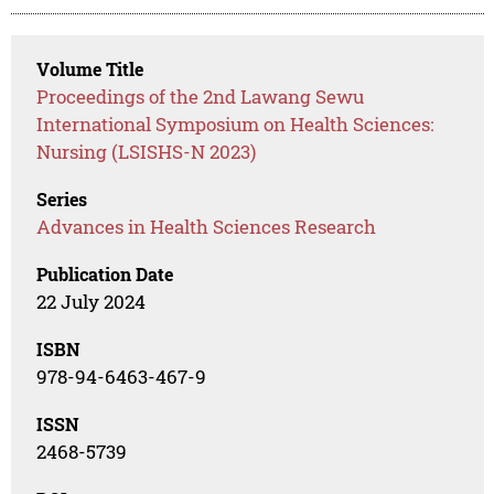
Volume Title
Proceedings of the 2nd Lawang Sewu
International Symposium on Health Sciences:
Nursing (LSISHS-N 2023)
Series
Advances in Health Sciences Research
Publication Date
22 July 2024
ISBN
978-94-6463-467-9
ISSN
2468-5739