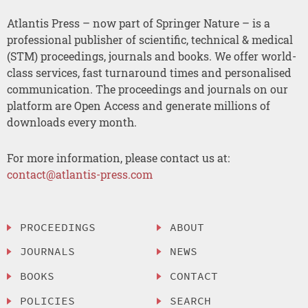
Atlantis Press – now part of Springer Nature – is a
professional publisher of scientific, technical & medical
(STM) proceedings, journals and books. We offer world-
class services, fast turnaround times and personalised
communication. The proceedings and journals on our
platform are Open Access and generate millions of
downloads every month.
For more information, please contact us at:
contact@atlantis-press.com
PROCEEDINGS
ABOUT
JOURNALS
NEWS
BOOKS
CONTACT
POLICIES
SEARCH