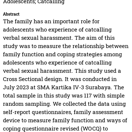
Adolescents; Catcalling
Abstract
The family has an important role for
adolescents who experience of catcalling
verbal sexual harassment. The aim of this
study was to measure the relationship between
family function and coping strategies among
adolescents who experience of catcalling
verbal sexual harassment. This study used a
Cross Sectional design. It was conducted in
July 2023 at SMA Kartika IV-3 Surabaya. The
total sample in this study was 117 with simple
random sampling. We collected the data using
self-report questionnaires, family assessment
device to measure family function and ways of
coping questionnaire revised (WOCQ) to