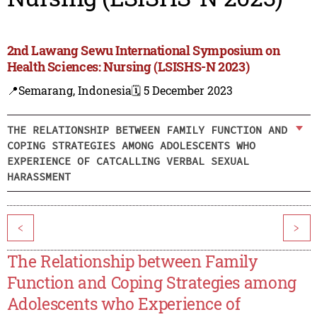
2nd Lawang Sewu International Symposium on
Health Sciences: Nursing (LSISHS-N 2023)
📍Semarang, Indonesia
🗓️ 5 December 2023
THE RELATIONSHIP BETWEEN FAMILY FUNCTION AND
COPING STRATEGIES AMONG ADOLESCENTS WHO
EXPERIENCE OF CATCALLING VERBAL SEXUAL
HARASSMENT
<
>
The Relationship between Family
Function and Coping Strategies among
Adolescents who Experience of