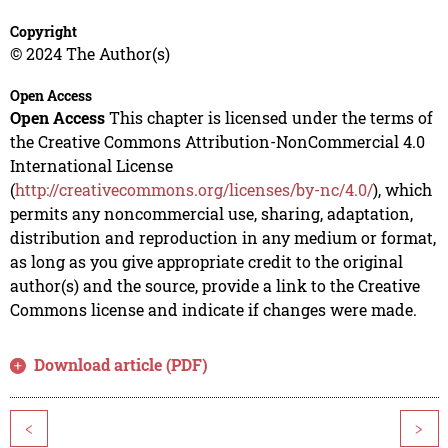
Copyright
© 2024 The Author(s)
Open Access
Open Access
This chapter is licensed under the terms of
the Creative Commons Attribution-NonCommercial 4.0
International License
(
http://creativecommons.org/licenses/by-nc/4.0/
), which
permits any noncommercial use, sharing, adaptation,
distribution and reproduction in any medium or format,
as long as you give appropriate credit to the original
author(s) and the source, provide a link to the Creative
Commons license and indicate if changes were made.
Download article (PDF)
<
>