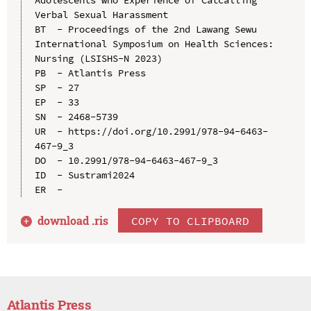
Verbal Sexual Harassment

BT  - Proceedings of the 2nd Lawang Sewu 
International Symposium on Health Sciences: 
Nursing (LSISHS-N 2023)

PB  - Atlantis Press

SP  - 27

EP  - 33

SN  - 2468-5739

UR  - https://doi.org/10.2991/978-94-6463-
467-9_3

DO  - 10.2991/978-94-6463-467-9_3

ID  - Sustrami2024

download .
ris
COPY TO CLIPBOARD
Atlantis Press