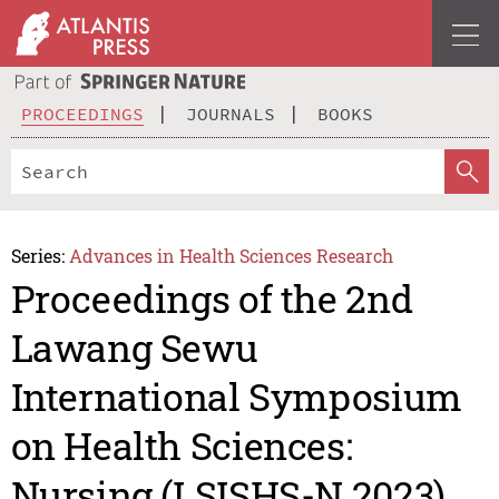
PROCEEDINGS
JOURNALS
BOOKS
Series:
Advances in Health Sciences Research
Proceedings of the 2nd
Lawang Sewu
International Symposium
on Health Sciences:
Nursing (LSISHS-N 2023)