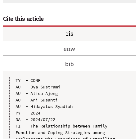
Cite this article
ris
enw
bib
TY  - CONF

AU  - Dya Sustrami

AU  - Alisa Ajeng

AU  - Ari Susanti

AU  - Hidayatus Syadiah

PY  - 2024

DA  - 2024/07/22

TI  - The Relationship between Family 
Function and Coping Strategies among 
Adolescents who Experience of Catcalling 