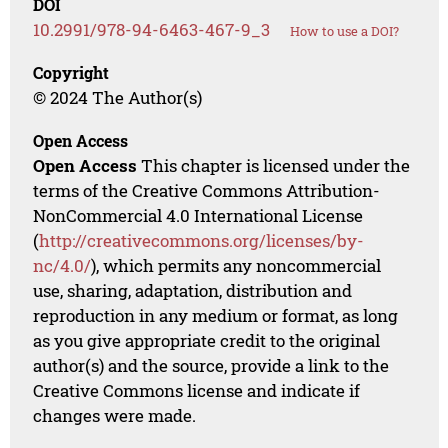
DOI
10.2991/978-94-6463-467-9_3
How to use a DOI?
Copyright
© 2024 The Author(s)
Open Access
Open Access
This chapter is licensed under the
terms of the Creative Commons Attribution-
NonCommercial 4.0 International License
(
http://creativecommons.org/licenses/by-
nc/4.0/
), which permits any noncommercial
use, sharing, adaptation, distribution and
reproduction in any medium or format, as long
as you give appropriate credit to the original
author(s) and the source, provide a link to the
Creative Commons license and indicate if
changes were made.