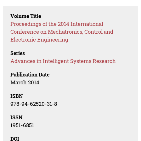
Volume Title
Proceedings of the 2014 International
Conference on Mechatronics, Control and
Electronic Engineering
Series
Advances in Intelligent Systems Research
Publication Date
March 2014
ISBN
978-94-62520-31-8
ISSN
1951-6851
DOI