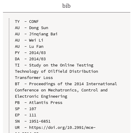
bib
TY  - CONF

AU  - Dong Sun

AU  - Jinqiang Bai

AU  - Wei Li

AU  - Lu Fan

PY  - 2014/03

DA  - 2014/03

TI  - Study on the Online Testing 
Technology of Oilfield Distribution 
Transformer Loss

BT  - Proceedings of the 2014 International 
Conference on Mechatronics, Control and 
Electronic Engineering

PB  - Atlantis Press

SP  - 107

EP  - 111

SN  - 1951-6851

UR  - https://doi.org/10.2991/mce-