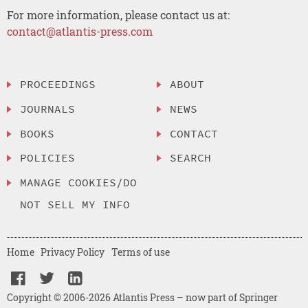
For more information, please contact us at:
contact@atlantis-press.com
PROCEEDINGS
ABOUT
JOURNALS
NEWS
BOOKS
CONTACT
POLICIES
SEARCH
MANAGE COOKIES/DO
NOT SELL MY INFO
Home
Privacy Policy
Terms of use
Copyright © 2006-2026 Atlantis Press – now part of Springer