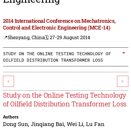
2014 International Conference on Mechatronics,
Control and Electronic Engineering (MCE-14)
📍Shenyang, China
🗓️ 27-29 August 2014
STUDY ON THE ONLINE TESTING TECHNOLOGY OF
OILFIELD DISTRIBUTION TRANSFORMER LOSS
<
>
Study on the Online Testing Technology
of Oilfield Distribution Transformer Loss
Authors
Dong Sun
,
Jinqiang Bai
,
Wei Li
,
Lu Fan