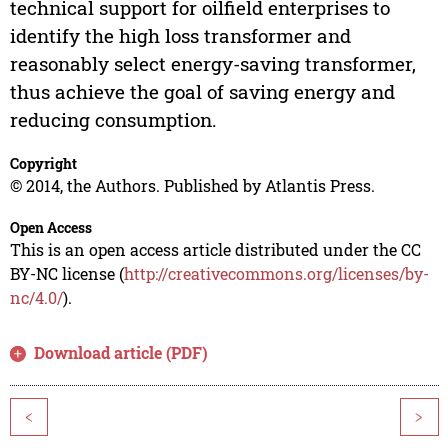
technical support for oilfield enterprises to
identify the high loss transformer and
reasonably select energy-saving transformer,
thus achieve the goal of saving energy and
reducing consumption.
Copyright
© 2014, the Authors. Published by Atlantis Press.
Open Access
This is an open access article distributed under the CC
BY-NC license (
http://creativecommons.org/licenses/by-
nc/4.0/
).
Download article (PDF)
<
>