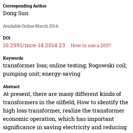
Corresponding Author
Dong Sun
Available Online March 2014.
DOI
10.2991/mce-14.2014.23
How to use a DOI?
Keywords
transformer loss; online testing; Rogowski coil;
pumping unit; energy-saving
Abstract
At present, there are many different kinds of
transformers in the oilfield, How to identify the
high loss transformer, realize the transformer
economic operation, which has important
significance in saving electricity and reducing