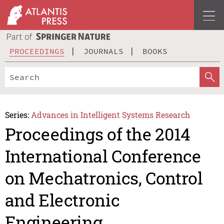
PROCEEDINGS
JOURNALS
BOOKS
Series:
Advances in Intelligent Systems Research
Proceedings of the 2014
International Conference
on Mechatronics, Control
and Electronic
Engineering