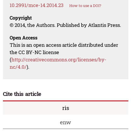
10.2991/mce-14.2014.23
How to use a DOI?
Copyright
© 2014, the Authors. Published by Atlantis Press.
Open Access
This is an open access article distributed under
the CC BY-NC license
(
http://creativecommons.org/licenses/by-
nc/4.0/
).
Cite this article
ris
enw