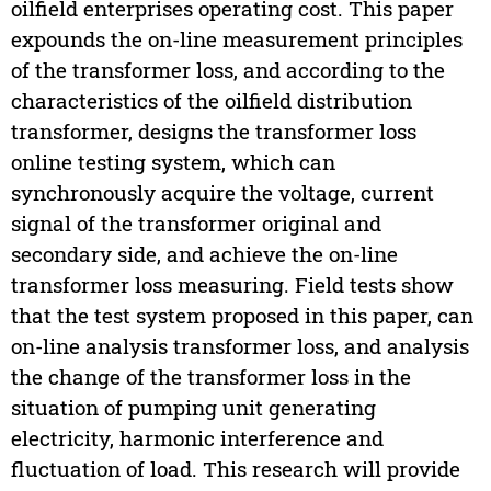
oilfield enterprises operating cost. This paper
expounds the on-line measurement principles
of the transformer loss, and according to the
characteristics of the oilfield distribution
transformer, designs the transformer loss
online testing system, which can
synchronously acquire the voltage, current
signal of the transformer original and
secondary side, and achieve the on-line
transformer loss measuring. Field tests show
that the test system proposed in this paper, can
on-line analysis transformer loss, and analysis
the change of the transformer loss in the
situation of pumping unit generating
electricity, harmonic interference and
fluctuation of load. This research will provide