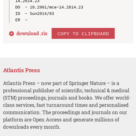
14.2014.23

DO  - 10.2991/mce-14.2014.23

ID  - Sun2014/03

download .
ris
COPY TO CLIPBOARD
Atlantis Press
Atlantis Press – now part of Springer Nature – is a
professional publisher of scientific, technical & medical
(STM) proceedings, journals and books. We offer world-
class services, fast turnaround times and personalised
communication. The proceedings and journals on our
platform are Open Access and generate millions of
downloads every month.