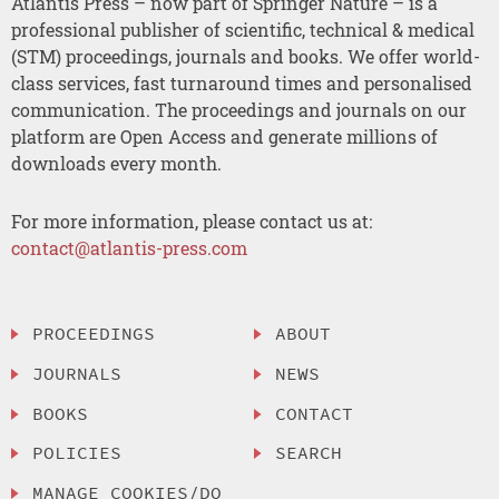
Atlantis Press – now part of Springer Nature – is a
professional publisher of scientific, technical & medical
(STM) proceedings, journals and books. We offer world-
class services, fast turnaround times and personalised
communication. The proceedings and journals on our
platform are Open Access and generate millions of
downloads every month.
For more information, please contact us at:
contact@atlantis-press.com
PROCEEDINGS
ABOUT
JOURNALS
NEWS
BOOKS
CONTACT
POLICIES
SEARCH
MANAGE COOKIES/DO