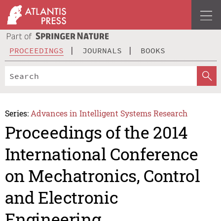
PROCEEDINGS
JOURNALS
BOOKS
Series:
Advances in Intelligent Systems Research
Proceedings of the 2014
International Conference
on Mechatronics, Control
and Electronic
Engineering