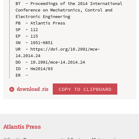
BT  - Proceedings of the 2014 International 
Conference on Mechatronics, Control and 
Electronic Engineering

PB  - Atlantis Press

SP  - 112

EP  - 115

SN  - 1951-6851

UR  - https://doi.org/10.2991/mce-
14.2014.24

DO  - 10.2991/mce-14.2014.24

ID  - He2014/03

download .
ris
COPY TO CLIPBOARD
Atlantis Press