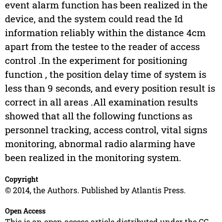
event alarm function has been realized in the
device, and the system could read the Id
information reliably within the distance 4cm
apart from the testee to the reader of access
control .In the experiment for positioning
function , the position delay time of system is
less than 9 seconds, and every position result is
correct in all areas .All examination results
showed that all the following functions as
personnel tracking, access control, vital signs
monitoring, abnormal radio alarming have
been realized in the monitoring system.
Copyright
© 2014, the Authors. Published by Atlantis Press.
Open Access
This is an open access article distributed under the CC