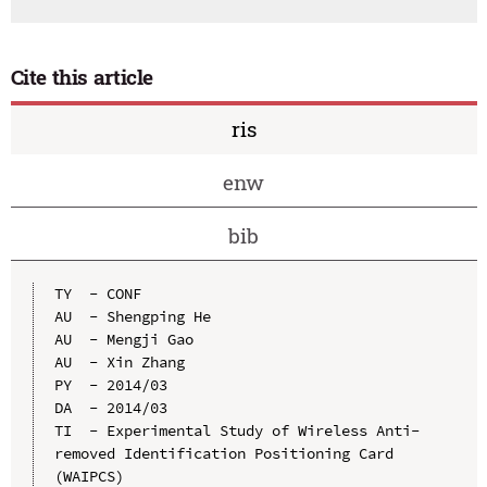
Cite this article
ris
enw
bib
TY  - CONF

AU  - Shengping He

AU  - Mengji Gao

AU  - Xin Zhang

PY  - 2014/03

DA  - 2014/03

TI  - Experimental Study of Wireless Anti-
removed Identification Positioning Card 
(WAIPCS)
