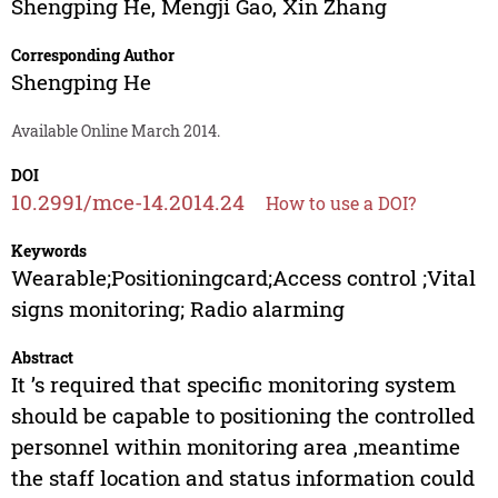
Shengping He
,
Mengji Gao
,
Xin Zhang
Corresponding Author
Shengping He
Available Online March 2014.
DOI
10.2991/mce-14.2014.24
How to use a DOI?
Keywords
Wearable;Positioningcard;Access control ;Vital
signs monitoring; Radio alarming
Abstract
It ’s required that specific monitoring system
should be capable to positioning the controlled
personnel within monitoring area ,meantime
the staff location and status information could