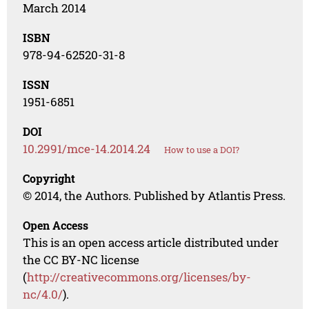
March 2014
ISBN
978-94-62520-31-8
ISSN
1951-6851
DOI
10.2991/mce-14.2014.24
How to use a DOI?
Copyright
© 2014, the Authors. Published by Atlantis Press.
Open Access
This is an open access article distributed under
the CC BY-NC license
(
http://creativecommons.org/licenses/by-
nc/4.0/
).