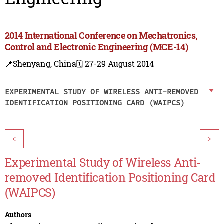
2014 International Conference on Mechatronics,
Control and Electronic Engineering (MCE-14)
📍Shenyang, China
🗓️ 27-29 August 2014
EXPERIMENTAL STUDY OF WIRELESS ANTI-REMOVED
IDENTIFICATION POSITIONING CARD (WAIPCS)
<
>
Experimental Study of Wireless Anti-
removed Identification Positioning Card
(WAIPCS)
Authors