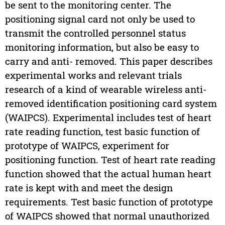
be sent to the monitoring center. The
positioning signal card not only be used to
transmit the controlled personnel status
monitoring information, but also be easy to
carry and anti- removed. This paper describes
experimental works and relevant trials
research of a kind of wearable wireless anti-
removed identification positioning card system
(WAIPCS). Experimental includes test of heart
rate reading function, test basic function of
prototype of WAIPCS, experiment for
positioning function. Test of heart rate reading
function showed that the actual human heart
rate is kept with and meet the design
requirements. Test basic function of prototype
of WAIPCS showed that normal unauthorized