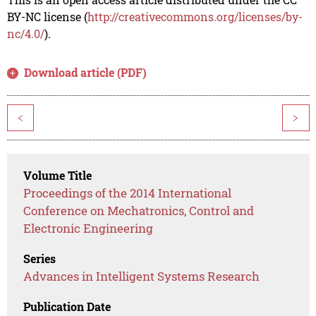
BY-NC license (
http://creativecommons.org/licenses/by-
nc/4.0/
).
Download article (PDF)
<
>
Volume Title
Proceedings of the 2014 International
Conference on Mechatronics, Control and
Electronic Engineering
Series
Advances in Intelligent Systems Research
Publication Date