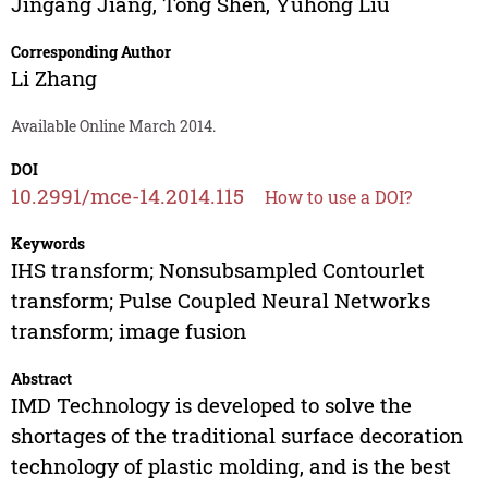
Jingang Jiang
,
Tong Shen
,
Yuhong Liu
Corresponding Author
Li Zhang
Available Online March 2014.
DOI
10.2991/mce-14.2014.115
How to use a DOI?
Keywords
IHS transform; Nonsubsampled Contourlet
transform; Pulse Coupled Neural Networks
transform; image fusion
Abstract
IMD Technology is developed to solve the
shortages of the traditional surface decoration
technology of plastic molding, and is the best