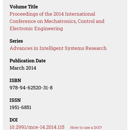
Volume Title
Proceedings of the 2014 International
Conference on Mechatronics, Control and
Electronic Engineering
Series
Advances in Intelligent Systems Research
Publication Date
March 2014
ISBN
978-94-62520-31-8
ISSN
1951-6851
DOI
10.2991/mce-14.2014.115
How to use a DOI?