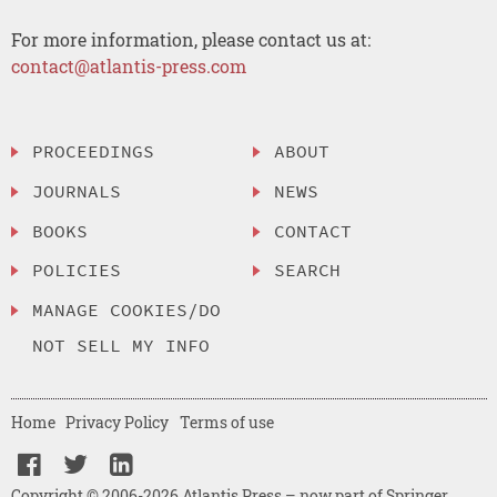
For more information, please contact us at:
contact@atlantis-press.com
PROCEEDINGS
ABOUT
JOURNALS
NEWS
BOOKS
CONTACT
POLICIES
SEARCH
MANAGE COOKIES/DO
NOT SELL MY INFO
Home
Privacy Policy
Terms of use
Copyright © 2006-2026 Atlantis Press – now part of Springer