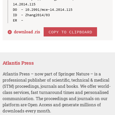
14.2014.115

DO  - 10.2991/mce-14.2014.115

ID  - Zhang2014/03

download .
ris
COPY TO CLIPBOARD
Atlantis Press
Atlantis Press – now part of Springer Nature – is a
professional publisher of scientific, technical & medical
(STM) proceedings, journals and books. We offer world-
class services, fast turnaround times and personalised
communication. The proceedings and journals on our
platform are Open Access and generate millions of
downloads every month.