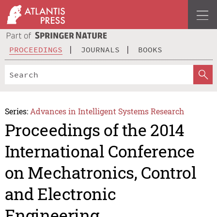
PROCEEDINGS
JOURNALS
BOOKS
Series:
Advances in Intelligent Systems Research
Proceedings of the 2014
International Conference
on Mechatronics, Control
and Electronic
Engineering