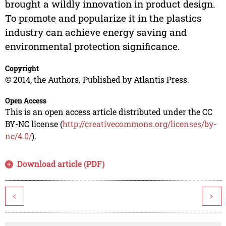
brought a wildly innovation in product design.
To promote and popularize it in the plastics
industry can achieve energy saving and
environmental protection significance.
Copyright
© 2014, the Authors. Published by Atlantis Press.
Open Access
This is an open access article distributed under the CC
BY-NC license (
http://creativecommons.org/licenses/by-
nc/4.0/
).
Download article (PDF)
<
>