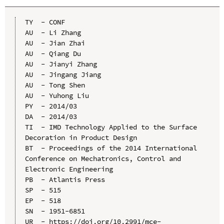
TY  - CONF

AU  - Li Zhang

AU  - Jian Zhai

AU  - Qiang Du

AU  - Jianyi Zhang

AU  - Jingang Jiang

AU  - Tong Shen

AU  - Yuhong Liu

PY  - 2014/03

DA  - 2014/03

TI  - IMD Technology Applied to the Surface 
Decoration in Product Design

BT  - Proceedings of the 2014 International 
Conference on Mechatronics, Control and 
Electronic Engineering

PB  - Atlantis Press

SP  - 515

EP  - 518

SN  - 1951-6851

UR  - https://doi.org/10.2991/mce-