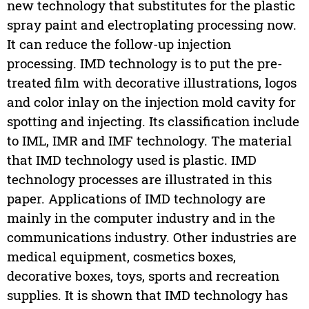
new technology that substitutes for the plastic
spray paint and electroplating processing now.
It can reduce the follow-up injection
processing. IMD technology is to put the pre-
treated film with decorative illustrations, logos
and color inlay on the injection mold cavity for
spotting and injecting. Its classification include
to IML, IMR and IMF technology. The material
that IMD technology used is plastic. IMD
technology processes are illustrated in this
paper. Applications of IMD technology are
mainly in the computer industry and in the
communications industry. Other industries are
medical equipment, cosmetics boxes,
decorative boxes, toys, sports and recreation
supplies. It is shown that IMD technology has