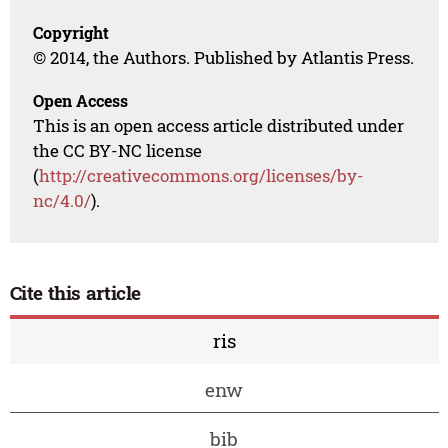
Copyright
© 2014, the Authors. Published by Atlantis Press.
Open Access
This is an open access article distributed under
the CC BY-NC license
(
http://creativecommons.org/licenses/by-
nc/4.0/
).
Cite this article
ris
enw
bib