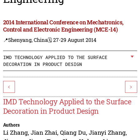
2014 International Conference on Mechatronics,
Control and Electronic Engineering (MCE-14)
📍Shenyang, China
🗓️ 27-29 August 2014
IMD TECHNOLOGY APPLIED TO THE SURFACE
DECORATION IN PRODUCT DESIGN
<
>
IMD Technology Applied to the Surface
Decoration in Product Design
Authors
Li Zhang
,
Jian Zhai
,
Qiang Du
,
Jianyi Zhang
,