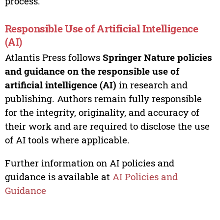
process.
Responsible Use of Artificial Intelligence
(AI)
Atlantis Press follows
Springer Nature policies
and guidance on the responsible use of
artificial intelligence (AI)
in research and
publishing. Authors remain fully responsible
for the integrity, originality, and accuracy of
their work and are required to disclose the use
of AI tools where applicable.
Further information on AI policies and
guidance is available at
AI Policies and
Guidance