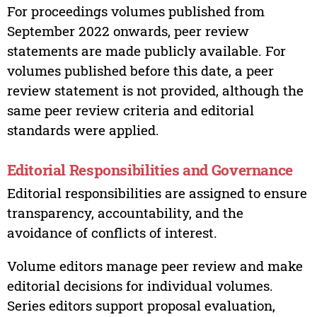
For proceedings volumes published from
September 2022 onwards, peer review
statements are made publicly available. For
volumes published before this date, a peer
review statement is not provided, although the
same peer review criteria and editorial
standards were applied.
Editorial Responsibilities and Governance
Editorial responsibilities are assigned to ensure
transparency, accountability, and the
avoidance of conflicts of interest.
Volume editors manage peer review and make
editorial decisions for individual volumes.
Series editors support proposal evaluation,