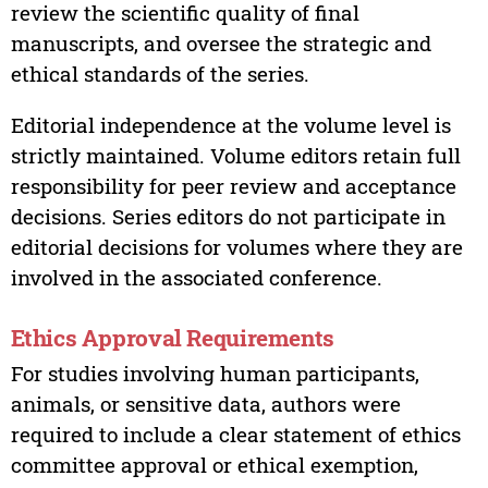
review the scientific quality of final
manuscripts, and oversee the strategic and
ethical standards of the series.
Editorial independence at the volume level is
strictly maintained. Volume editors retain full
responsibility for peer review and acceptance
decisions. Series editors do not participate in
editorial decisions for volumes where they are
involved in the associated conference.
Ethics Approval Requirements
For studies involving human participants,
animals, or sensitive data, authors were
required to include a clear statement of ethics
committee approval or ethical exemption,