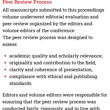
Peer Review Process
All manuscripts submitted to this proceedings
volume underwent editorial evaluation and
peer review organized by the editors and
volume editors of the conference.
The peer review process was designed to
assess:
academic quality and scholarly relevance,
originality and contribution to the field,
clarity and coherence of presentation,
compliance with ethical and publishing
standards.
Editors and volume editors were responsible for
ensuring that the peer review process was
conducted fairly, rigorously, and in line with