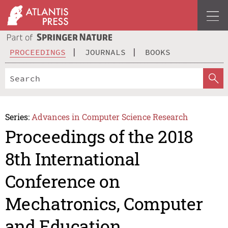
PROCEEDINGS
JOURNALS
BOOKS
Series:
Advances in Computer Science Research
Proceedings of the 2018
8th International
Conference on
Mechatronics, Computer
and Education