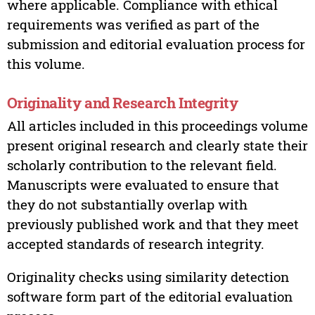
where applicable. Compliance with ethical
requirements was verified as part of the
submission and editorial evaluation process for
this volume.
Originality and Research Integrity
All articles included in this proceedings volume
present original research and clearly state their
scholarly contribution to the relevant field.
Manuscripts were evaluated to ensure that
they do not substantially overlap with
previously published work and that they meet
accepted standards of research integrity.
Originality checks using similarity detection
software form part of the editorial evaluation