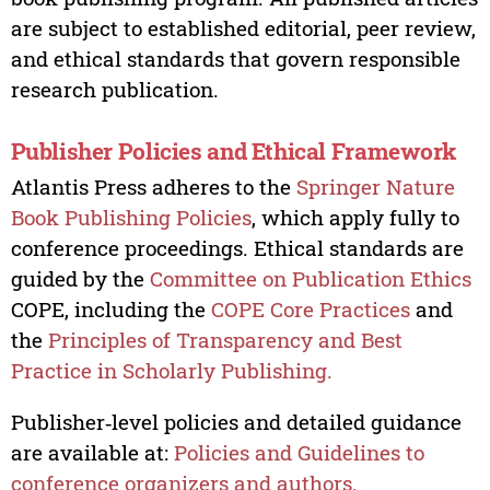
are subject to established editorial, peer review,
and ethical standards that govern responsible
research publication.
Publisher Policies and Ethical Framework
Atlantis Press adheres to the
Springer Nature
Book Publishing Policies
, which apply fully to
conference proceedings. Ethical standards are
guided by the
Committee on Publication Ethics
COPE, including the
COPE Core Practices
and
the
Principles of Transparency and Best
Practice in Scholarly Publishing.
Publisher‑level policies and detailed guidance
are available at:
Policies and Guidelines to
conference organizers and authors.