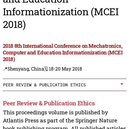
Informationization (MCEI
2018)
2018 8th International Conference on Mechatronics,
Computer and Education Informationization (MCEI
2018)
📍Shenyang, China
🗓️ 18-20 May 2018
PEER REVIEW & PUBLICATION ETHICS
Peer Review & Publication Ethics
This proceedings volume is published by
Atlantis Press as part of the Springer Nature
book publishing program. All published articles