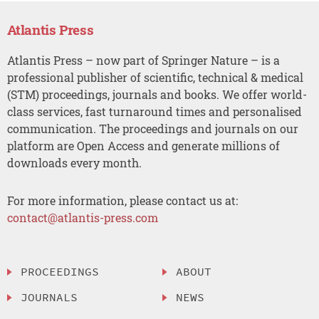
Atlantis Press
Atlantis Press – now part of Springer Nature – is a
professional publisher of scientific, technical & medical
(STM) proceedings, journals and books. We offer world-
class services, fast turnaround times and personalised
communication. The proceedings and journals on our
platform are Open Access and generate millions of
downloads every month.
For more information, please contact us at:
contact@atlantis-press.com
PROCEEDINGS
ABOUT
JOURNALS
NEWS