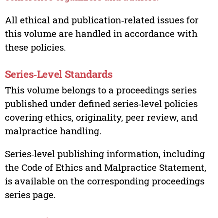
All ethical and publication‑related issues for
this volume are handled in accordance with
these policies.
Series‑Level Standards
This volume belongs to a proceedings series
published under defined series‑level policies
covering ethics, originality, peer review, and
malpractice handling.
Series‑level publishing information, including
the Code of Ethics and Malpractice Statement,
is available on the corresponding proceedings
series page.