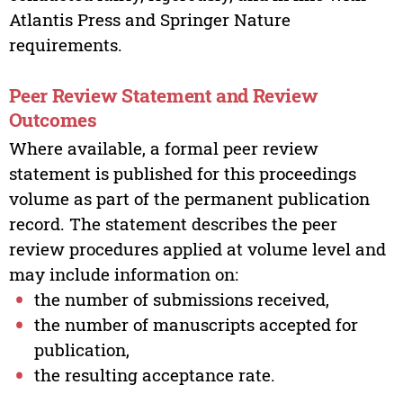
Atlantis Press and Springer Nature
requirements.
Peer Review Statement and Review
Outcomes
Where available, a formal peer review
statement is published for this proceedings
volume as part of the permanent publication
record. The statement describes the peer
review procedures applied at volume level and
may include information on:
the number of submissions received,
the number of manuscripts accepted for
publication,
the resulting acceptance rate.