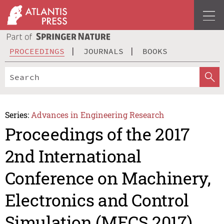
PROCEEDINGS
JOURNALS
BOOKS
Series:
Advances in Engineering Research
Proceedings of the 2017
2nd International
Conference on Machinery,
Electronics and Control
Simulation (MECS 2017)