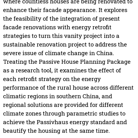
where countless houses are being renovated to
enhance their facade appearance. It explores
the feasibility of the integration of present
facade renovations with energy retrofit
strategies to turn this vanity project into a
sustainable renovation project to address the
severe issue of climate change in China.
Treating the Passive House Planning Package
as a research tool, it examines the effect of
each retrofit strategy on the energy
performance of the rural house across different
climatic regions in southern China, and
regional solutions are provided for different
climate zones through parametric studies to
achieve the Passivhaus energy standard and
beautify the housing at the same time.