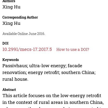
Authors
Xing Hu
Corresponding Author
Xing Hu
Available Online June 2016.
DOI
10.2991/mecs-17.2017.5
How to use a DOI?
Keywords
Passivhaus; ultra-low energy; facade
renovation; energy retrofit; southern China;
rural house.
Abstract
This article focuses on the low-energy retrofit
in the context of rural areas in southern China,