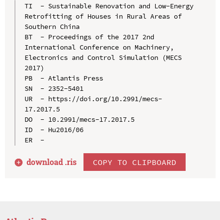
TI  - Sustainable Renovation and Low-Energy 
Retrofitting of Houses in Rural Areas of 
Southern China

BT  - Proceedings of the 2017 2nd 
International Conference on Machinery, 
Electronics and Control Simulation (MECS 
2017)

PB  - Atlantis Press

SN  - 2352-5401

UR  - https://doi.org/10.2991/mecs-
17.2017.5

DO  - 10.2991/mecs-17.2017.5

ID  - Hu2016/06

download .
ris
COPY TO CLIPBOARD