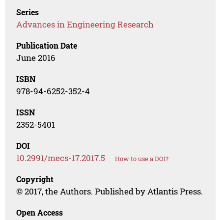
Series
Advances in Engineering Research
Publication Date
June 2016
ISBN
978-94-6252-352-4
ISSN
2352-5401
DOI
10.2991/mecs-17.2017.5
How to use a DOI?
Copyright
© 2017, the Authors. Published by Atlantis Press.
Open Access