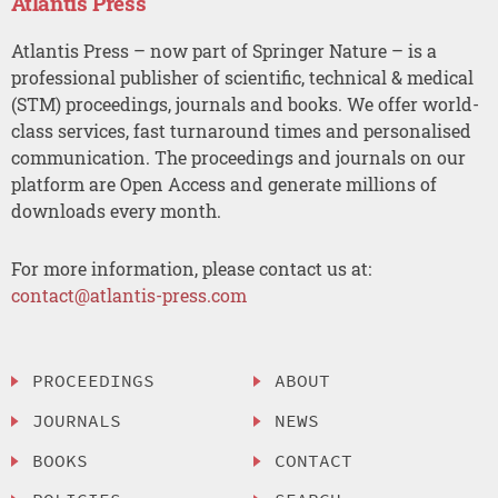
Atlantis Press
Atlantis Press – now part of Springer Nature – is a
professional publisher of scientific, technical & medical
(STM) proceedings, journals and books. We offer world-
class services, fast turnaround times and personalised
communication. The proceedings and journals on our
platform are Open Access and generate millions of
downloads every month.
For more information, please contact us at:
contact@atlantis-press.com
PROCEEDINGS
ABOUT
JOURNALS
NEWS
BOOKS
CONTACT