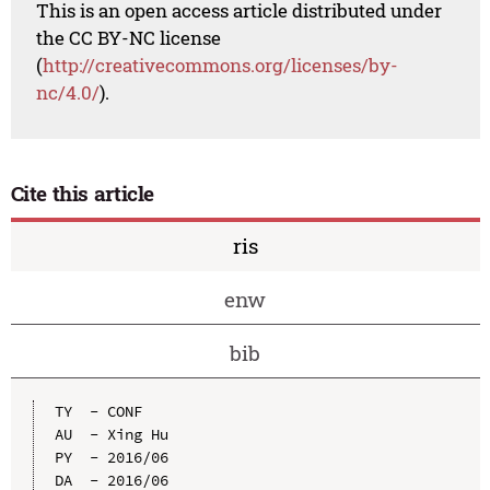
This is an open access article distributed under
the CC BY-NC license
(
http://creativecommons.org/licenses/by-
nc/4.0/
).
Cite this article
ris
enw
bib
TY  - CONF

AU  - Xing Hu

PY  - 2016/06

DA  - 2016/06
