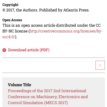
Copyright
© 2017, the Authors. Published by Atlantis Press.
Open Access
This is an open access article distributed under the CC
BY-NC license (
http://creativecommons.org/licenses/by-
nc/4.0/
).
Download article (PDF)
>
Volume Title
Proceedings of the 2017 2nd International
Conference on Machinery, Electronics and
Control Simulation (MECS 2017)