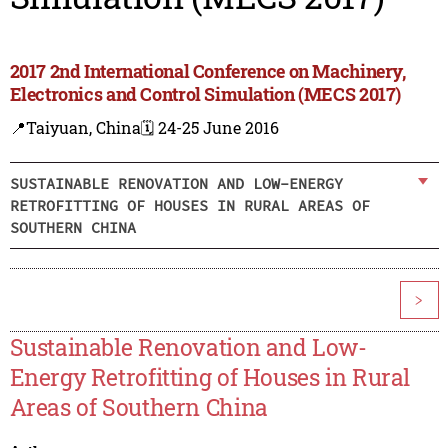
2017 2nd International Conference on Machinery,
Electronics and Control Simulation (MECS 2017)
📍Taiyuan, China
🗓️ 24-25 June 2016
SUSTAINABLE RENOVATION AND LOW-ENERGY
RETROFITTING OF HOUSES IN RURAL AREAS OF
SOUTHERN CHINA
>
Sustainable Renovation and Low-
Energy Retrofitting of Houses in Rural
Areas of Southern China