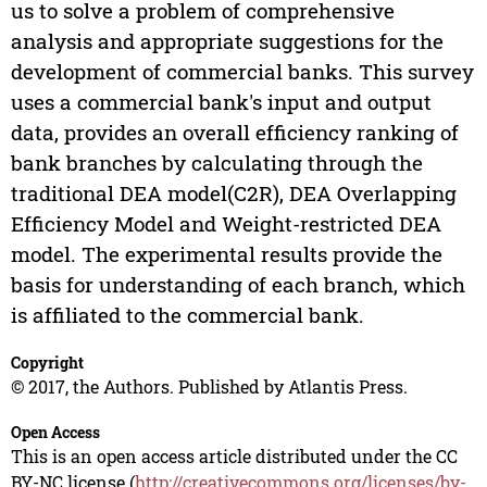
us to solve a problem of comprehensive
analysis and appropriate suggestions for the
development of commercial banks. This survey
uses a commercial bank's input and output
data, provides an overall efficiency ranking of
bank branches by calculating through the
traditional DEA model(C2R), DEA Overlapping
Efficiency Model and Weight-restricted DEA
model. The experimental results provide the
basis for understanding of each branch, which
is affiliated to the commercial bank.
Copyright
© 2017, the Authors. Published by Atlantis Press.
Open Access
This is an open access article distributed under the CC
BY-NC license (
http://creativecommons.org/licenses/by-