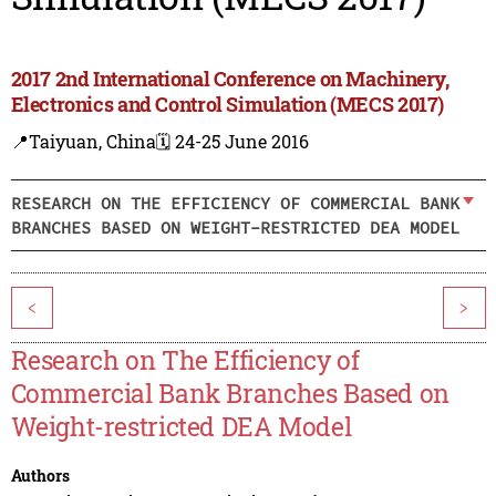
2017 2nd International Conference on Machinery,
Electronics and Control Simulation (MECS 2017)
📍Taiyuan, China
🗓️ 24-25 June 2016
RESEARCH ON THE EFFICIENCY OF COMMERCIAL BANK
BRANCHES BASED ON WEIGHT-RESTRICTED DEA MODEL
<
>
Research on The Efficiency of
Commercial Bank Branches Based on
Weight-restricted DEA Model
Authors