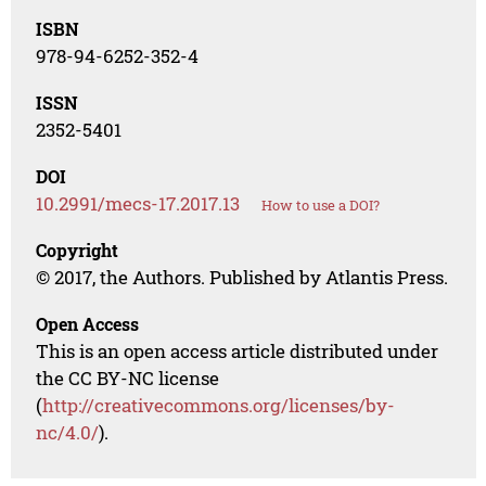
ISBN
978-94-6252-352-4
ISSN
2352-5401
DOI
10.2991/mecs-17.2017.13
How to use a DOI?
Copyright
© 2017, the Authors. Published by Atlantis Press.
Open Access
This is an open access article distributed under
the CC BY-NC license
(
http://creativecommons.org/licenses/by-
nc/4.0/
).