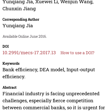
Yunqiang Jia
,
Xuewei Li
,
Wenjun Wang
,
Chunxin Jiang
Corresponding Author
Yunqiang Jia
Available Online June 2016.
DOI
10.2991/mecs-17.2017.13
How to use a DOI?
Keywords
Bank efficiency, DEA model, Input-output
efficiency.
Abstract
Financial industry is facing unprecedented
challenges, especially fierce competition
between commercial banks, so it is urgent for