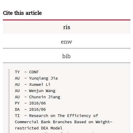
Cite this article
ris
enw
bib
TY  - CONF

AU  - Yunqiang Jia

AU  - Xuewei Li

AU  - Wenjun Wang

AU  - Chunxin Jiang

PY  - 2016/06

DA  - 2016/06

TI  - Research on The Efficiency of 
Commercial Bank Branches Based on Weight-
restricted DEA Model
