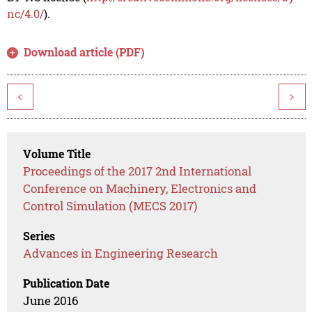
nc/4.0/
).
Download article (PDF)
<
>
Volume Title
Proceedings of the 2017 2nd International
Conference on Machinery, Electronics and
Control Simulation (MECS 2017)
Series
Advances in Engineering Research
Publication Date
June 2016