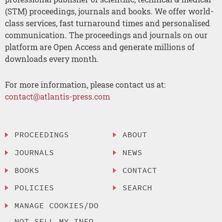
(STM) proceedings, journals and books. We offer world-
class services, fast turnaround times and personalised
communication. The proceedings and journals on our
platform are Open Access and generate millions of
downloads every month.
For more information, please contact us at:
contact@atlantis-press.com
PROCEEDINGS
ABOUT
JOURNALS
NEWS
BOOKS
CONTACT
POLICIES
SEARCH
MANAGE COOKIES/DO
NOT SELL MY INFO