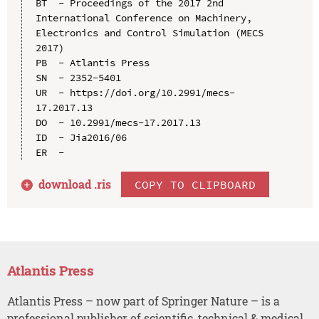
BT  - Proceedings of the 2017 2nd 
International Conference on Machinery, 
Electronics and Control Simulation (MECS 
2017)

PB  - Atlantis Press

SN  - 2352-5401

UR  - https://doi.org/10.2991/mecs-
17.2017.13

DO  - 10.2991/mecs-17.2017.13

ID  - Jia2016/06

download .
ris
COPY TO CLIPBOARD
Atlantis Press
Atlantis Press – now part of Springer Nature – is a
professional publisher of scientific, technical & medical