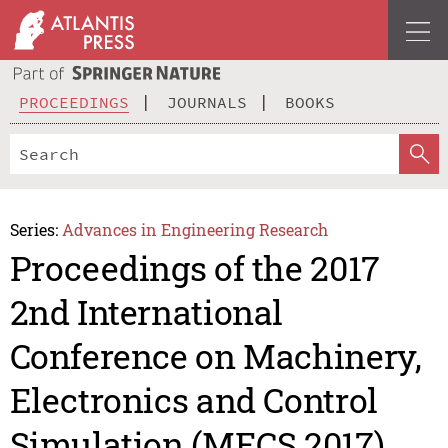
PROCEEDINGS
JOURNALS
BOOKS
Series:
Advances in Engineering Research
Proceedings of the 2017
2nd International
Conference on Machinery,
Electronics and Control
Simulation (MECS 2017)