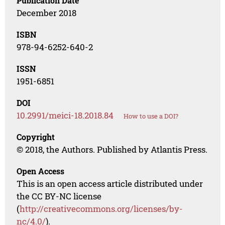
Publication Date
December 2018
ISBN
978-94-6252-640-2
ISSN
1951-6851
DOI
10.2991/meici-18.2018.84
How to use a DOI?
Copyright
© 2018, the Authors. Published by Atlantis Press.
Open Access
This is an open access article distributed under
the CC BY-NC license
(
http://creativecommons.org/licenses/by-
nc/4.0/
).