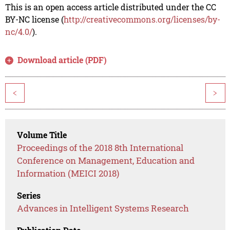
This is an open access article distributed under the CC
BY-NC license (
http://creativecommons.org/licenses/by-
nc/4.0/
).
Download article (PDF)
<
>
Volume Title
Proceedings of the 2018 8th International
Conference on Management, Education and
Information (MEICI 2018)
Series
Advances in Intelligent Systems Research