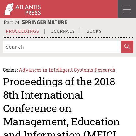
PROCEEDINGS
JOURNALS
BOOKS
Series:
Advances in Intelligent Systems Research
Proceedings of the 2018
8th International
Conference on
Management, Education
and Information (MEICI