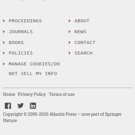
PROCEEDINGS
ABOUT
JOURNALS
NEWS
BOOKS
CONTACT
POLICIES
SEARCH
MANAGE COOKIES/DO
NOT SELL MY INFO
Home
Privacy Policy
Terms of use
Copyright © 2006-2026 Atlantis Press – now part of Springer
Nature