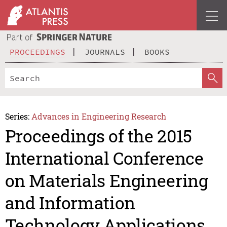
PROCEEDINGS
JOURNALS
BOOKS
Series:
Advances in Engineering Research
Proceedings of the 2015
International Conference
on Materials Engineering
and Information
Technology Applications