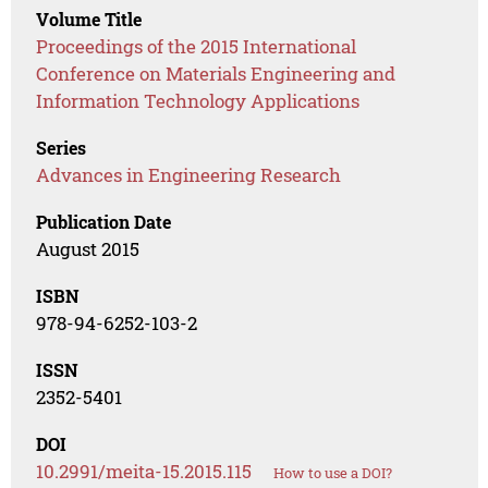
Volume Title
Proceedings of the 2015 International
Conference on Materials Engineering and
Information Technology Applications
Series
Advances in Engineering Research
Publication Date
August 2015
ISBN
978-94-6252-103-2
ISSN
2352-5401
DOI
10.2991/meita-15.2015.115
How to use a DOI?