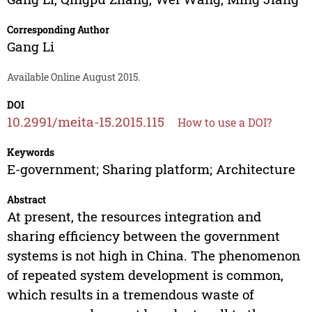
Corresponding Author
Gang Li
Available Online August 2015.
DOI
10.2991/meita-15.2015.115
How to use a DOI?
Keywords
E-government; Sharing platform; Architecture
Abstract
At present, the resources integration and
sharing efficiency between the government
systems is not high in China. The phenomenon
of repeated system development is common,
which results in a tremendous waste of