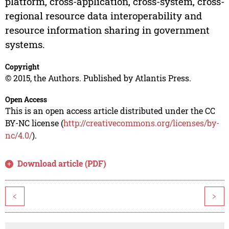
platform, cross-application, cross-system, cross-
regional resource data interoperability and
resource information sharing in government
systems.
Copyright
© 2015, the Authors. Published by Atlantis Press.
Open Access
This is an open access article distributed under the CC
BY-NC license (
http://creativecommons.org/licenses/by-
nc/4.0/
).
Download article (PDF)
<
>