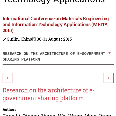
International Conference on Materials Engineering
and Information Technology Applications (MEITA
2015)
📍Guilin, China
🗓️ 30-31 August 2015
RESEARCH ON THE ARCHITECTURE OF E-GOVERNMENT
SHARING PLATFORM
<
>
Research on the architecture of e-
government sharing platform
Authors
Gang Li
,
Qingpu Zhang
,
Wei Wang
,
Ming Jiang