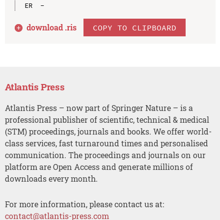
download .
ris
COPY TO CLIPBOARD
Atlantis Press
Atlantis Press – now part of Springer Nature – is a
professional publisher of scientific, technical & medical
(STM) proceedings, journals and books. We offer world-
class services, fast turnaround times and personalised
communication. The proceedings and journals on our
platform are Open Access and generate millions of
downloads every month.
For more information, please contact us at:
contact@atlantis-press.com