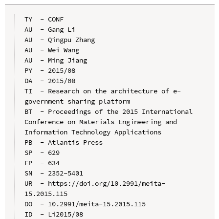
TY  - CONF

AU  - Gang Li

AU  - Qingpu Zhang

AU  - Wei Wang

AU  - Ming Jiang

PY  - 2015/08

DA  - 2015/08

TI  - Research on the architecture of e-
government sharing platform

BT  - Proceedings of the 2015 International 
Conference on Materials Engineering and 
Information Technology Applications

PB  - Atlantis Press

SP  - 629

EP  - 634

SN  - 2352-5401

UR  - https://doi.org/10.2991/meita-
15.2015.115

DO  - 10.2991/meita-15.2015.115

ID  - Li2015/08
