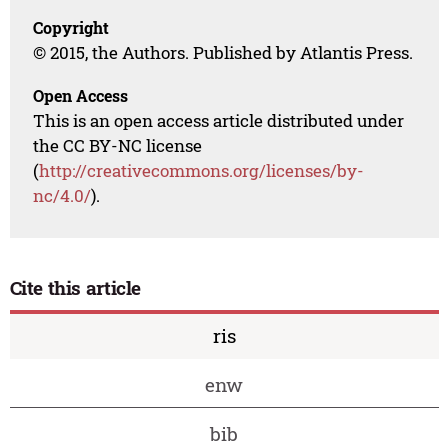
Copyright
© 2015, the Authors. Published by Atlantis Press.
Open Access
This is an open access article distributed under
the CC BY-NC license
(
http://creativecommons.org/licenses/by-
nc/4.0/
).
Cite this article
ris
enw
bib