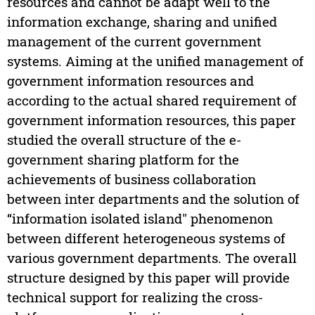
resources and cannot be adapt well to the
information exchange, sharing and unified
management of the current government
systems. Aiming at the unified management of
government information resources and
according to the actual shared requirement of
government information resources, this paper
studied the overall structure of the e-
government sharing platform for the
achievements of business collaboration
between inter departments and the solution of
“information isolated island" phenomenon
between different heterogeneous systems of
various government departments. The overall
structure designed by this paper will provide
technical support for realizing the cross-