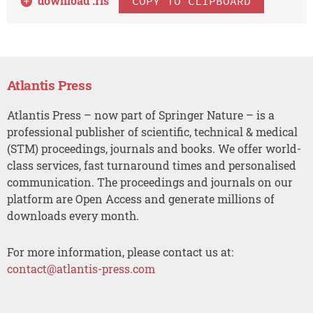
download .
ris
COPY TO CLIPBOARD
Atlantis Press
Atlantis Press – now part of Springer Nature – is a
professional publisher of scientific, technical & medical
(STM) proceedings, journals and books. We offer world-
class services, fast turnaround times and personalised
communication. The proceedings and journals on our
platform are Open Access and generate millions of
downloads every month.
For more information, please contact us at:
contact@atlantis-press.com