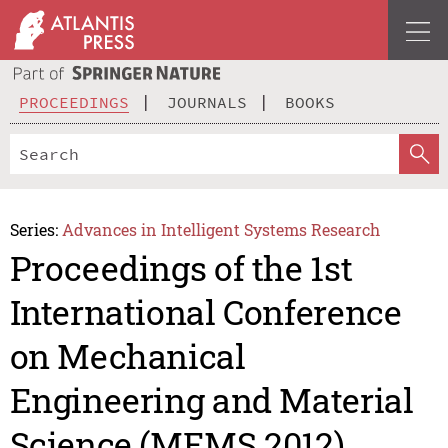
PROCEEDINGS
JOURNALS
BOOKS
Series:
Advances in Intelligent Systems Research
Proceedings of the 1st
International Conference
on Mechanical
Engineering and Material
Science (MEMS 2012)