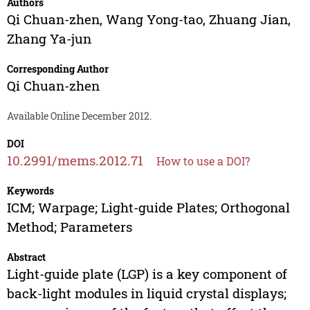
Authors
Qi Chuan-zhen
,
Wang Yong-tao
,
Zhuang Jian
,
Zhang Ya-jun
Corresponding Author
Qi Chuan-zhen
Available Online December 2012.
DOI
10.2991/mems.2012.71
How to use a DOI?
Keywords
ICM; Warpage; Light-guide Plates; Orthogonal
Method; Parameters
Abstract
Light-guide plate (LGP) is a key component of
back-light modules in liquid crystal displays;