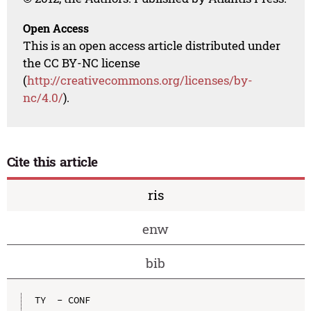
Open Access
This is an open access article distributed under
the CC BY-NC license
(
http://creativecommons.org/licenses/by-
nc/4.0/
).
Cite this article
ris
enw
bib
TY  - CONF
