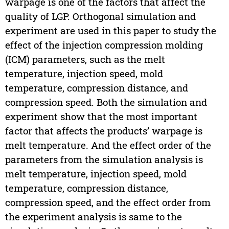
warpage is one of the factors that affect the
quality of LGP. Orthogonal simulation and
experiment are used in this paper to study the
effect of the injection compression molding
(ICM) parameters, such as the melt
temperature, injection speed, mold
temperature, compression distance, and
compression speed. Both the simulation and
experiment show that the most important
factor that affects the products’ warpage is
melt temperature. And the effect order of the
parameters from the simulation analysis is
melt temperature, injection speed, mold
temperature, compression distance,
compression speed, and the effect order from
the experiment analysis is same to the