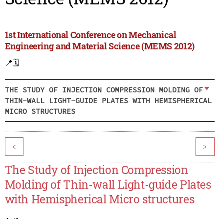
1st International Conference on Mechanical
Engineering and Material Science (MEMS 2012)
📍
🗓️
THE STUDY OF INJECTION COMPRESSION MOLDING OF
THIN-WALL LIGHT-GUIDE PLATES WITH HEMISPHERICAL
MICRO STRUCTURES
<
>
The Study of Injection Compression
Molding of Thin-wall Light-guide Plates
with Hemispherical Micro structures