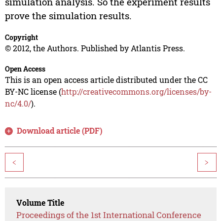
simulation analysis. So the experiment results
prove the simulation results.
Copyright
© 2012, the Authors. Published by Atlantis Press.
Open Access
This is an open access article distributed under the CC
BY-NC license (
http://creativecommons.org/licenses/by-
nc/4.0/
).
Download article (PDF)
<
>
Volume Title
Proceedings of the 1st International Conference