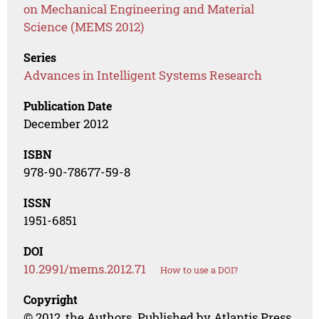
on Mechanical Engineering and Material
Science (MEMS 2012)
Series
Advances in Intelligent Systems Research
Publication Date
December 2012
ISBN
978-90-78677-59-8
ISSN
1951-6851
DOI
10.2991/mems.2012.71
How to use a DOI?
Copyright
© 2012, the Authors. Published by Atlantis Press.