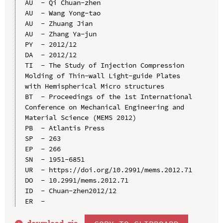
AU  - Qi Chuan-zhen

AU  - Wang Yong-tao

AU  - Zhuang Jian

AU  - Zhang Ya-jun

PY  - 2012/12

DA  - 2012/12

TI  - The Study of Injection Compression 
Molding of Thin-wall Light-guide Plates 
with Hemispherical Micro structures

BT  - Proceedings of the 1st International 
Conference on Mechanical Engineering and 
Material Science (MEMS 2012)

PB  - Atlantis Press

SP  - 263

EP  - 266

SN  - 1951-6851

UR  - https://doi.org/10.2991/mems.2012.71

DO  - 10.2991/mems.2012.71

ID  - Chuan-zhen2012/12
