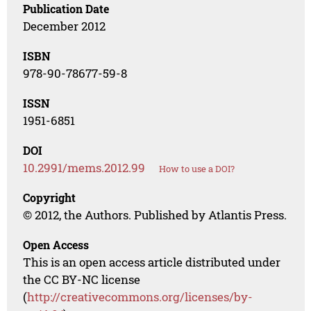
Publication Date
December 2012
ISBN
978-90-78677-59-8
ISSN
1951-6851
DOI
10.2991/mems.2012.99
How to use a DOI?
Copyright
© 2012, the Authors. Published by Atlantis Press.
Open Access
This is an open access article distributed under
the CC BY-NC license
(
http://creativecommons.org/licenses/by-