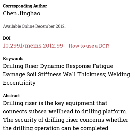
Corresponding Author
Chen Jinghao
Available Online December 2012.
DOI
10.2991/mems.2012.99
How to use a DOI?
Keywords
Drilling Riser Dynamic Response Fatigue
Damage Soil Stiffness Wall Thickness; Welding
Eccentricity
Abstract
Drilling riser is the key equipment that
connects subsea wellhead to drilling platform.
The security of drilling riser concerns whether
the drilling operation can be completed