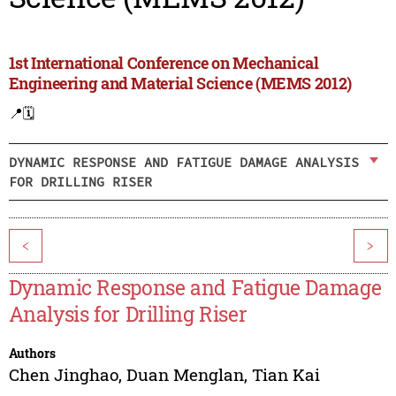
1st International Conference on Mechanical
Engineering and Material Science (MEMS 2012)
📍
🗓️
DYNAMIC RESPONSE AND FATIGUE DAMAGE ANALYSIS
FOR DRILLING RISER
<
>
Dynamic Response and Fatigue Damage
Analysis for Drilling Riser
Authors
Chen Jinghao
,
Duan Menglan
,
Tian Kai