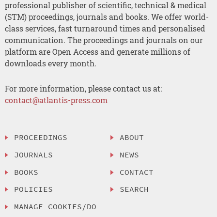
professional publisher of scientific, technical & medical
(STM) proceedings, journals and books. We offer world-
class services, fast turnaround times and personalised
communication. The proceedings and journals on our
platform are Open Access and generate millions of
downloads every month.
For more information, please contact us at:
contact@atlantis-press.com
PROCEEDINGS
ABOUT
JOURNALS
NEWS
BOOKS
CONTACT
POLICIES
SEARCH
MANAGE COOKIES/DO