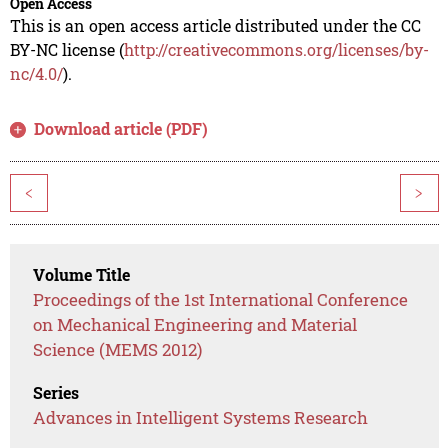
Open Access
This is an open access article distributed under the CC
BY-NC license (
http://creativecommons.org/licenses/by-
nc/4.0/
).
Download article (PDF)
<
>
Volume Title
Proceedings of the 1st International Conference
on Mechanical Engineering and Material
Science (MEMS 2012)
Series
Advances in Intelligent Systems Research