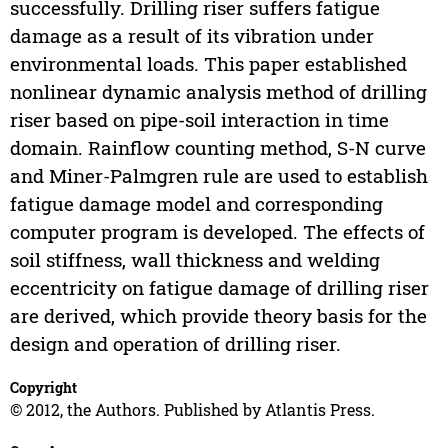
successfully. Drilling riser suffers fatigue
damage as a result of its vibration under
environmental loads. This paper established
nonlinear dynamic analysis method of drilling
riser based on pipe-soil interaction in time
domain. Rainflow counting method, S-N curve
and Miner-Palmgren rule are used to establish
fatigue damage model and corresponding
computer program is developed. The effects of
soil stiffness, wall thickness and welding
eccentricity on fatigue damage of drilling riser
are derived, which provide theory basis for the
design and operation of drilling riser.
Copyright
© 2012, the Authors. Published by Atlantis Press.