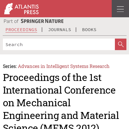
PROCEEDINGS
JOURNALS
BOOKS
Series:
Advances in Intelligent Systems Research
Proceedings of the 1st
International Conference
on Mechanical
Engineering and Material
Science (MEMS 2012)