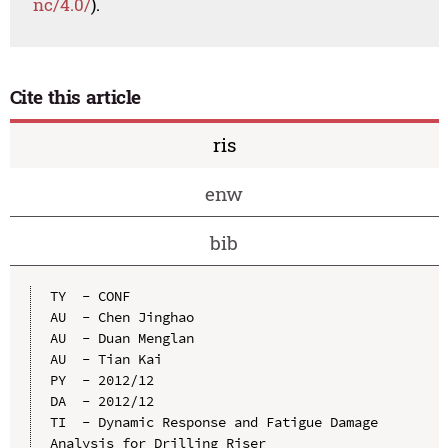
nc/4.0/
).
Cite this article
ris
enw
bib
TY  - CONF

AU  - Chen Jinghao

AU  - Duan Menglan

AU  - Tian Kai

PY  - 2012/12

DA  - 2012/12

TI  - Dynamic Response and Fatigue Damage 
Analysis for Drilling Riser
