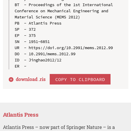
BT  - Proceedings of the 1st International 
Conference on Mechanical Engineering and 
Material Science (MEMS 2012)

PB  - Atlantis Press

SP  - 372

EP  - 375

SN  - 1951-6851

UR  - https://doi.org/10.2991/mems.2012.99

DO  - 10.2991/mems.2012.99

ID  - Jinghao2012/12

download .
ris
COPY TO CLIPBOARD
Atlantis Press
Atlantis Press – now part of Springer Nature – is a