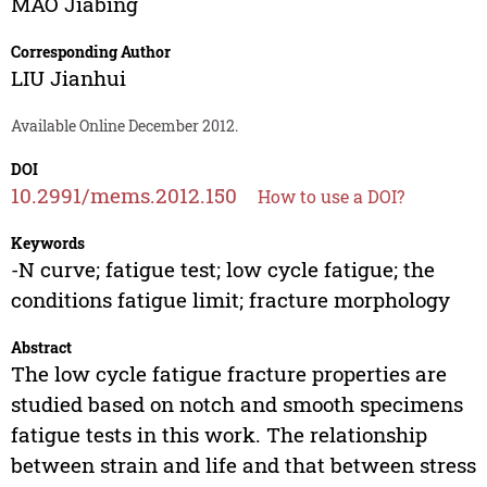
MAO Jiabing
Corresponding Author
LIU Jianhui
Available Online December 2012.
DOI
10.2991/mems.2012.150
How to use a DOI?
Keywords
-N curve; fatigue test; low cycle fatigue; the
conditions fatigue limit; fracture morphology
Abstract
The low cycle fatigue fracture properties are
studied based on notch and smooth specimens
fatigue tests in this work. The relationship
between strain and life and that between stress