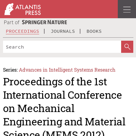
PROCEEDINGS
JOURNALS
BOOKS
Series:
Advances in Intelligent Systems Research
Proceedings of the 1st
International Conference
on Mechanical
Engineering and Material
Science (MEMS 2012)