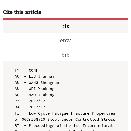
Cite this article
ris
enw
bib
TY  - CONF

AU  - LIU Jianhui

AU  - WANG Shengnan

AU  - WEI Yaobing

AU  - MAO Jiabing

PY  - 2012/12

DA  - 2012/12

TI  - Low Cycle Fatigue Fracture Properties 
of 06Cr19Ni10 Steel under Controlled Stress

BT  - Proceedings of the 1st International 