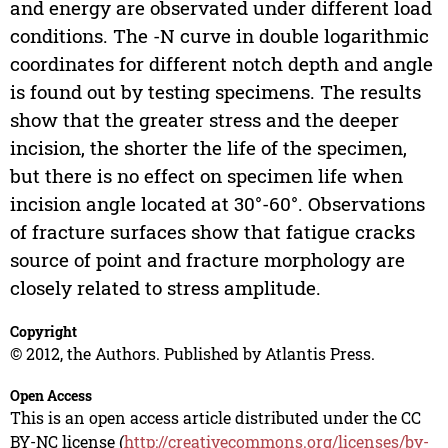
and energy are observated under different load
conditions. The -N curve in double logarithmic
coordinates for different notch depth and angle
is found out by testing specimens. The results
show that the greater stress and the deeper
incision, the shorter the life of the specimen,
but there is no effect on specimen life when
incision angle located at 30°-60°. Observations
of fracture surfaces show that fatigue cracks
source of point and fracture morphology are
closely related to stress amplitude.
Copyright
© 2012, the Authors. Published by Atlantis Press.
Open Access
This is an open access article distributed under the CC
BY-NC license (
http://creativecommons.org/licenses/by-