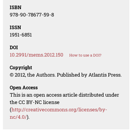
ISBN
978-90-78677-59-8
ISSN
1951-6851
DOI
10.2991/mems.2012.150
How to use a DOI?
Copyright
© 2012, the Authors. Published by Atlantis Press.
Open Access
This is an open access article distributed under
the CC BY-NC license
(
http://creativecommons.org/licenses/by-
nc/4.0/
).