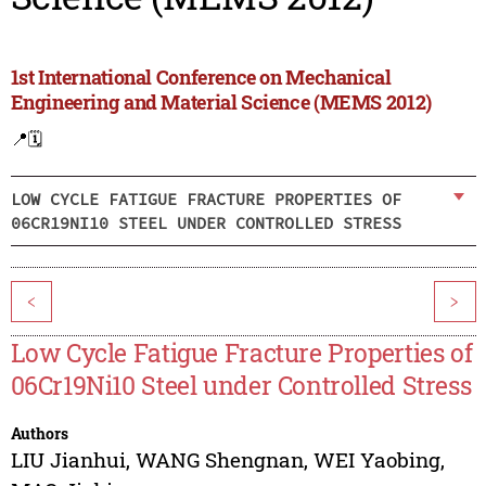
1st International Conference on Mechanical
Engineering and Material Science (MEMS 2012)
📍
🗓️
LOW CYCLE FATIGUE FRACTURE PROPERTIES OF
06CR19NI10 STEEL UNDER CONTROLLED STRESS
<
>
Low Cycle Fatigue Fracture Properties of
06Cr19Ni10 Steel under Controlled Stress
Authors
LIU Jianhui
,
WANG Shengnan
,
WEI Yaobing
,