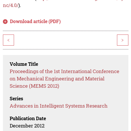
nc/4.0/
).
Download article (PDF)
<
>
Volume Title
Proceedings of the 1st International Conference
on Mechanical Engineering and Material
Science (MEMS 2012)
Series
Advances in Intelligent Systems Research
Publication Date
December 2012