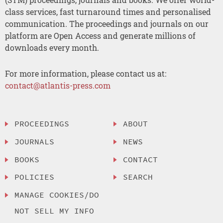
class services, fast turnaround times and personalised
communication. The proceedings and journals on our
platform are Open Access and generate millions of
downloads every month.
For more information, please contact us at:
contact@atlantis-press.com
PROCEEDINGS
ABOUT
JOURNALS
NEWS
BOOKS
CONTACT
POLICIES
SEARCH
MANAGE COOKIES/DO
NOT SELL MY INFO