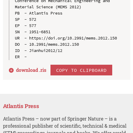
Conference on Mechanical Engineering and 
Material Science (MEMS 2012)

PB  - Atlantis Press

SP  - 572

EP  - 577

SN  - 1951-6851

UR  - https://doi.org/10.2991/mems.2012.150

DO  - 10.2991/mems.2012.150

ID  - Jianhui2012/12

download .
ris
COPY TO CLIPBOARD
Atlantis Press
Atlantis Press – now part of Springer Nature – is a
professional publisher of scientific, technical & medical
(STM) proceedings, journals and books. We offer world-