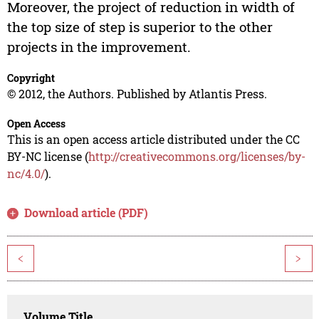
Moreover, the project of reduction in width of
the top size of step is superior to the other
projects in the improvement.
Copyright
© 2012, the Authors. Published by Atlantis Press.
Open Access
This is an open access article distributed under the CC
BY-NC license (
http://creativecommons.org/licenses/by-
nc/4.0/
).
Download article (PDF)
<
>
Volume Title