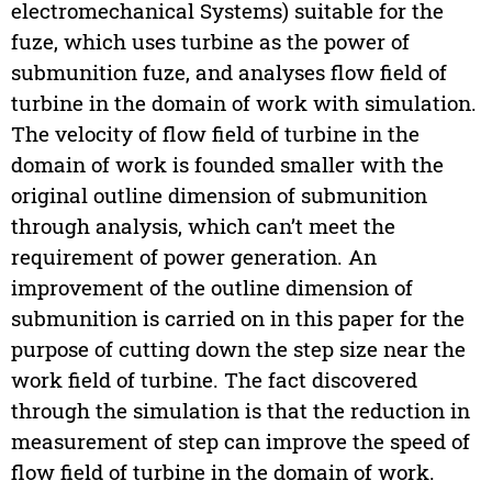
electromechanical Systems) suitable for the
fuze, which uses turbine as the power of
submunition fuze, and analyses flow field of
turbine in the domain of work with simulation.
The velocity of flow field of turbine in the
domain of work is founded smaller with the
original outline dimension of submunition
through analysis, which can’t meet the
requirement of power generation. An
improvement of the outline dimension of
submunition is carried on in this paper for the
purpose of cutting down the step size near the
work field of turbine. The fact discovered
through the simulation is that the reduction in
measurement of step can improve the speed of
flow field of turbine in the domain of work.