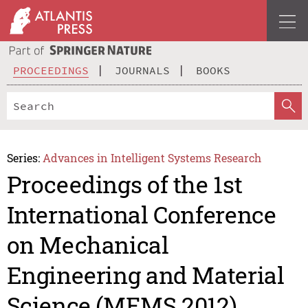
PROCEEDINGS
JOURNALS
BOOKS
Series:
Advances in Intelligent Systems Research
Proceedings of the 1st
International Conference
on Mechanical
Engineering and Material
Science (MEMS 2012)