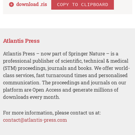
download .
ris
COPY TO CLIPBOARD
Atlantis Press
Atlantis Press – now part of Springer Nature – is a
professional publisher of scientific, technical & medical
(STM) proceedings, journals and books. We offer world-
class services, fast turnaround times and personalised
communication. The proceedings and journals on our
platform are Open Access and generate millions of
downloads every month.
For more information, please contact us at:
contact@atlantis-press.com