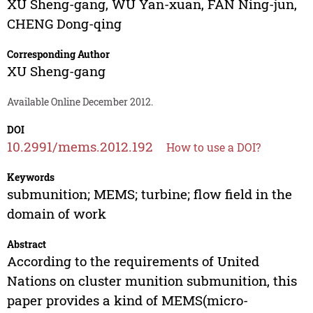
XU Sheng-gang
,
WU Yan-xuan
,
FAN Ning-jun
,
CHENG Dong-qing
Corresponding Author
XU Sheng-gang
Available Online December 2012.
DOI
10.2991/mems.2012.192
How to use a DOI?
Keywords
submunition; MEMS; turbine; flow field in the
domain of work
Abstract
According to the requirements of United
Nations on cluster munition submunition, this
paper provides a kind of MEMS(micro-