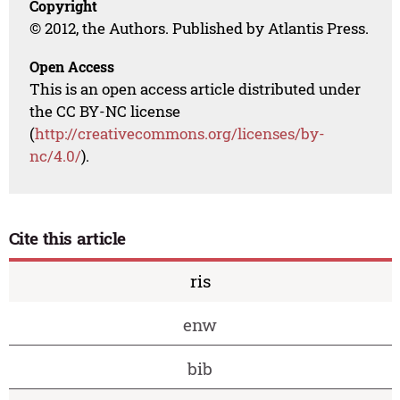
Copyright
© 2012, the Authors. Published by Atlantis Press.
Open Access
This is an open access article distributed under
the CC BY-NC license
(
http://creativecommons.org/licenses/by-
nc/4.0/
).
Cite this article
ris
enw
bib