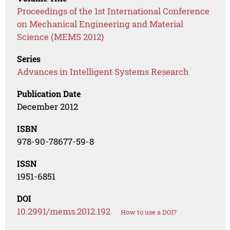
Proceedings of the 1st International Conference
on Mechanical Engineering and Material
Science (MEMS 2012)
Series
Advances in Intelligent Systems Research
Publication Date
December 2012
ISBN
978-90-78677-59-8
ISSN
1951-6851
DOI
10.2991/mems.2012.192
How to use a DOI?