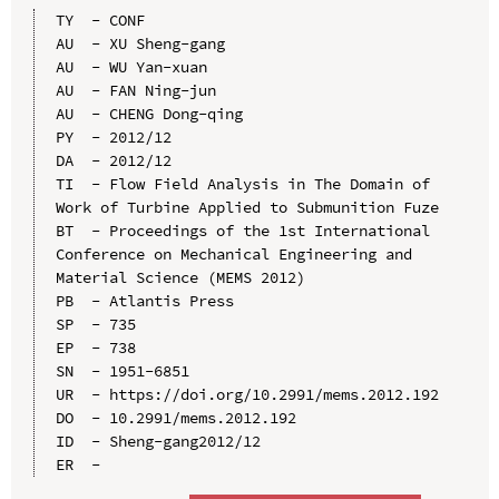
TY  - CONF

AU  - XU Sheng-gang

AU  - WU Yan-xuan

AU  - FAN Ning-jun

AU  - CHENG Dong-qing

PY  - 2012/12

DA  - 2012/12

TI  - Flow Field Analysis in The Domain of 
Work of Turbine Applied to Submunition Fuze

BT  - Proceedings of the 1st International 
Conference on Mechanical Engineering and 
Material Science (MEMS 2012)

PB  - Atlantis Press

SP  - 735

EP  - 738

SN  - 1951-6851

UR  - https://doi.org/10.2991/mems.2012.192

DO  - 10.2991/mems.2012.192

ID  - Sheng-gang2012/12
