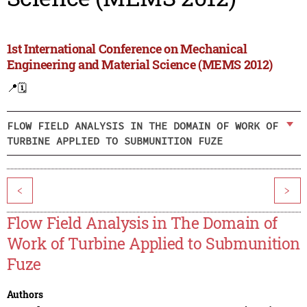
1st International Conference on Mechanical
Engineering and Material Science (MEMS 2012)
📍
🗓️
FLOW FIELD ANALYSIS IN THE DOMAIN OF WORK OF
TURBINE APPLIED TO SUBMUNITION FUZE
<
>
Flow Field Analysis in The Domain of
Work of Turbine Applied to Submunition
Fuze
Authors